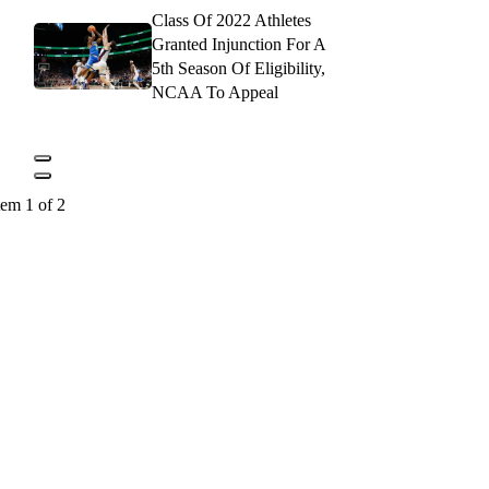
Class Of 2022 Athletes
Granted Injunction For A
5th Season Of Eligibility,
NCAA To Appeal
tem 1 of 2