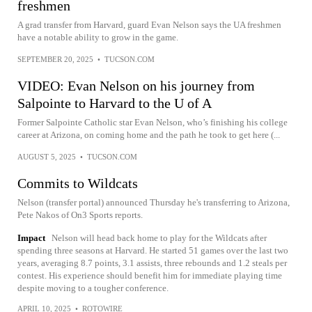
freshmen
A grad transfer from Harvard, guard Evan Nelson says the UA freshmen
have a notable ability to grow in the game.
SEPTEMBER 20, 2025
•
TUCSON.COM
VIDEO: Evan Nelson on his journey from
Salpointe to Harvard to the U of A
Former Salpointe Catholic star Evan Nelson, who’s finishing his college
career at Arizona, on coming home and the path he took to get here (...
AUGUST 5, 2025
•
TUCSON.COM
Commits to Wildcats
Nelson (transfer portal) announced Thursday he's transferring to Arizona,
Pete Nakos of On3 Sports reports.
Impact
Nelson will head back home to play for the Wildcats after
spending three seasons at Harvard. He started 51 games over the last two
years, averaging 8.7 points, 3.1 assists, three rebounds and 1.2 steals per
contest. His experience should benefit him for immediate playing time
despite moving to a tougher conference.
APRIL 10, 2025
•
ROTOWIRE