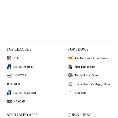
TOP LEAGUES
TOP SHOWS
NFL
The Herd with Colin Cowherd
College Football
First Things First
INDYCAR
The Joel Klatt Show
MLB
Kevin Harvick's Happy Hour
College Basketball
Bear Bets
NASCAR
AFFILIATED APPS
QUICK LINKS