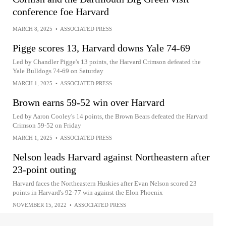
conference foe Harvard
MARCH 8, 2025
•
ASSOCIATED PRESS
Pigge scores 13, Harvard downs Yale 74-69
Led by Chandler Pigge's 13 points, the Harvard Crimson defeated the
Yale Bulldogs 74-69 on Saturday
MARCH 1, 2025
•
ASSOCIATED PRESS
Brown earns 59-52 win over Harvard
Led by Aaron Cooley's 14 points, the Brown Bears defeated the Harvard
Crimson 59-52 on Friday
MARCH 1, 2025
•
ASSOCIATED PRESS
Nelson leads Harvard against Northeastern after
23-point outing
Harvard faces the Northeastern Huskies after Evan Nelson scored 23
points in Harvard's 92-77 win against the Elon Phoenix
NOVEMBER 15, 2022
•
ASSOCIATED PRESS