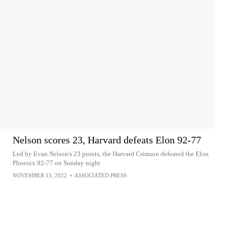
Nelson scores 23, Harvard defeats Elon 92-77
Led by Evan Nelson's 23 points, the Harvard Crimson defeated the Elon
Phoenix 92-77 on Sunday night
NOVEMBER 13, 2022
•
ASSOCIATED PRESS