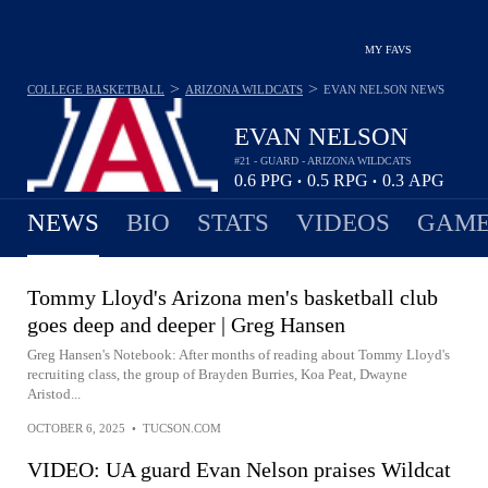
MY FAVS
>
>
COLLEGE BASKETBALL
ARIZONA WILDCATS
EVAN NELSON
NEWS
EVAN NELSON
#21 - GUARD - ARIZONA WILDCATS
0.6
PPG
0.5
RPG
0.3
APG
•
•
NEWS
BIO
STATS
VIDEOS
GAME
Tommy Lloyd's Arizona men's basketball club
goes deep and deeper | Greg Hansen
Greg Hansen's Notebook: After months of reading about Tommy Lloyd's
recruiting class, the group of Brayden Burries, Koa Peat, Dwayne
Aristod...
OCTOBER 6, 2025
•
TUCSON.COM
VIDEO: UA guard Evan Nelson praises Wildcat