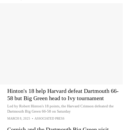
Hinton's 18 help Harvard defeat Dartmouth 66-
58 but Big Green head to Ivy tournament
Led by Robert Hinton's 18 points, the Harvard Crimson defeated the
Dartmouth Big Green 66-58 on Saturday
MARCH 8, 2025
•
ASSOCIATED PRESS
Cornish and the Dartmouth Big Green visit