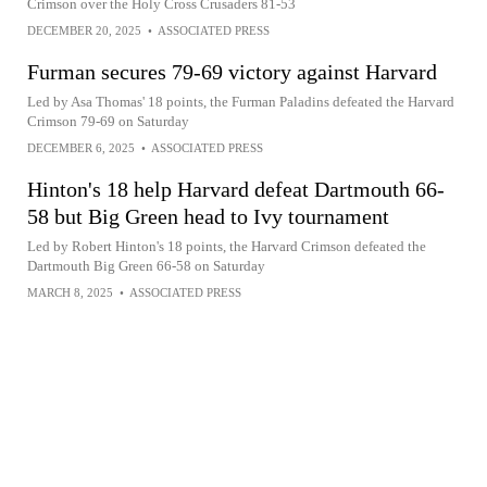
Crimson over the Holy Cross Crusaders 81-53
DECEMBER 20, 2025
•
ASSOCIATED PRESS
Furman secures 79-69 victory against Harvard
Led by Asa Thomas' 18 points, the Furman Paladins defeated the Harvard
Crimson 79-69 on Saturday
DECEMBER 6, 2025
•
ASSOCIATED PRESS
Hinton's 18 help Harvard defeat Dartmouth 66-
58 but Big Green head to Ivy tournament
Led by Robert Hinton's 18 points, the Harvard Crimson defeated the
Dartmouth Big Green 66-58 on Saturday
MARCH 8, 2025
•
ASSOCIATED PRESS