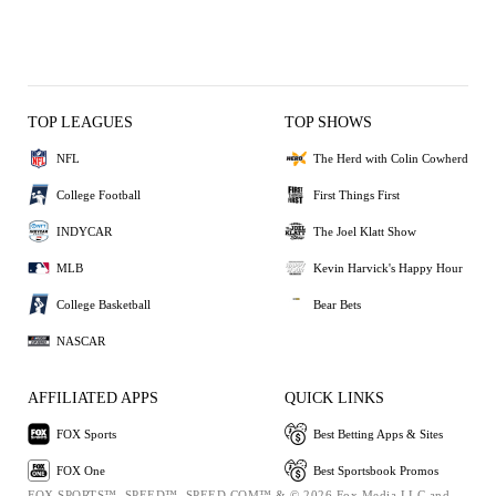
TOP LEAGUES
TOP SHOWS
NFL
The Herd with Colin Cowherd
College Football
First Things First
INDYCAR
The Joel Klatt Show
MLB
Kevin Harvick's Happy Hour
College Basketball
Bear Bets
NASCAR
AFFILIATED APPS
QUICK LINKS
FOX Sports
Best Betting Apps & Sites
FOX One
Best Sportsbook Promos
FOX SPORTS™, SPEED™, SPEED.COM™ & © 2026 Fox Media LLC and