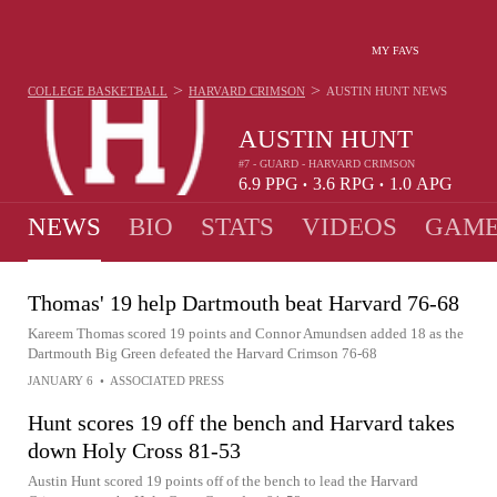
MY FAVS
>
>
COLLEGE BASKETBALL
HARVARD CRIMSON
AUSTIN HUNT
NEWS
AUSTIN HUNT
#7 - GUARD - HARVARD CRIMSON
6.9
PPG
3.6
RPG
1.0
APG
•
•
NEWS
BIO
STATS
VIDEOS
GAME
Thomas' 19 help Dartmouth beat Harvard 76-68
Kareem Thomas scored 19 points and Connor Amundsen added 18 as the
Dartmouth Big Green defeated the Harvard Crimson 76-68
JANUARY 6
•
ASSOCIATED PRESS
Hunt scores 19 off the bench and Harvard takes
down Holy Cross 81-53
Austin Hunt scored 19 points off of the bench to lead the Harvard