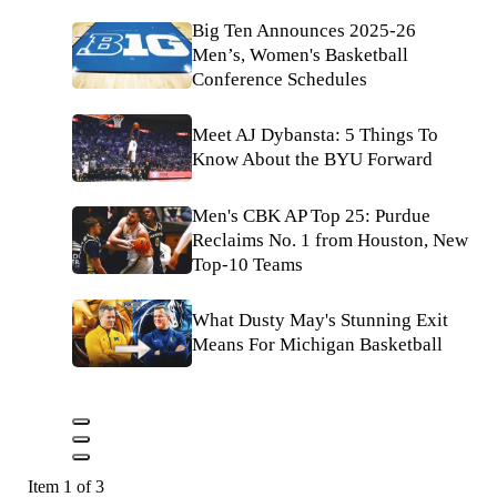
Big Ten Announces 2025-26
Men’s, Women's Basketball
Conference Schedules
Meet AJ Dybansta: 5 Things To
Know About the BYU Forward
Men's CBK AP Top 25: Purdue
Reclaims No. 1 from Houston, New
Top-10 Teams
What Dusty May's Stunning Exit
Means For Michigan Basketball
Item 1 of 3