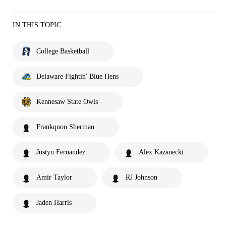
IN THIS TOPIC
College Basketball
Delaware Fightin' Blue Hens
Kennesaw State Owls
Frankquon Sherman
Justyn Fernandez
Alex Kazanecki
Amir Taylor
RJ Johnson
Jaden Harris