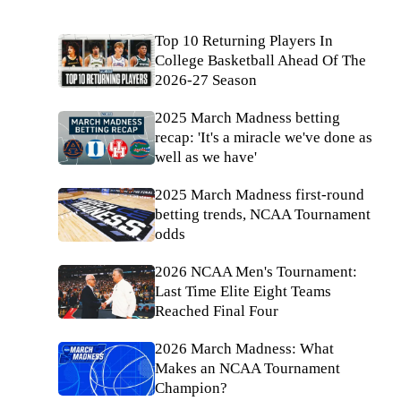
Top 10 Returning Players In
College Basketball Ahead Of The
2026-27 Season
2025 March Madness betting
recap: 'It's a miracle we've done as
well as we have'
2025 March Madness first-round
betting trends, NCAA Tournament
odds
2026 NCAA Men's Tournament:
Last Time Elite Eight Teams
Reached Final Four
2026 March Madness: What
Makes an NCAA Tournament
Champion?