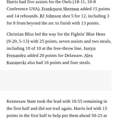
Harris had five assists for the Owls (18-11, 10-8
Conference USA).
Frankquon Sherman
added 15 points
and 14 rebounds.
RJ Johnson
shot 5 for 12, including 3
for 8 from beyond the arc to finish with 13 points.
Christian Bliss led the way for the Fightin' Blue Hens
(9-20, 5-13) with 25 points, seven assists and two steals,
including 10 of 10 at the free-throw line.
Justyn
Fernandez
added 20 points for Delaware.
Alex
Kazanecki
also had 16 points and four steals.
Kennesaw State took the lead with 16:55 remaining in
the first half and did not trail again. Harris led with 15
points in the first half to help put them ahead 50-25 at