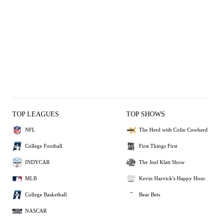
TOP LEAGUES
TOP SHOWS
NFL
The Herd with Colin Cowherd
College Football
First Things First
INDYCAR
The Joel Klatt Show
MLB
Kevin Harvick's Happy Hour
College Basketball
Bear Bets
NASCAR