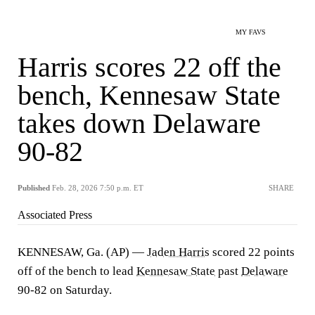
MY FAVS
Harris scores 22 off the
bench, Kennesaw State
takes down Delaware
90-82
Published
Feb. 28, 2026 7:50 p.m. ET
SHARE
Associated Press
KENNESAW, Ga. (AP) —
Jaden Harris
scored 22 points
off of the bench to lead
Kennesaw State
past
Delaware
90-82 on Saturday.