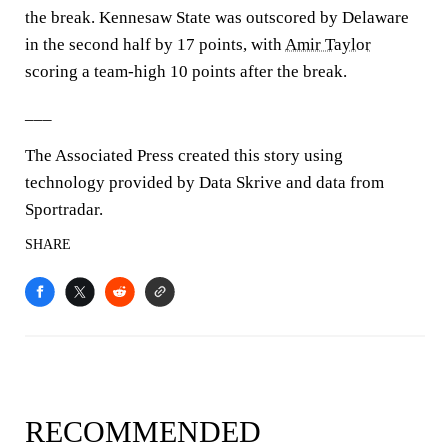
the break. Kennesaw State was outscored by Delaware
in the second half by 17 points, with
Amir Taylor
scoring a team-high 10 points after the break.
___
The Associated Press created this story using
technology provided by Data Skrive and data from
Sportradar.
SHARE
RECOMMENDED