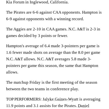
Kia Forum in Inglewood, California.
The Pirates are 6-6 against CAA opponents. Hampton is
6-9 against opponents with a winning record.
The Aggies are 2-10 in CAA games. N.C. A&T is 2-3 in
games decided by 3 points or fewer.
Hampton's average of 6.4 made 3-pointers per game is
1.6 fewer made shots on average than the 8.0 per game
N.C. A&T allows. N.C. A&T averages 5.8 made 3-
pointers per game this season, the same that Hampton
allows.
The matchup Friday is the first meeting of the season
between the two teams in conference play.
TOP PERFORMERS:
Jalyke Gaines-Wyatt
is averaging
11.9 points and 3.1 assists for the Pirates.
Daniel