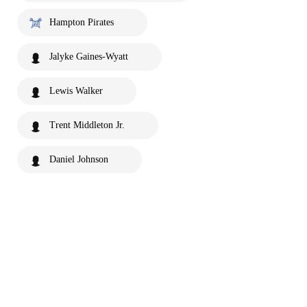
Hampton Pirates
Jalyke Gaines-Wyatt
Lewis Walker
Trent Middleton Jr.
Daniel Johnson