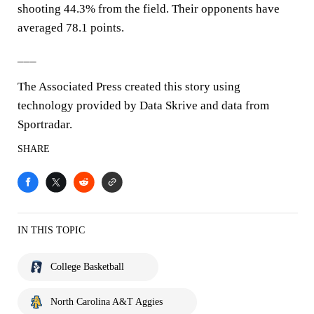
shooting 44.3% from the field. Their opponents have
averaged 78.1 points.
___
The Associated Press created this story using
technology provided by Data Skrive and data from
Sportradar.
SHARE
IN THIS TOPIC
College Basketball
North Carolina A&T Aggies