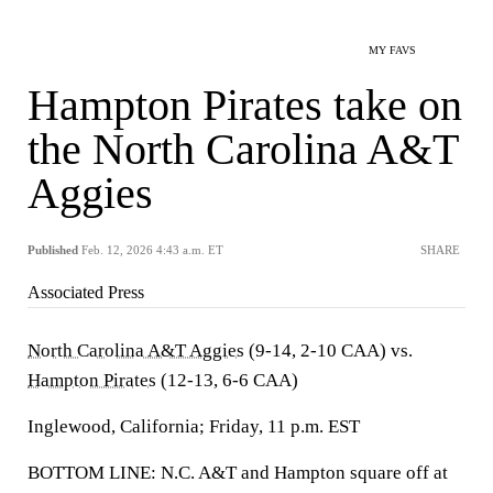
MY FAVS
Hampton Pirates take on
the North Carolina A&T
Aggies
Published
Feb. 12, 2026 4:43 a.m. ET
SHARE
Associated Press
North Carolina A&T Aggies
(9-14, 2-10 CAA) vs.
Hampton Pirates
(12-13, 6-6 CAA)
Inglewood, California; Friday, 11 p.m. EST
BOTTOM LINE: N.C. A&T and Hampton square off at