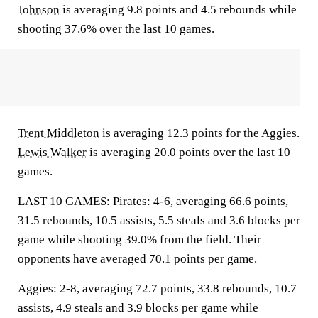
Johnson
is averaging 9.8 points and 4.5 rebounds while
shooting 37.6% over the last 10 games.
Trent Middleton
is averaging 12.3 points for the Aggies.
Lewis Walker
is averaging 20.0 points over the last 10
games.
LAST 10 GAMES: Pirates: 4-6, averaging 66.6 points,
31.5 rebounds, 10.5 assists, 5.5 steals and 3.6 blocks per
game while shooting 39.0% from the field. Their
opponents have averaged 70.1 points per game.
Aggies: 2-8, averaging 72.7 points, 33.8 rebounds, 10.7
assists, 4.9 steals and 3.9 blocks per game while