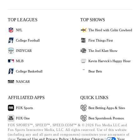
TOP LEAGUES
TOP SHOWS
NFL
The Herd with Colin Cowherd
College Football
First Things First
INDYCAR
The Joel Klatt Show
MLB
Kevin Harvick's Happy Hour
College Basketball
Bear Bets
NASCAR
AFFILIATED APPS
QUICK LINKS
FOX Sports
Best Betting Apps & Sites
FOX One
Best Sportsbook Promos
FOX SPORTS™, SPEED™, SPEED.COM™ & © 2026 Fox Media LLC and
Fox Sports Interactive Media, LLC. All rights reserved. Use of this website
(including any and all parts and components) constitutes your acceptance of
these
Terms of Use and
Privacy Policy |
Advertising Choices |
Your