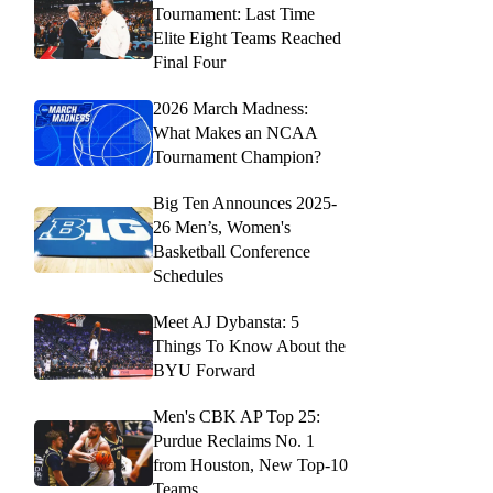
Tournament: Last Time
Elite Eight Teams Reached
Final Four
2026 March Madness:
What Makes an NCAA
Tournament Champion?
Big Ten Announces 2025-
26 Men’s, Women's
Basketball Conference
Schedules
Meet AJ Dybansta: 5
Things To Know About the
BYU Forward
Men's CBK AP Top 25:
Purdue Reclaims No. 1
from Houston, New Top-10
Teams