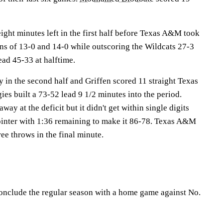
ight minutes left in the first half before Texas A&M took
ns of 13-0 and 14-0 while outscoring the Wildcats 27-3
ead 45-33 at halftime.
y in the second half and Griffen scored 11 straight Texas
es built a 73-52 lead 9 1/2 minutes into the period.
ay at the deficit but it didn't get within single digits
ointer with 1:36 remaining to make it 86-78. Texas A&M
ree throws in the final minute.
onclude the regular season with a home game against No.