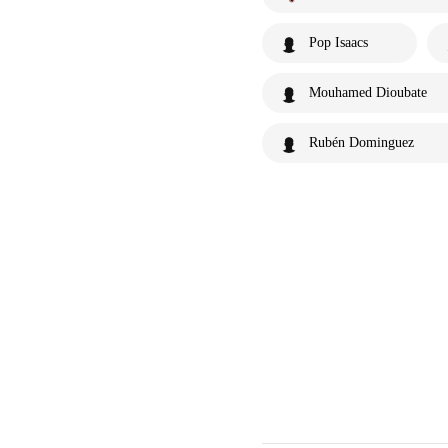
Pop Isaacs
Mouhamed Dioubate
Rubén Dominguez