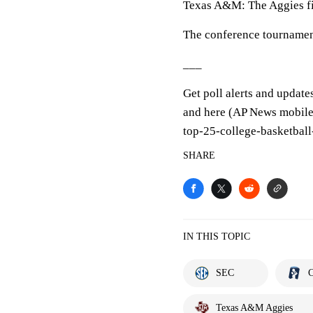
Texas A&M: The Aggies fi
The conference tournamen
___
Get poll alerts and update
and here (AP News mobile 
top-25-college-basketball
SHARE
IN THIS TOPIC
SEC
C
Texas A&M Aggies