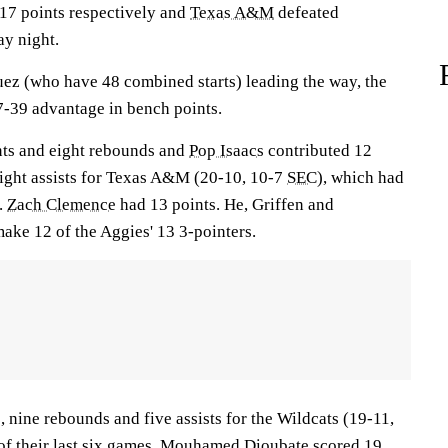
 17 points respectively and
Texas A&M
defeated
y night.
ez (who have 48 combined starts) leading the way, the
-39 advantage in bench points.
ts and eight rebounds and
Pop Isaacs
contributed 12
eight assists for Texas A&M (20-10, 10-7
SEC
), which had
n.
Zach Clemence
had 13 points. He, Griffen and
ke 12 of the Aggies' 13 3-pointers.
 nine rebounds and five assists for the Wildcats (19-11,
of their last six games.
Mouhamed Dioubate
scored 19