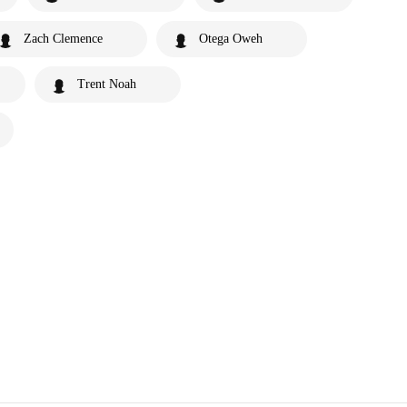
Zach Clemence
Otega Oweh
Trent Noah