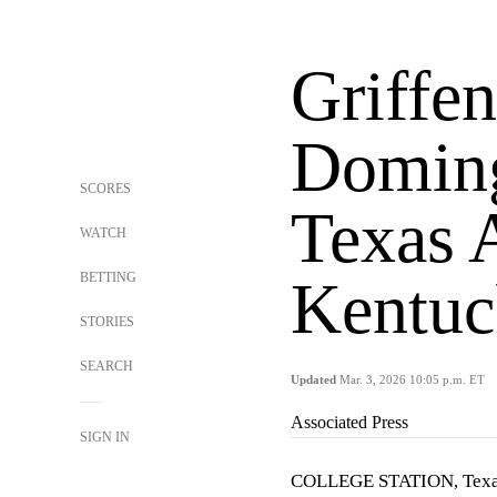
Griffen
Doming
SCORES
Texas
WATCH
BETTING
Kentuc
STORIES
SEARCH
Updated
Mar. 3, 2026 10:05 p.m. ET
Associated Press
SIGN IN
COLLEGE STATION, Tex