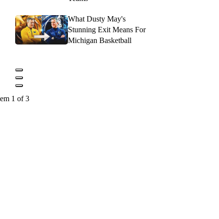
What Dusty May's
Stunning Exit Means For
Michigan Basketball
tem 1 of 3