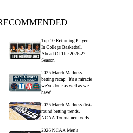
RECOMMENDED
Top 10 Returning Players
In College Basketball
Ahead Of The 2026-27
Season
2025 March Madness
betting recap: 'It's a miracle
we've done as well as we
have'
2025 March Madness first-
round betting trends,
NCAA Tournament odds
2026 NCAA Men's