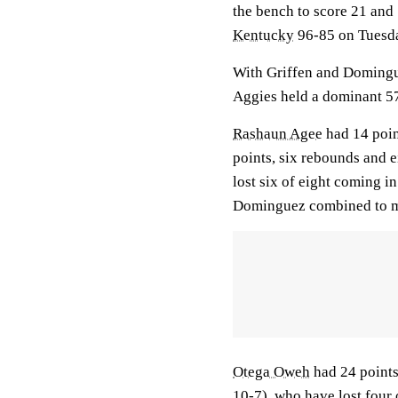
the bench to score 21 and
Kentucky
96-85 on Tuesda
With Griffen and Domingu
Aggies held a dominant 57
Rashaun Agee
had 14 poin
points, six rebounds and 
lost six of eight coming i
Dominguez combined to ma
Otega Oweh
had 24 points,
10-7), who have lost four 