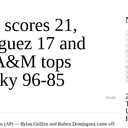
 scores 21,
uez 17 and
 A&M tops
ky 96-85
SHARE
as (AP) —
Rylan Griffen
and
Ruben Dominguez
came off