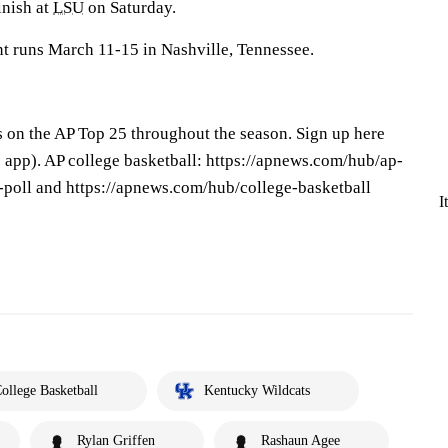
nish at
LSU
on Saturday.
t runs March 11-15 in Nashville, Tennessee.
s on the AP Top 25 throughout the season. Sign up here
app). AP college basketball: https://apnews.com/hub/ap-
-poll and https://apnews.com/hub/college-basketball
I
ollege Basketball
Kentucky Wildcats
Rylan Griffen
Rashaun Agee