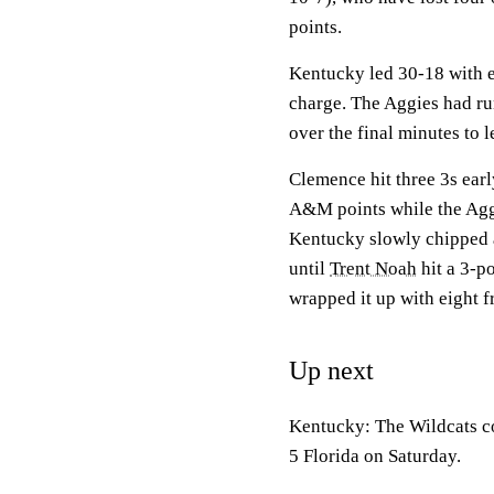
points.
Kentucky led 30-18 with e
charge. The Aggies had ru
over the final minutes to l
Clemence hit three 3s earl
A&M points while the Aggi
Kentucky slowly chipped aw
until
Trent Noah
hit a 3-p
wrapped it up with eight f
Up next
Kentucky: The Wildcats c
5 Florida on Saturday.