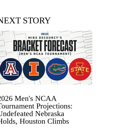
NEXT STORY
2026 Men's NCAA
Tournament Projections:
Undefeated Nebraska
Holds, Houston Climbs