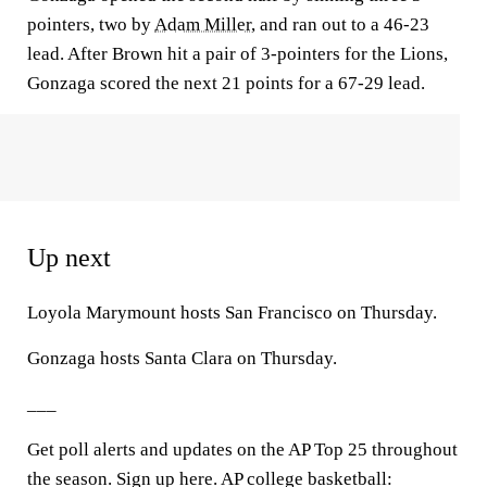
pointers, two by
Adam Miller
, and ran out to a 46-23
lead. After Brown hit a pair of 3-pointers for the Lions,
Gonzaga scored the next 21 points for a 67-29 lead.
Up next
Loyola Marymount hosts San Francisco on Thursday.
Gonzaga hosts Santa Clara on Thursday.
___
Get poll alerts and updates on the AP Top 25 throughout
the season. Sign up here. AP college basketball: