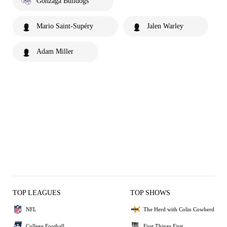
Gonzaga Bulldogs
Mario Saint-Supéry
Jalen Warley
Adam Miller
TOP LEAGUES
TOP SHOWS
NFL
The Herd with Colin Cowherd
College Football
First Things First