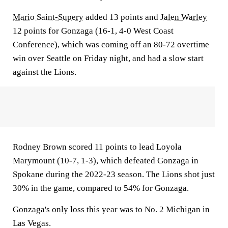
Mario Saint-Supery
added 13 points and
Jalen Warley
12 points for Gonzaga (16-1, 4-0 West Coast
Conference), which was coming off an 80-72 overtime
win over Seattle on Friday night, and had a slow start
against the Lions.
Rodney Brown scored 11 points to lead Loyola
Marymount (10-7, 1-3), which defeated Gonzaga in
Spokane during the 2022-23 season. The Lions shot just
30% in the game, compared to 54% for Gonzaga.
Gonzaga's only loss this year was to No. 2 Michigan in
Las Vegas.