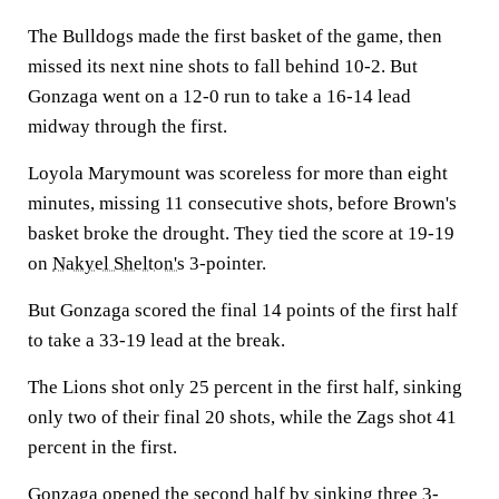
The Bulldogs made the first basket of the game, then
missed its next nine shots to fall behind 10-2. But
Gonzaga went on a 12-0 run to take a 16-14 lead
midway through the first.
Loyola Marymount was scoreless for more than eight
minutes, missing 11 consecutive shots, before Brown's
basket broke the drought. They tied the score at 19-19
on
Nakyel Shelton's
3-pointer.
But Gonzaga scored the final 14 points of the first half
to take a 33-19 lead at the break.
The Lions shot only 25 percent in the first half, sinking
only two of their final 20 shots, while the Zags shot 41
percent in the first.
Gonzaga opened the second half by sinking three 3-