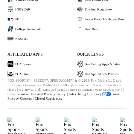
INDYCAR
The Joel Klatt Show
MLB
Kevin Harvick's Happy Hour
College Basketball
Bear Bets
NASCAR
AFFILIATED APPS
QUICK LINKS
FOX Sports
Best Betting Apps & Sites
FOX One
Best Sportsbook Promos
FOX SPORTS™, SPEED™, SPEED.COM™ & © 2026 Fox Media LLC and
Fox Sports Interactive Media, LLC. All rights reserved. Use of this website
(including any and all parts and components) constitutes your acceptance of
these
Terms of Use and
Privacy Policy |
Advertising Choices |
Your
Privacy Choices |
Closed Captioning