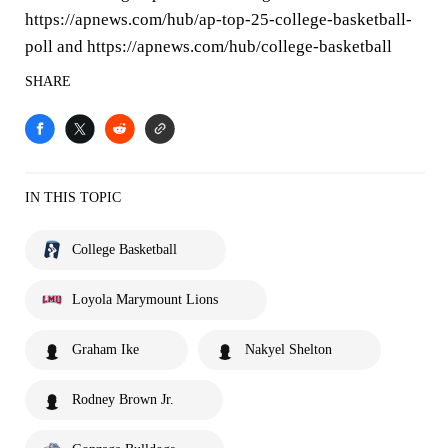
https://apnews.com/hub/ap-top-25-college-basketball-
poll and https://apnews.com/hub/college-basketball
SHARE
IN THIS TOPIC
College Basketball
Loyola Marymount Lions
Graham Ike
Nakyel Shelton
Rodney Brown Jr.