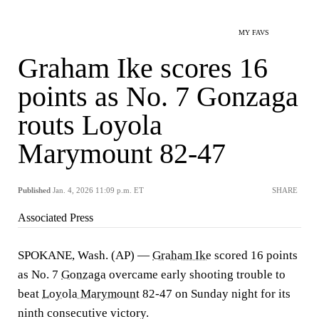
MY FAVS
Graham Ike scores 16
points as No. 7 Gonzaga
routs Loyola
Marymount 82-47
Published
Jan. 4, 2026 11:09 p.m. ET
SHARE
Associated Press
SPOKANE, Wash. (AP) —
Graham Ike
scored 16 points
as No. 7
Gonzaga
overcame early shooting trouble to
beat
Loyola Marymount
82-47 on Sunday night for its
ninth consecutive victory.