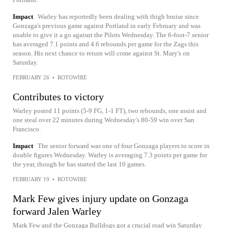
Impact
Warley has reportedly been dealing with thigh bruise since
Gonzaga's previous game against Portland in early February and was
unable to give it a go agaisnt the Pilots Wednesday. The 6-foot-7 senior
has averaged 7.1 points and 4.6 rebounds per game for the Zags this
season. His next chance to return will come against St. Mary's on
Saturday.
FEBRUARY 26
•
ROTOWIRE
Contributes to victory
Warley posted 11 points (5-9 FG, 1-1 FT), two rebounds, one assist and
one steal over 22 minutes during Wednesday's 80-59 win over San
Francisco.
Impact
The senior forward was one of four Gonzaga players to score in
double figures Wednesday. Warley is averaging 7.3 points per game for
the year, though he has started the last 10 games.
FEBRUARY 19
•
ROTOWIRE
Mark Few gives injury update on Gonzaga
forward Jalen Warley
Mark Few and the Gonzaga Bulldogs got a crucial road win Saturday