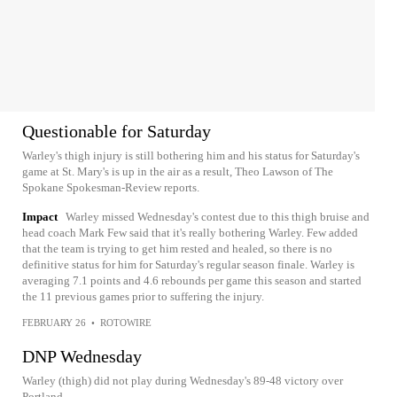
Questionable for Saturday
Warley's thigh injury is still bothering him and his status for Saturday's
game at St. Mary's is up in the air as a result, Theo Lawson of The
Spokane Spokesman-Review reports.
Impact
Warley missed Wednesday's contest due to this thigh bruise and
head coach Mark Few said that it's really bothering Warley. Few added
that the team is trying to get him rested and healed, so there is no
definitive status for him for Saturday's regular season finale. Warley is
averaging 7.1 points and 4.6 rebounds per game this season and started
the 11 previous games prior to suffering the injury.
FEBRUARY 26
•
ROTOWIRE
DNP Wednesday
Warley (thigh) did not play during Wednesday's 89-48 victory over
Portland.