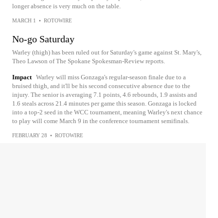
longer absence is very much on the table.
MARCH 1
•
ROTOWIRE
No-go Saturday
Warley (thigh) has been ruled out for Saturday's game against St. Mary's,
Theo Lawson of The Spokane Spokesman-Review reports.
Impact
Warley will miss Gonzaga's regular-season finale due to a
bruised thigh, and it'll be his second consecutive absence due to the
injury. The senior is averaging 7.1 points, 4.6 rebounds, 1.9 assists and
1.6 steals across 21.4 minutes per game this season. Gonzaga is locked
into a top-2 seed in the WCC tournament, meaning Warley's next chance
to play will come March 9 in the conference tournament semifinals.
FEBRUARY 28
•
ROTOWIRE