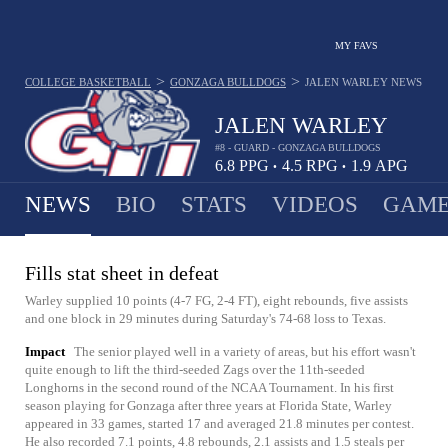
MY FAVS
>
>
COLLEGE BASKETBALL
GONZAGA BULLDOGS
JALEN WARLEY
NEWS
JALEN WARLEY
#8 - GUARD - GONZAGA BULLDOGS
6.8
PPG
4.5
RPG
1.9
APG
•
•
NEWS
BIO
STATS
VIDEOS
GAME
Fills stat sheet in defeat
Warley supplied 10 points (4-7 FG, 2-4 FT), eight rebounds, five assists
and one block in 29 minutes during Saturday's 74-68 loss to Texas.
Impact
The senior played well in a variety of areas, but his effort wasn't
quite enough to lift the third-seeded Zags over the 11th-seeded
Longhorns in the second round of the NCAA Tournament. In his first
season playing for Gonzaga after three years at Florida State, Warley
appeared in 33 games, started 17 and averaged 21.8 minutes per contest.
He also recorded 7.1 points, 4.8 rebounds, 2.1 assists and 1.5 steals per