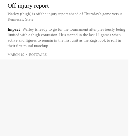
Off injury report
Warley (thigh) is off the injury report ahead of Thursday's game versus
Kennesaw State.
Impact
Warley is ready to go for the tournament after previously being
limited with a thigh contusion. He's started in the last 11 games when
active and figures to remain in the first unit as the Zags look to roll in
their first round matchup.
MARCH 19
•
ROTOWIRE