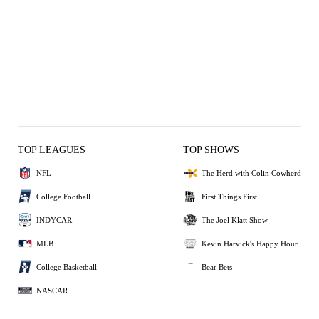
TOP LEAGUES
TOP SHOWS
NFL
The Herd with Colin Cowherd
College Football
First Things First
INDYCAR
The Joel Klatt Show
MLB
Kevin Harvick's Happy Hour
College Basketball
Bear Bets
NASCAR