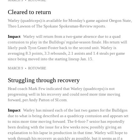
MARCH 9
•
ROTOWIRE
Cleared to return
Warley (quadriceps) is available for Monday's game against Oregon State,
Theo Lawson of The Spokane Spokesman-Review reports.
Impact
Warley will return from a two-game absence due to a quad
contusion to play in the Bulldogs' regular-season finale. His return will
likely push Tyon Grant-Foster back to the second unit. Warley is
averaging 8.3 points, 3.3 rebounds, 2.1 assists and 1.4 steals per game
since being moved into the starting lineup Jan. 15.
MARCH 9
•
ROTOWIRE
Struggling through recovery
Head coach Mark Few indicated that Warley (quadriceps) is not
progressing well in his recovery and could need more time moving
forward, per Andy Patton of SI.com.
Impact
Warley has missed each of the last two games for the Bulldgos
due to what is being described as a quadricep contusion and appears set
to miss more time moving forward. The 6-foot-7 senior has reportedly
been dealing with the issue for a few weeks now, possibly giving an
explanation to his lapse in production in that time. Warley will hope to
work through his recovery as quickly as possible, but it seems as if a