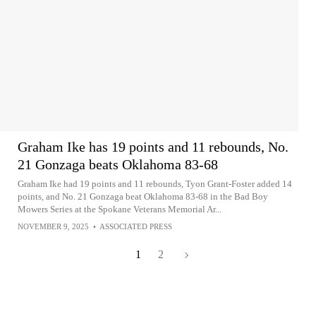
Graham Ike has 19 points and 11 rebounds, No.
21 Gonzaga beats Oklahoma 83-68
Graham Ike had 19 points and 11 rebounds, Tyon Grant-Foster added 14
points, and No. 21 Gonzaga beat Oklahoma 83-68 in the Bad Boy
Mowers Series at the Spokane Veterans Memorial Ar...
NOVEMBER 9, 2025
•
ASSOCIATED PRESS
1
2