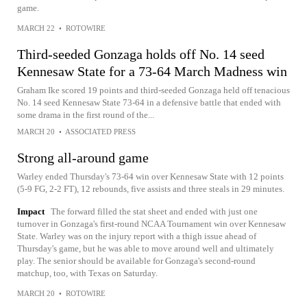
game.
MARCH 22
•
ROTOWIRE
Third-seeded Gonzaga holds off No. 14 seed
Kennesaw State for a 73-64 March Madness win
Graham Ike scored 19 points and third-seeded Gonzaga held off tenacious
No. 14 seed Kennesaw State 73-64 in a defensive battle that ended with
some drama in the first round of the...
MARCH 20
•
ASSOCIATED PRESS
Strong all-around game
Warley ended Thursday's 73-64 win over Kennesaw State with 12 points
(5-9 FG, 2-2 FT), 12 rebounds, five assists and three steals in 29 minutes.
Impact
The forward filled the stat sheet and ended with just one
turnover in Gonzaga's first-round NCAA Tournament win over Kennesaw
State. Warley was on the injury report with a thigh issue ahead of
Thursday's game, but he was able to move around well and ultimately
play. The senior should be available for Gonzaga's second-round
matchup, too, with Texas on Saturday.
MARCH 20
•
ROTOWIRE