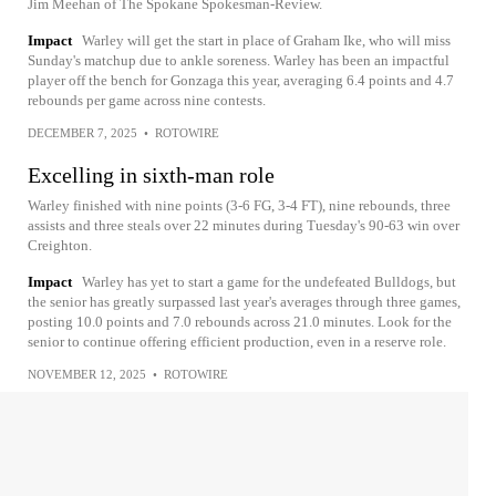
Jim Meehan of The Spokane Spokesman-Review.
Impact
Warley will get the start in place of Graham Ike, who will miss
Sunday's matchup due to ankle soreness. Warley has been an impactful
player off the bench for Gonzaga this year, averaging 6.4 points and 4.7
rebounds per game across nine contests.
DECEMBER 7, 2025
•
ROTOWIRE
Excelling in sixth-man role
Warley finished with nine points (3-6 FG, 3-4 FT), nine rebounds, three
assists and three steals over 22 minutes during Tuesday's 90-63 win over
Creighton.
Impact
Warley has yet to start a game for the undefeated Bulldogs, but
the senior has greatly surpassed last year's averages through three games,
posting 10.0 points and 7.0 rebounds across 21.0 minutes. Look for the
senior to continue offering efficient production, even in a reserve role.
NOVEMBER 12, 2025
•
ROTOWIRE