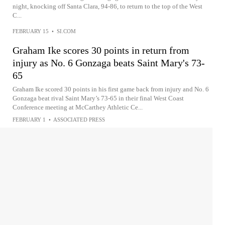
night, knocking off Santa Clara, 94-86, to return to the top of the West
C...
FEBRUARY 15
•
SI.COM
Graham Ike scores 30 points in return from
injury as No. 6 Gonzaga beats Saint Mary's 73-
65
Graham Ike scored 30 points in his first game back from injury and No. 6
Gonzaga beat rival Saint Mary’s 73-65 in their final West Coast
Conference meeting at McCarthey Athletic Ce...
FEBRUARY 1
•
ASSOCIATED PRESS