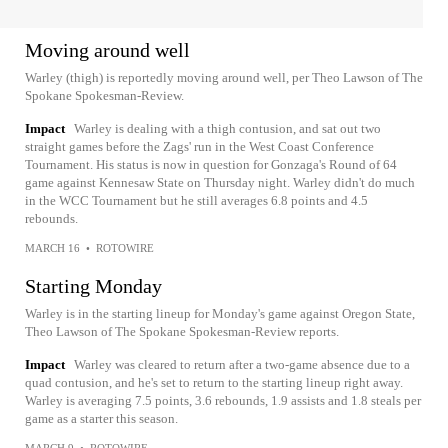
Moving around well
Warley (thigh) is reportedly moving around well, per Theo Lawson of The
Spokane Spokesman-Review.
Impact
Warley is dealing with a thigh contusion, and sat out two
straight games before the Zags' run in the West Coast Conference
Tournament. His status is now in question for Gonzaga's Round of 64
game against Kennesaw State on Thursday night. Warley didn't do much
in the WCC Tournament but he still averages 6.8 points and 4.5
rebounds.
MARCH 16
•
ROTOWIRE
Starting Monday
Warley is in the starting lineup for Monday's game against Oregon State,
Theo Lawson of The Spokane Spokesman-Review reports.
Impact
Warley was cleared to return after a two-game absence due to a
quad contusion, and he's set to return to the starting lineup right away.
Warley is averaging 7.5 points, 3.6 rebounds, 1.9 assists and 1.8 steals per
game as a starter this season.