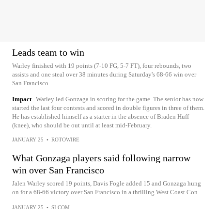
Leads team to win
Warley finished with 19 points (7-10 FG, 5-7 FT), four rebounds, two
assists and one steal over 38 minutes during Saturday's 68-66 win over
San Francisco.
Impact
Warley led Gonzaga in scoring for the game. The senior has now
started the last four contests and scored in double figures in three of them.
He has established himself as a starter in the absence of Braden Huff
(knee), who should be out until at least mid-February.
JANUARY 25
•
ROTOWIRE
What Gonzaga players said following narrow
win over San Francisco
Jalen Warley scored 19 points, Davis Fogle added 15 and Gonzaga hung
on for a 68-66 victory over San Francisco in a thrilling West Coast Con...
JANUARY 25
•
SI.COM