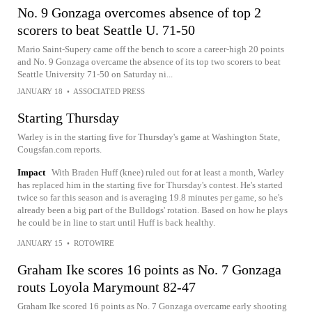
No. 9 Gonzaga overcomes absence of top 2
scorers to beat Seattle U. 71-50
Mario Saint-Supery came off the bench to score a career-high 20 points
and No. 9 Gonzaga overcame the absence of its top two scorers to beat
Seattle University 71-50 on Saturday ni...
JANUARY 18
•
ASSOCIATED PRESS
Starting Thursday
Warley is in the starting five for Thursday's game at Washington State,
Cougsfan.com reports.
Impact
With Braden Huff (knee) ruled out for at least a month, Warley
has replaced him in the starting five for Thursday's contest. He's started
twice so far this season and is averaging 19.8 minutes per game, so he's
already been a big part of the Bulldogs' rotation. Based on how he plays
he could be in line to start until Huff is back healthy.
JANUARY 15
•
ROTOWIRE
Graham Ike scores 16 points as No. 7 Gonzaga
routs Loyola Marymount 82-47
Graham Ike scored 16 points as No. 7 Gonzaga overcame early shooting