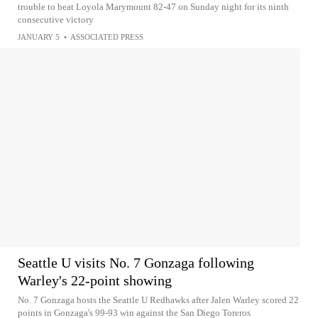
trouble to beat Loyola Marymount 82-47 on Sunday night for its ninth
consecutive victory
JANUARY 5
•
ASSOCIATED PRESS
Seattle U visits No. 7 Gonzaga following
Warley's 22-point showing
No. 7 Gonzaga hosts the Seattle U Redhawks after Jalen Warley scored 22
points in Gonzaga's 99-93 win against the San Diego Toreros