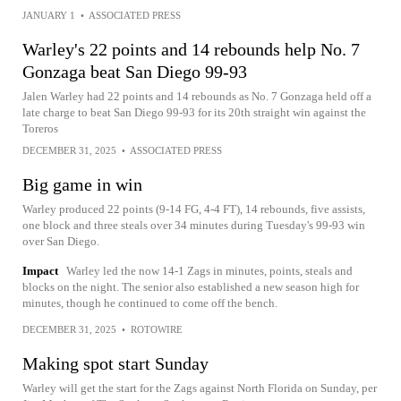
JANUARY 1
•
ASSOCIATED PRESS
Warley's 22 points and 14 rebounds help No. 7
Gonzaga beat San Diego 99-93
Jalen Warley had 22 points and 14 rebounds as No. 7 Gonzaga held off a
late charge to beat San Diego 99-93 for its 20th straight win against the
Toreros
DECEMBER 31, 2025
•
ASSOCIATED PRESS
Big game in win
Warley produced 22 points (9-14 FG, 4-4 FT), 14 rebounds, five assists,
one block and three steals over 34 minutes during Tuesday's 99-93 win
over San Diego.
Impact
Warley led the now 14-1 Zags in minutes, points, steals and
blocks on the night. The senior also established a new season high for
minutes, though he continued to come off the bench.
DECEMBER 31, 2025
•
ROTOWIRE
Making spot start Sunday
Warley will get the start for the Zags against North Florida on Sunday, per