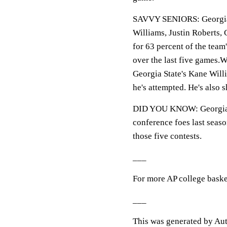
SAVVY SENIORS: Georgia St
Williams, Justin Roberts,
for 63 percent of the team'
over the last five gam
Georgia State's Kane Will
he's attempted. He's also 
DID YOU KNOW: Georgia St
conference foes last seas
those five contests.
___
For more AP college baske
___
This was generated by Aut