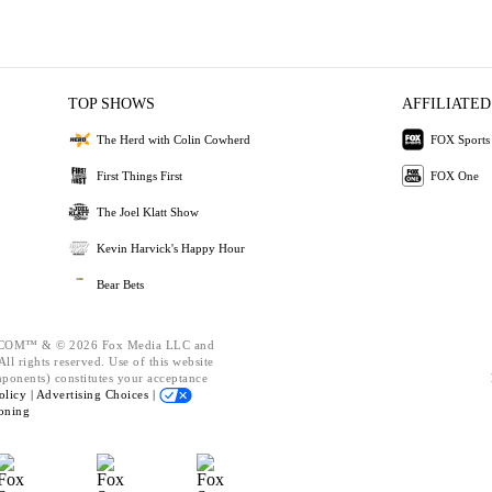
TOP SHOWS
AFFILIATED
The Herd with Colin Cowherd
FOX Sports
First Things First
FOX One
The Joel Klatt Show
Kevin Harvick's Happy Hour
Bear Bets
OM™ & © 2026 Fox Media LLC and
ll rights reserved. Use of this website
mponents) constitutes your acceptance
olicy |
Advertising Choices |
oning