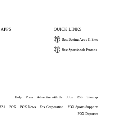
 APPS
QUICK LINKS
Best Betting Apps & Sites
Best Sportsbook Promos
Help
Press
Advertise with Us
Jobs
RSS
Sitemap
FS1
FOX
FOX News
Fox Corporation
FOX Sports Supports
FOX Deportes