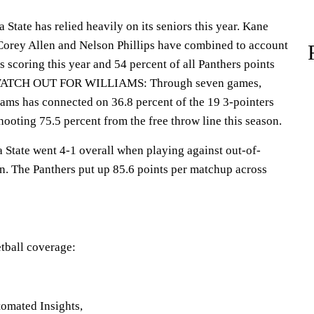
ate has relied heavily on its seniors this year. Kane
 Corey Allen and Nelson Phillips have combined to account
s scoring this year and 54 percent of all Panthers points
es.WATCH OUT FOR WILLIAMS: Through seven games,
iams has connected on 36.8 percent of the 19 3-pointers
shooting 75.5 percent from the free throw line this season.
ate went 4-1 overall when playing against out-of-
on. The Panthers put up 85.6 points per matchup across
tball coverage:
omated Insights,