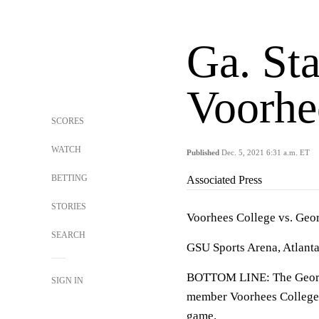
Ga. Sta
Voorhe
SCORES
WATCH
Published
Dec. 5, 2021 6:31 a.m. ET
BETTING
Associated Press
STORIES
Voorhees College vs. Geor
SEARCH
GSU Sports Arena, Atlant
BOTTOM LINE: The Georgia 
SIGN IN
member Voorhees College. 
game.