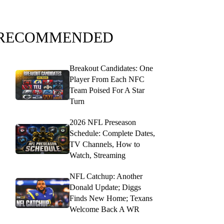
RECOMMENDED
Breakout Candidates: One
Player From Each NFC
Team Poised For A Star
Turn
2026 NFL Preseason
Schedule: Complete Dates,
TV Channels, How to
Watch, Streaming
NFL Catchup: Another
Donald Update; Diggs
Finds New Home; Texans
Welcome Back A WR