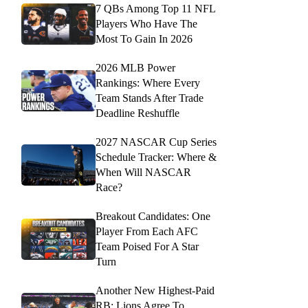
7 QBs Among Top 11 NFL
Players Who Have The
Most To Gain In 2026
2026 MLB Power
Rankings: Where Every
Team Stands After Trade
Deadline Reshuffle
2027 NASCAR Cup Series
Schedule Tracker: Where &
When Will NASCAR
Race?
Breakout Candidates: One
Player From Each AFC
Team Poised For A Star
Turn
Another New Highest-Paid
RB: Lions Agree To