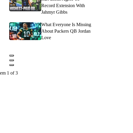
Record Extension With
Jahmyr Gibbs
What Everyone Is Missing
About Packers QB Jordan
Love
tem 1 of 3