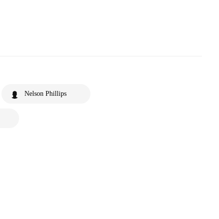
Nelson Phillips