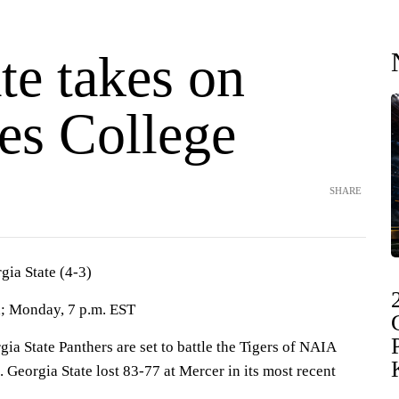
te takes on
es College
SHARE
gia State (4-3)
a; Monday, 7 p.m. EST
State Panthers are set to battle the Tigers of NAIA
Georgia State lost 83-77 at Mercer in its most recent