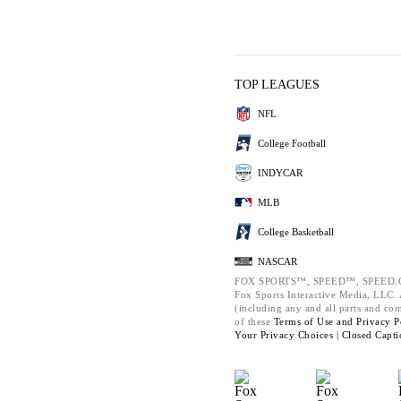
TOP LEAGUES
NFL
College Football
INDYCAR
MLB
College Basketball
NASCAR
FOX SPORTS™, SPEED™, SPEED.C
Fox Sports Interactive Media, LLC. A
(including any and all parts and co
of these
Terms of Use and
Privacy P
Your Privacy Choices |
Closed Capti