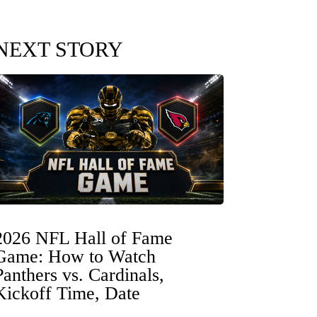
NEXT STORY
2026 NFL Hall of Fame
Game: How to Watch
Panthers vs. Cardinals,
Kickoff Time, Date