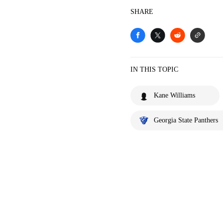
SHARE
IN THIS TOPIC
Kane Williams
Georgia State Panthers