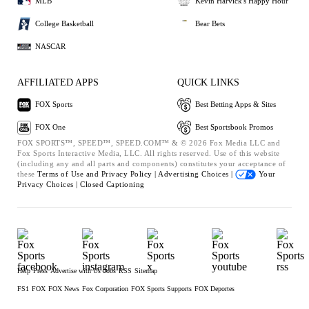
MLB
Kevin Harvick's Happy Hour
College Basketball
Bear Bets
NASCAR
AFFILIATED APPS
QUICK LINKS
FOX Sports
Best Betting Apps & Sites
FOX One
Best Sportsbook Promos
FOX SPORTS™, SPEED™, SPEED.COM™ & © 2026 Fox Media LLC and
Fox Sports Interactive Media, LLC. All rights reserved. Use of this website
(including any and all parts and components) constitutes your acceptance of
these
Terms of Use and
Privacy Policy |
Advertising Choices |
Your
Privacy Choices |
Closed Captioning
Help
Press
Advertise with Us
Jobs
RSS
Sitemap
FS1
FOX
FOX News
Fox Corporation
FOX Sports Supports
FOX Deportes