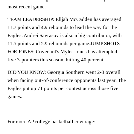
most recent game.
TEAM LEADERSHIP: Elijah McCadden has averaged
11.7 points and 4.9 rebounds to lead the way for the
Eagles. Andrei Savrasov is also a big contributor, with
11.5 points and 5.9 rebounds per game.JUMP SHOTS
FOR JONES: Covenant's Myles Jones has attempted
five 3-pointers this season, hitting 40 percent.
DID YOU KNOW: Georgia Southern went 2-3 overall
when facing out-of-conference opponents last year. The
Eagles put up 71 points per contest across those five
games.
___
For more AP college basketball coverage: