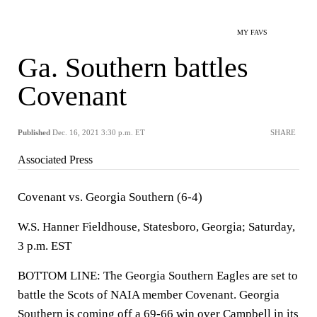
MY FAVS
Ga. Southern battles
Covenant
Published
Dec. 16, 2021 3:30 p.m. ET
SHARE
Associated Press
Covenant vs. Georgia Southern (6-4)
W.S. Hanner Fieldhouse, Statesboro, Georgia; Saturday,
3 p.m. EST
BOTTOM LINE: The Georgia Southern Eagles are set to
battle the Scots of NAIA member Covenant. Georgia
Southern is coming off a 69-66 win over Campbell in its