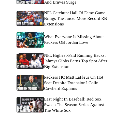
And Braves Surge
NFL Catchup: Hall Of Fame Game
Brings The Juice; More Record RB
Extensions
What Everyone Is Missing About
Packers QB Jordan Love
NFL Highest-Paid Running Backs:
Jahmyr Gibbs Earns Top Spot After
Big Extension
Packers HC Matt LaFleur On Hot
Seat Despite Extension? Colin
Cowherd Explains
Last Night In Baseball: Red Sox
Sweep The Season Series Against
The White Sox