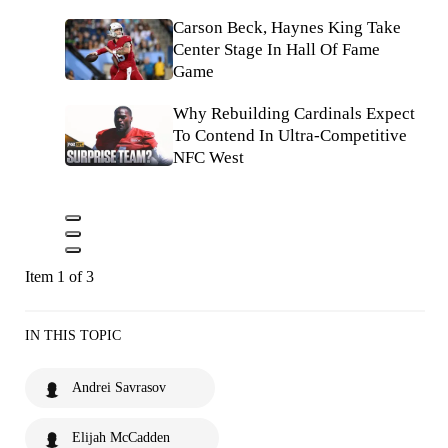
Carson Beck, Haynes King Take
Center Stage In Hall Of Fame
Game
Why Rebuilding Cardinals Expect
To Contend In Ultra-Competitive
NFC West
Item 1 of 3
IN THIS TOPIC
Andrei Savrasov
Elijah McCadden