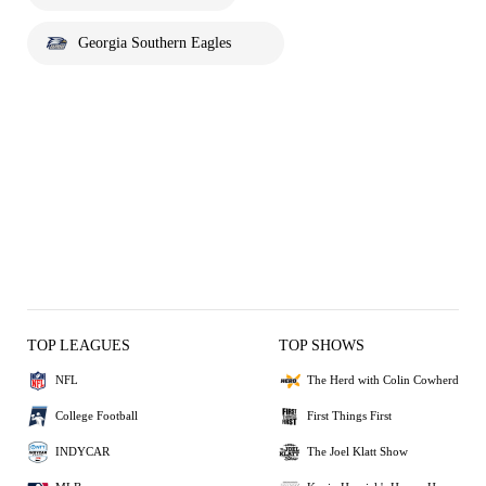
Georgia Southern Eagles
TOP LEAGUES
TOP SHOWS
NFL
The Herd with Colin Cowherd
College Football
First Things First
INDYCAR
The Joel Klatt Show