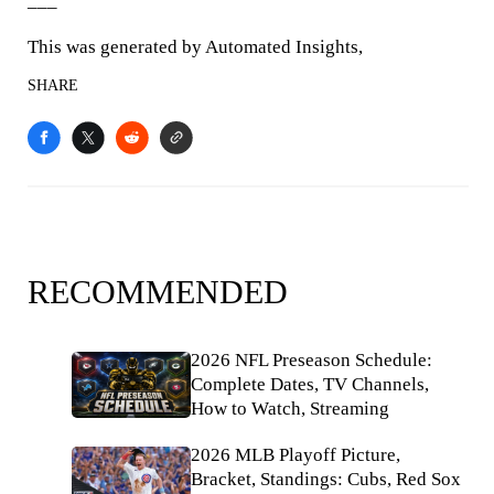
___
This was generated by Automated Insights,
SHARE
RECOMMENDED
2026 NFL Preseason Schedule:
Complete Dates, TV Channels,
How to Watch, Streaming
2026 MLB Playoff Picture,
Bracket, Standings: Cubs, Red Sox