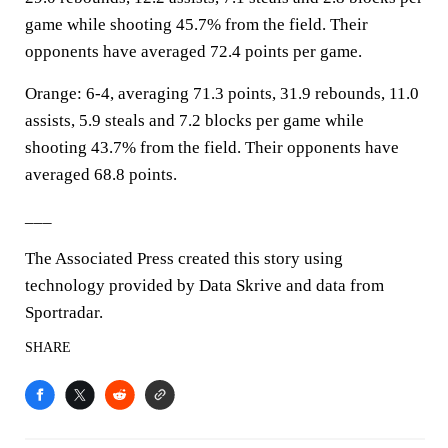
game while shooting 45.7% from the field. Their
opponents have averaged 72.4 points per game.
Orange: 6-4, averaging 71.3 points, 31.9 rebounds, 11.0
assists, 5.9 steals and 7.2 blocks per game while
shooting 43.7% from the field. Their opponents have
averaged 68.8 points.
___
The Associated Press created this story using
technology provided by Data Skrive and data from
Sportradar.
SHARE