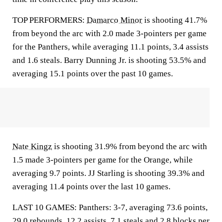
TOP PERFORMERS:
Damarco Minor
is shooting 41.7%
from beyond the arc with 2.0 made 3-pointers per game
for the Panthers, while averaging 11.1 points, 3.4 assists
and 1.6 steals. Barry Dunning Jr. is shooting 53.5% and
averaging 15.1 points over the past 10 games.
Nate Kingz
is shooting 31.9% from beyond the arc with
1.5 made 3-pointers per game for the Orange, while
averaging 9.7 points. JJ Starling is shooting 39.3% and
averaging 11.4 points over the last 10 games.
LAST 10 GAMES: Panthers: 3-7, averaging 73.6 points,
29.0 rebounds, 12.2 assists, 7.1 steals and 2.8 blocks per