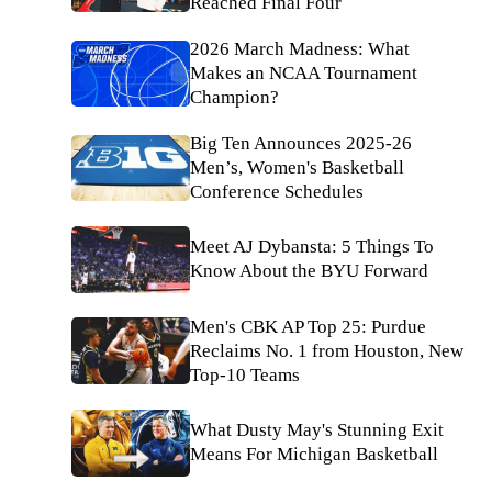
Reached Final Four
2026 March Madness: What
Makes an NCAA Tournament
Champion?
Big Ten Announces 2025-26
Men’s, Women's Basketball
Conference Schedules
Meet AJ Dybansta: 5 Things To
Know About the BYU Forward
Men's CBK AP Top 25: Purdue
Reclaims No. 1 from Houston, New
Top-10 Teams
What Dusty May's Stunning Exit
Means For Michigan Basketball