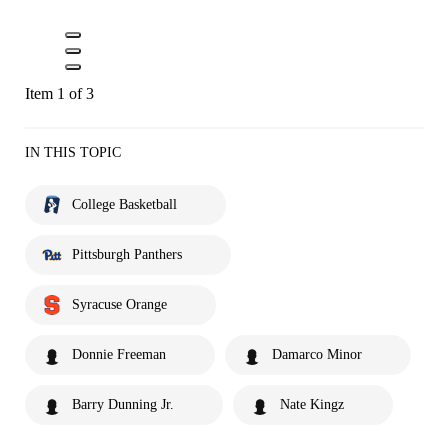
Item 1 of 3
IN THIS TOPIC
College Basketball
Pittsburgh Panthers
Syracuse Orange
Donnie Freeman
Damarco Minor
Barry Dunning Jr.
Nate Kingz