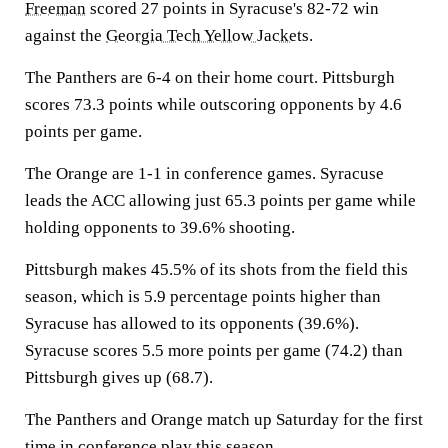
Freeman
scored 27 points in Syracuse's 82-72 win
against the
Georgia Tech Yellow Jackets
.
The Panthers are 6-4 on their home court. Pittsburgh
scores 73.3 points while outscoring opponents by 4.6
points per game.
The Orange are 1-1 in conference games. Syracuse
leads the ACC allowing just 65.3 points per game while
holding opponents to 39.6% shooting.
Pittsburgh makes 45.5% of its shots from the field this
season, which is 5.9 percentage points higher than
Syracuse has allowed to its opponents (39.6%).
Syracuse scores 5.5 more points per game (74.2) than
Pittsburgh gives up (68.7).
The Panthers and Orange match up Saturday for the first
time in conference play this season.