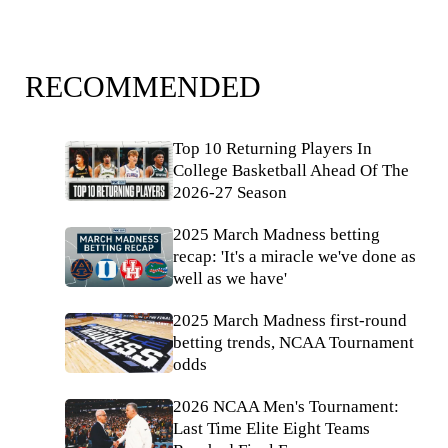
RECOMMENDED
Top 10 Returning Players In
College Basketball Ahead Of The
2026-27 Season
2025 March Madness betting
recap: 'It's a miracle we've done as
well as we have'
2025 March Madness first-round
betting trends, NCAA Tournament
odds
2026 NCAA Men's Tournament:
Last Time Elite Eight Teams