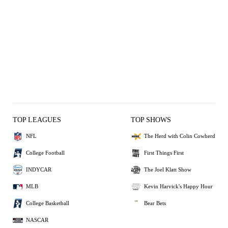
TOP LEAGUES
TOP SHOWS
NFL
The Herd with Colin Cowherd
College Football
First Things First
INDYCAR
The Joel Klatt Show
MLB
Kevin Harvick's Happy Hour
College Basketball
Bear Bets
NASCAR