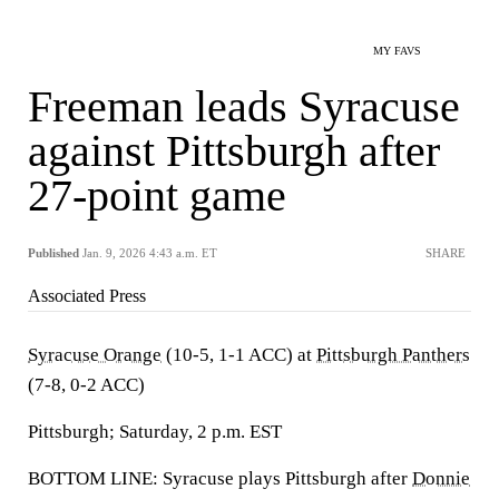
MY FAVS
Freeman leads Syracuse
against Pittsburgh after
27-point game
Published
Jan. 9, 2026 4:43 a.m. ET
SHARE
Associated Press
Syracuse Orange
(10-5, 1-1 ACC) at
Pittsburgh Panthers
(7-8, 0-2 ACC)
Pittsburgh; Saturday, 2 p.m. EST
BOTTOM LINE: Syracuse plays Pittsburgh after
Donnie