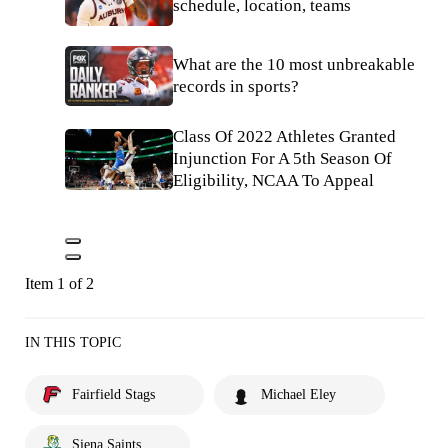
schedule, location, teams
What are the 10 most unbreakable
records in sports?
Class Of 2022 Athletes Granted
Injunction For A 5th Season Of
Eligibility, NCAA To Appeal
Item 1 of 2
IN THIS TOPIC
Fairfield Stags
Michael Eley
Siena Saints