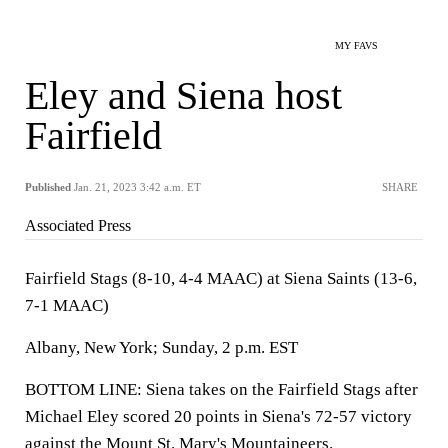
MY FAVS
Eley and Siena host
Fairfield
Published
Jan. 21, 2023 3:42 a.m. ET
SHARE
Associated Press
Fairfield Stags (8-10, 4-4 MAAC) at Siena Saints (13-6,
7-1 MAAC)
Albany, New York; Sunday, 2 p.m. EST
BOTTOM LINE: Siena takes on the Fairfield Stags after
Michael Eley scored 20 points in Siena's 72-57 victory
against the Mount St. Mary's Mountaineers.