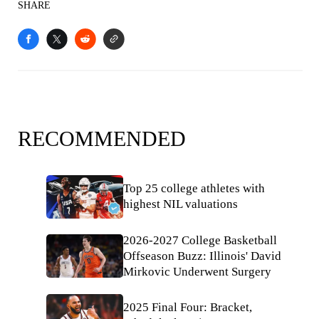
SHARE
RECOMMENDED
Top 25 college athletes with
highest NIL valuations
2026-2027 College Basketball
Offseason Buzz: Illinois' David
Mirkovic Underwent Surgery
2025 Final Four: Bracket,