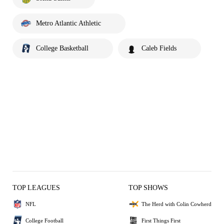
Metro Atlantic Athletic
College Basketball
Caleb Fields
TOP LEAGUES
TOP SHOWS
NFL
The Herd with Colin Cowherd
College Football
First Things First