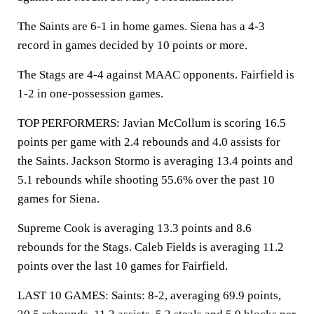
The Saints are 6-1 in home games. Siena has a 4-3
record in games decided by 10 points or more.
The Stags are 4-4 against MAAC opponents. Fairfield is
1-2 in one-possession games.
TOP PERFORMERS: Javian McCollum is scoring 16.5
points per game with 2.4 rebounds and 4.0 assists for
the Saints. Jackson Stormo is averaging 13.4 points and
5.1 rebounds while shooting 55.6% over the past 10
games for Siena.
Supreme Cook is averaging 13.3 points and 8.6
rebounds for the Stags. Caleb Fields is averaging 11.2
points over the last 10 games for Fairfield.
LAST 10 GAMES: Saints: 8-2, averaging 69.9 points,