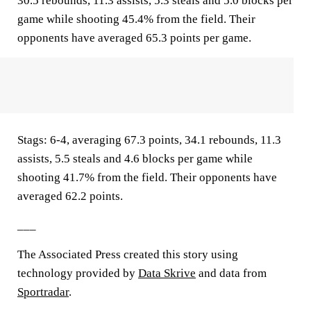
30.5 rebounds, 11.3 assists, 5.3 steals and 5.0 blocks per
game while shooting 45.4% from the field. Their
opponents have averaged 65.3 points per game.
Stags: 6-4, averaging 67.3 points, 34.1 rebounds, 11.3
assists, 5.5 steals and 4.6 blocks per game while
shooting 41.7% from the field. Their opponents have
averaged 62.2 points.
___
The Associated Press created this story using
technology provided by
Data Skrive
and data from
Sportradar
.