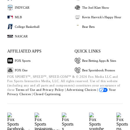
INDYCAR
The Joel Klatt Show
MLB
Kevin Harvick's Happy Hour
College Basketball
Bear Bets
NASCAR
AFFILIATED APPS
QUICK LINKS
FOX Sports
Best Betting Apps & Sites
FOX One
Best Sportsbook Promos
FOX SPORTS™, SPEED™, SPEED.COM™ & © 2026 Fox Media LLC and
Fox Sports Interactive Media, LLC. All rights reserved. Use of this website
(including any and all parts and components) constitutes your acceptance of
these
Terms of Use and
Privacy Policy |
Advertising Choices |
Your
Privacy Choices |
Closed Captioning