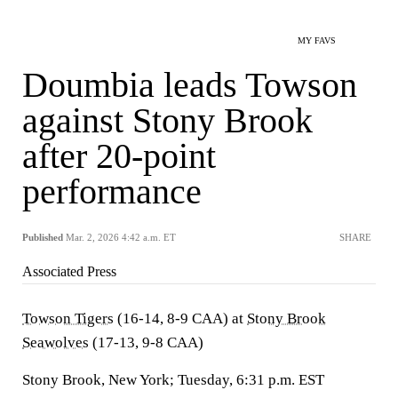
MY FAVS
Doumbia leads Towson
against Stony Brook
after 20-point
performance
Published
Mar. 2, 2026 4:42 a.m. ET
SHARE
Associated Press
Towson Tigers
(16-14, 8-9 CAA) at
Stony Brook
Seawolves
(17-13, 9-8 CAA)
Stony Brook, New York; Tuesday, 6:31 p.m. EST