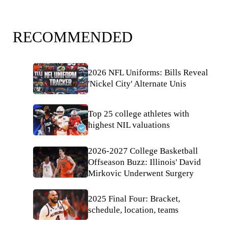
RECOMMENDED
2026 NFL Uniforms: Bills Reveal
'Nickel City' Alternate Unis
Top 25 college athletes with
highest NIL valuations
2026-2027 College Basketball
Offseason Buzz: Illinois' David
Mirkovic Underwent Surgery
2025 Final Four: Bracket,
schedule, location, teams