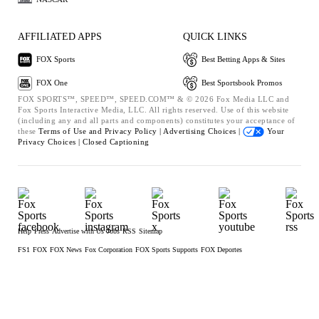
AFFILIATED APPS
QUICK LINKS
FOX Sports
Best Betting Apps & Sites
FOX One
Best Sportsbook Promos
FOX SPORTS™, SPEED™, SPEED.COM™ & © 2026 Fox Media LLC and
Fox Sports Interactive Media, LLC. All rights reserved. Use of this website
(including any and all parts and components) constitutes your acceptance of
these
Terms of Use and
Privacy Policy |
Advertising Choices |
Your
Privacy Choices |
Closed Captioning
Help
Press
Advertise with Us
Jobs
RSS
Sitemap
FS1
FOX
FOX News
Fox Corporation
FOX Sports Supports
FOX Deportes