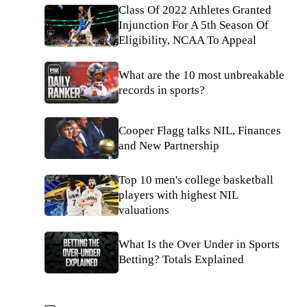
Class Of 2022 Athletes Granted
Injunction For A 5th Season Of
Eligibility, NCAA To Appeal
What are the 10 most unbreakable
records in sports?
Cooper Flagg talks NIL, Finances
and New Partnership
Top 10 men's college basketball
players with highest NIL
valuations
What Is the Over Under in Sports
Betting? Totals Explained