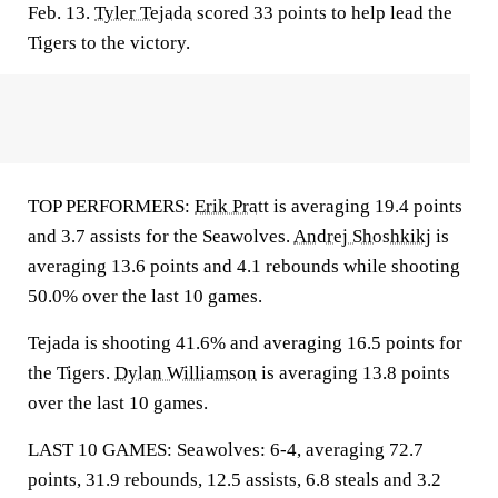
Feb. 13.
Tyler Tejada
scored 33 points to help lead the
Tigers to the victory.
TOP PERFORMERS:
Erik Pratt
is averaging 19.4 points
and 3.7 assists for the Seawolves.
Andrej Shoshkikj
is
averaging 13.6 points and 4.1 rebounds while shooting
50.0% over the last 10 games.
Tejada is shooting 41.6% and averaging 16.5 points for
the Tigers.
Dylan Williamson
is averaging 13.8 points
over the last 10 games.
LAST 10 GAMES: Seawolves: 6-4, averaging 72.7
points, 31.9 rebounds, 12.5 assists, 6.8 steals and 3.2