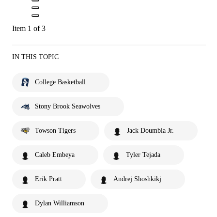
Item 1 of 3
IN THIS TOPIC
College Basketball
Stony Brook Seawolves
Towson Tigers
Jack Doumbia Jr.
Caleb Embeya
Tyler Tejada
Erik Pratt
Andrej Shoshkikj
Dylan Williamson