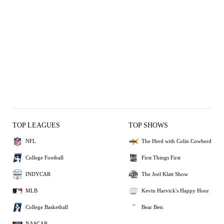
TOP LEAGUES
TOP SHOWS
NFL
The Herd with Colin Cowherd
College Football
First Things First
INDYCAR
The Joel Klatt Show
MLB
Kevin Harvick's Happy Hour
College Basketball
Bear Bets
NASCAR