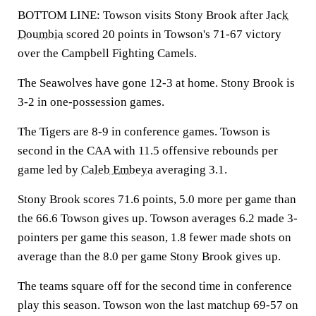
BOTTOM LINE: Towson visits Stony Brook after
Jack
Doumbia
scored 20 points in Towson's 71-67 victory
over the Campbell Fighting Camels.
The Seawolves have gone 12-3 at home. Stony Brook is
3-2 in one-possession games.
The Tigers are 8-9 in conference games. Towson is
second in the CAA with 11.5 offensive rebounds per
game led by
Caleb Embeya
averaging 3.1.
Stony Brook scores 71.6 points, 5.0 more per game than
the 66.6 Towson gives up. Towson averages 6.2 made 3-
pointers per game this season, 1.8 fewer made shots on
average than the 8.0 per game Stony Brook gives up.
The teams square off for the second time in conference
play this season. Towson won the last matchup 69-57 on