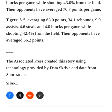
blocks per game while shooting 43.0% from the field.
Their opponents have averaged 70.7 points per game.
Tigers: 5-5, averaging 68.0 points, 34.1 rebounds, 9.9
assists, 4.6 steals and 4.0 blocks per game while
shooting 42.4% from the field. Their opponents have
averaged 66.2 points.
___
The Associated Press created this story using
technology provided by Data Skrive and data from
Sportradar.
SHARE