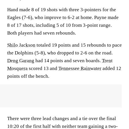
Hand made 8 of 19 shots with three 3-pointers for the
Eagles (7-6), who improve to 6-2 at home. Payne made
8 of 17 shots, including 5 of 10 from 3-point range.
Both players had seven rebounds.
Shilo Jackson
totaled 19 points and 15 rebounds to pace
the Dolphins (5-8), who dropped to 2-6 on the road.
Deng Garang
had 14 points and seven boards.
Trent
Mosquera
scored 13 and
Tennessee Rainwater
added 12
points off the bench.
There were three lead changes and a tie over the final
10:20 of the first half with neither team gaining a two-