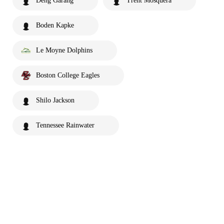
Deng Garang
Trent Mosquera
Boden Kapke
Le Moyne Dolphins
Boston College Eagles
Shilo Jackson
Tennessee Rainwater