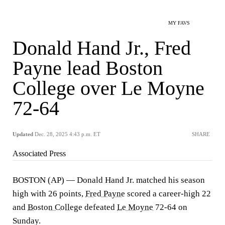
MY FAVS
Donald Hand Jr., Fred
Payne lead Boston
College over Le Moyne
72-64
Updated
Dec. 28, 2025 4:43 p.m. ET
SHARE
Associated Press
BOSTON (AP) — Donald Hand Jr. matched his season
high with 26 points,
Fred Payne
scored a career-high 22
and
Boston College
defeated
Le Moyne
72-64 on
Sunday.