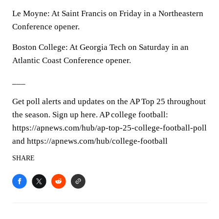
Le Moyne: At Saint Francis on Friday in a Northeastern
Conference opener.
Boston College: At Georgia Tech on Saturday in an
Atlantic Coast Conference opener.
___
Get poll alerts and updates on the AP Top 25 throughout
the season. Sign up here. AP college football:
https://apnews.com/hub/ap-top-25-college-football-poll
and https://apnews.com/hub/college-football
SHARE