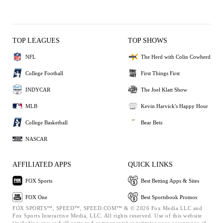
TOP LEAGUES
TOP SHOWS
NFL
The Herd with Colin Cowherd
College Football
First Things First
INDYCAR
The Joel Klatt Show
MLB
Kevin Harvick's Happy Hour
College Basketball
Bear Bets
NASCAR
AFFILIATED APPS
QUICK LINKS
FOX Sports
Best Betting Apps & Sites
FOX One
Best Sportsbook Promos
FOX SPORTS™, SPEED™, SPEED.COM™ & © 2026 Fox Media LLC and
Fox Sports Interactive Media, LLC. All rights reserved. Use of this website