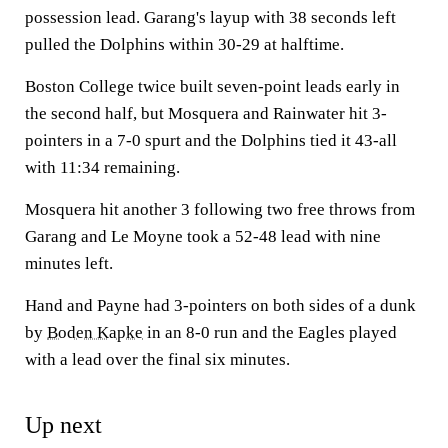
possession lead. Garang's layup with 38 seconds left
pulled the Dolphins within 30-29 at halftime.
Boston College twice built seven-point leads early in
the second half, but Mosquera and Rainwater hit 3-
pointers in a 7-0 spurt and the Dolphins tied it 43-all
with 11:34 remaining.
Mosquera hit another 3 following two free throws from
Garang and Le Moyne took a 52-48 lead with nine
minutes left.
Hand and Payne had 3-pointers on both sides of a dunk
by
Boden Kapke
in an 8-0 run and the Eagles played
with a lead over the final six minutes.
Up next