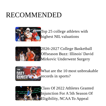
RECOMMENDED
Top 25 college athletes with
highest NIL valuations
2026-2027 College Basketball
Offseason Buzz: Illinois' David
Mirkovic Underwent Surgery
What are the 10 most unbreakable
records in sports?
Class Of 2022 Athletes Granted
Injunction For A 5th Season Of
Eligibility, NCAA To Appeal