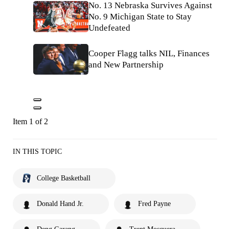
No. 13 Nebraska Survives Against
No. 9 Michigan State to Stay
Undefeated
Cooper Flagg talks NIL, Finances
and New Partnership
Item 1 of 2
IN THIS TOPIC
College Basketball
Donald Hand Jr.
Fred Payne