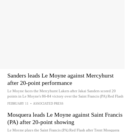
Sanders leads Le Moyne against Mercyhurst
after 20-point performance
Le Moyne faces the Mercyhurst Lakers after Jakai Sanders scored 20
points in Le Moyne's 86-84 victory over the Saint Francis (PA) Red Flash
FEBRUARY 11
•
ASSOCIATED PRESS
Mosquera leads Le Moyne against Saint Francis
(PA) after 20-point showing
Le Moyne plays the Saint Francis (PA) Red Flash after Trent Mosquera