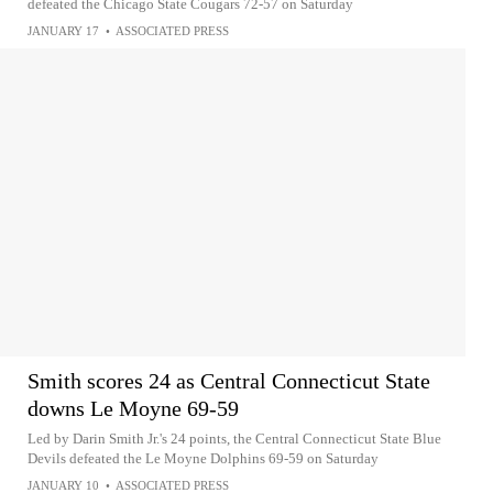
defeated the Chicago State Cougars 72-57 on Saturday
JANUARY 17
•
ASSOCIATED PRESS
Smith scores 24 as Central Connecticut State
downs Le Moyne 69-59
Led by Darin Smith Jr.'s 24 points, the Central Connecticut State Blue
Devils defeated the Le Moyne Dolphins 69-59 on Saturday
JANUARY 10
•
ASSOCIATED PRESS