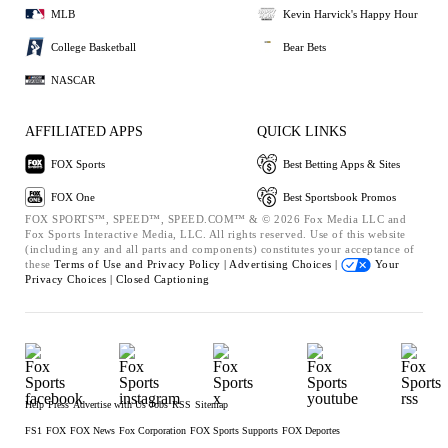
MLB
Kevin Harvick's Happy Hour
College Basketball
Bear Bets
NASCAR
AFFILIATED APPS
QUICK LINKS
FOX Sports
Best Betting Apps & Sites
FOX One
Best Sportsbook Promos
FOX SPORTS™, SPEED™, SPEED.COM™ & © 2026 Fox Media LLC and
Fox Sports Interactive Media, LLC. All rights reserved. Use of this website
(including any and all parts and components) constitutes your acceptance of
these
Terms of Use and
Privacy Policy |
Advertising Choices |
Your
Privacy Choices |
Closed Captioning
Help
Press
Advertise with Us
Jobs
RSS
Sitemap
FS1
FOX
FOX News
Fox Corporation
FOX Sports Supports
FOX Deportes