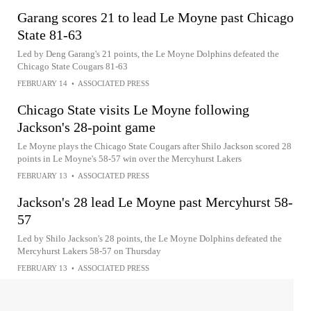
Garang scores 21 to lead Le Moyne past Chicago
State 81-63
Led by Deng Garang's 21 points, the Le Moyne Dolphins defeated the
Chicago State Cougars 81-63
FEBRUARY 14
•
ASSOCIATED PRESS
Chicago State visits Le Moyne following
Jackson's 28-point game
Le Moyne plays the Chicago State Cougars after Shilo Jackson scored 28
points in Le Moyne's 58-57 win over the Mercyhurst Lakers
FEBRUARY 13
•
ASSOCIATED PRESS
Jackson's 28 lead Le Moyne past Mercyhurst 58-
57
Led by Shilo Jackson's 28 points, the Le Moyne Dolphins defeated the
Mercyhurst Lakers 58-57 on Thursday
FEBRUARY 13
•
ASSOCIATED PRESS