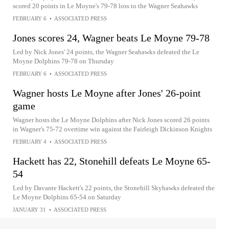
scored 20 points in Le Moyne's 79-78 loss to the Wagner Seahawks
FEBRUARY 6
•
ASSOCIATED PRESS
Jones scores 24, Wagner beats Le Moyne 79-78
Led by Nick Jones' 24 points, the Wagner Seahawks defeated the Le
Moyne Dolphins 79-78 on Thursday
FEBRUARY 6
•
ASSOCIATED PRESS
Wagner hosts Le Moyne after Jones' 26-point
game
Wagner hosts the Le Moyne Dolphins after Nick Jones scored 26 points
in Wagner's 75-72 overtime win against the Fairleigh Dickinson Knights
FEBRUARY 4
•
ASSOCIATED PRESS
Hackett has 22, Stonehill defeats Le Moyne 65-
54
Led by Davante Hackett's 22 points, the Stonehill Skyhawks defeated the
Le Moyne Dolphins 65-54 on Saturday
JANUARY 31
•
ASSOCIATED PRESS