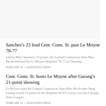
Sanchez's 23 lead Cent. Conn. St. past Le Moyne
78-77
Led by Melo Sanchez's 23 points, the Central Connecticut State Blue
Devils defeated the Le Moyne Dolphins 78-77 on Thursday
FEBRUARY 20
•
ASSOCIATED PRESS
Cent. Conn. St. hosts Le Moyne after Garang's
21-point showing
Le Moyne visits the Central Connecticut State Blue Devils after Deng
Garang scored 21 points in the Dolphins' 81-63 victory over the Chicago
State Cougars
FEBRUARY 18
•
ASSOCIATED PRESS