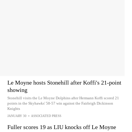
Le Moyne hosts Stonehill after Koffi's 21-point
showing
Stonehill visits the Le Moyne Dolphins after Hermann Koffi scored 21
points in the Skyhawks' 58-57 win against the Fairleigh Dickinson
Knights
JANUARY 30
•
ASSOCIATED PRESS
Fuller scores 19 as LIU knocks off Le Moyne