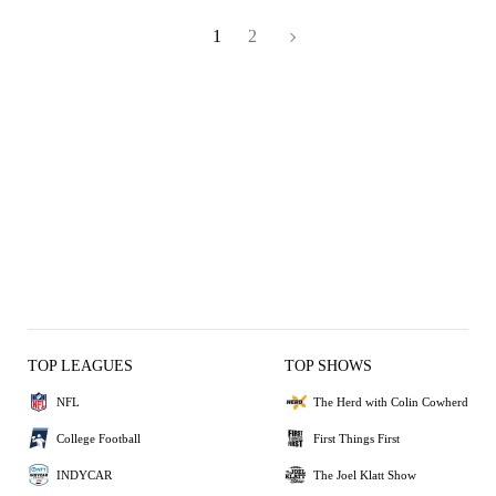
1
2
TOP LEAGUES
TOP SHOWS
NFL
The Herd with Colin Cowherd
College Football
First Things First
INDYCAR
The Joel Klatt Show