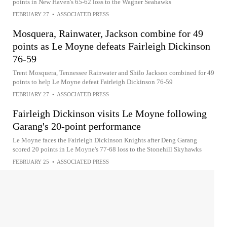
points in New Haven's 65-62 loss to the Wagner Seahawks
FEBRUARY 27
•
ASSOCIATED PRESS
Mosquera, Rainwater, Jackson combine for 49
points as Le Moyne defeats Fairleigh Dickinson
76-59
Trent Mosquera, Tennessee Rainwater and Shilo Jackson combined for 49
points to help Le Moyne defeat Fairleigh Dickinson 76-59
FEBRUARY 27
•
ASSOCIATED PRESS
Fairleigh Dickinson visits Le Moyne following
Garang's 20-point performance
Le Moyne faces the Fairleigh Dickinson Knights after Deng Garang
scored 20 points in Le Moyne's 77-68 loss to the Stonehill Skyhawks
FEBRUARY 25
•
ASSOCIATED PRESS