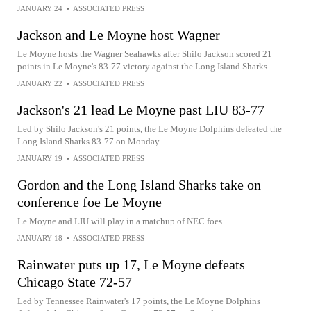
JANUARY 24
•
ASSOCIATED PRESS
Jackson and Le Moyne host Wagner
Le Moyne hosts the Wagner Seahawks after Shilo Jackson scored 21
points in Le Moyne's 83-77 victory against the Long Island Sharks
JANUARY 22
•
ASSOCIATED PRESS
Jackson's 21 lead Le Moyne past LIU 83-77
Led by Shilo Jackson's 21 points, the Le Moyne Dolphins defeated the
Long Island Sharks 83-77 on Monday
JANUARY 19
•
ASSOCIATED PRESS
Gordon and the Long Island Sharks take on
conference foe Le Moyne
Le Moyne and LIU will play in a matchup of NEC foes
JANUARY 18
•
ASSOCIATED PRESS
Rainwater puts up 17, Le Moyne defeats
Chicago State 72-57
Led by Tennessee Rainwater's 17 points, the Le Moyne Dolphins