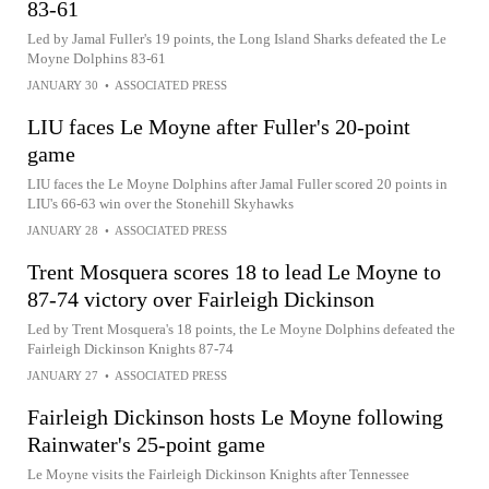
83-61
Led by Jamal Fuller's 19 points, the Long Island Sharks defeated the Le
Moyne Dolphins 83-61
JANUARY 30
•
ASSOCIATED PRESS
LIU faces Le Moyne after Fuller's 20-point
game
LIU faces the Le Moyne Dolphins after Jamal Fuller scored 20 points in
LIU's 66-63 win over the Stonehill Skyhawks
JANUARY 28
•
ASSOCIATED PRESS
Trent Mosquera scores 18 to lead Le Moyne to
87-74 victory over Fairleigh Dickinson
Led by Trent Mosquera's 18 points, the Le Moyne Dolphins defeated the
Fairleigh Dickinson Knights 87-74
JANUARY 27
•
ASSOCIATED PRESS
Fairleigh Dickinson hosts Le Moyne following
Rainwater's 25-point game
Le Moyne visits the Fairleigh Dickinson Knights after Tennessee