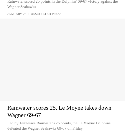
Rainwater scored 25 points in the Dolphins' 69-67 victory against the
Wagner Seahawks
JANUARY 25
•
ASSOCIATED PRESS
Rainwater scores 25, Le Moyne takes down
Wagner 69-67
Led by Tennessee Rainwater's 25 points, the Le Moyne Dolphins
defeated the Wagner Seahawks 69-67 on Friday