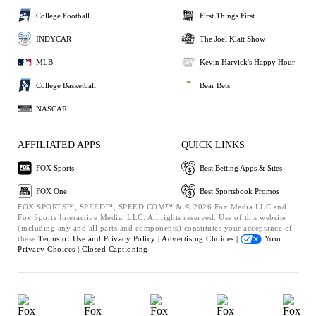
College Football
First Things First
INDYCAR
The Joel Klatt Show
MLB
Kevin Harvick's Happy Hour
College Basketball
Bear Bets
NASCAR
AFFILIATED APPS
QUICK LINKS
FOX Sports
Best Betting Apps & Sites
FOX One
Best Sportsbook Promos
FOX SPORTS™, SPEED™, SPEED.COM™ & © 2026 Fox Media LLC and
Fox Sports Interactive Media, LLC. All rights reserved. Use of this website
(including any and all parts and components) constitutes your acceptance of
these
Terms of Use and
Privacy Policy |
Advertising Choices |
Your
Privacy Choices |
Closed Captioning