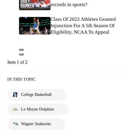
records in sports?
Class Of 2022 Athletes Granted
Injunction For A 5th Season Of
Eligibility, NCAA To Appeal
Item 1 of 2
IN THIS TOPIC
College Basketball
Le Moyne Dolphins
Wagner Seahawks