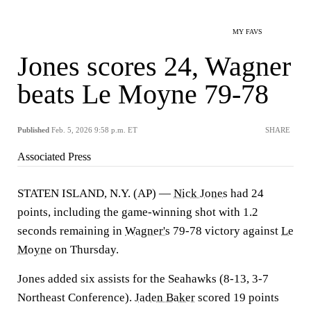
MY FAVS
Jones scores 24, Wagner
beats Le Moyne 79-78
Published
Feb. 5, 2026 9:58 p.m. ET
SHARE
Associated Press
STATEN ISLAND, N.Y. (AP) —
Nick Jones
had 24
points, including the game-winning shot with 1.2
seconds remaining in
Wagner's
79-78 victory against
Le
Moyne
on Thursday.
Jones added six assists for the Seahawks (8-13, 3-7
Northeast Conference).
Jaden Baker
scored 19 points