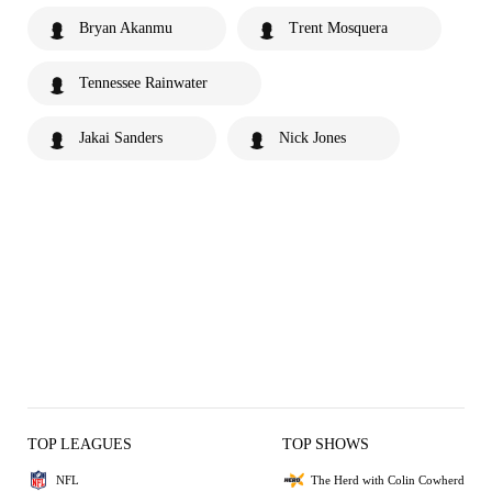
Bryan Akanmu
Trent Mosquera
Tennessee Rainwater
Jakai Sanders
Nick Jones
TOP LEAGUES
TOP SHOWS
NFL
The Herd with Colin Cowherd