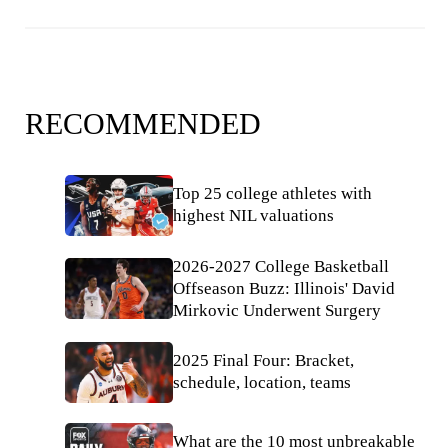
RECOMMENDED
Top 25 college athletes with
highest NIL valuations
2026-2027 College Basketball
Offseason Buzz: Illinois' David
Mirkovic Underwent Surgery
2025 Final Four: Bracket,
schedule, location, teams
What are the 10 most unbreakable