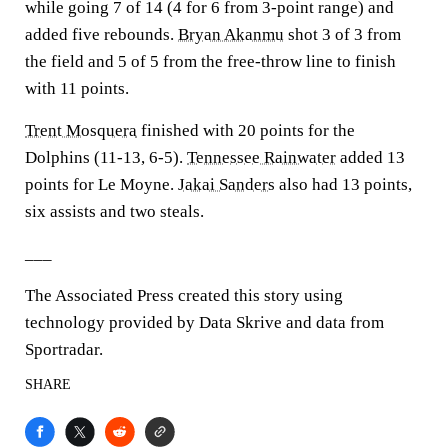
while going 7 of 14 (4 for 6 from 3-point range) and
added five rebounds.
Bryan Akanmu
shot 3 of 3 from
the field and 5 of 5 from the free-throw line to finish
with 11 points.
Trent Mosquera
finished with 20 points for the
Dolphins (11-13, 6-5).
Tennessee Rainwater
added 13
points for Le Moyne.
Jakai Sanders
also had 13 points,
six assists and two steals.
___
The Associated Press created this story using
technology provided by Data Skrive and data from
Sportradar.
SHARE