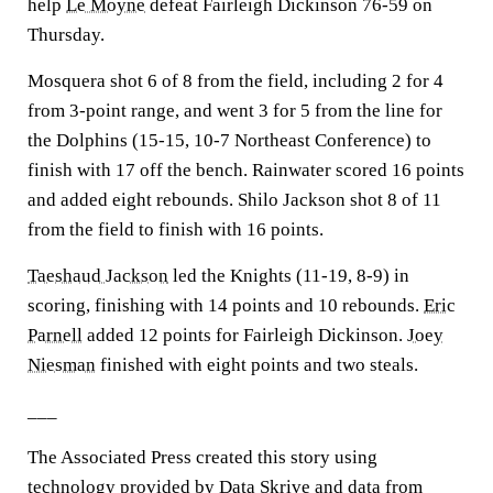
help
Le Moyne
defeat Fairleigh Dickinson 76-59 on
Thursday.
Mosquera shot 6 of 8 from the field, including 2 for 4
from 3-point range, and went 3 for 5 from the line for
the Dolphins (15-15, 10-7 Northeast Conference) to
finish with 17 off the bench. Rainwater scored 16 points
and added eight rebounds. Shilo Jackson shot 8 of 11
from the field to finish with 16 points.
Taeshaud Jackson
led the Knights (11-19, 8-9) in
scoring, finishing with 14 points and 10 rebounds.
Eric
Parnell
added 12 points for Fairleigh Dickinson.
Joey
Niesman
finished with eight points and two steals.
___
The Associated Press created this story using
technology provided by Data Skrive and data from