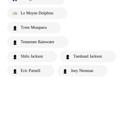
Le Moyne Dolphins
Trent Mosquera
Tennessee Rainwater
Shilo Jackson
Taeshaud Jackson
Eric Parnell
Joey Niesman