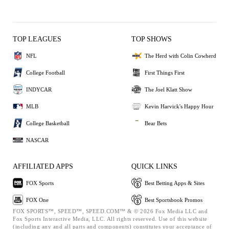
TOP LEAGUES
TOP SHOWS
NFL
The Herd with Colin Cowherd
College Football
First Things First
INDYCAR
The Joel Klatt Show
MLB
Kevin Harvick's Happy Hour
College Basketball
Bear Bets
NASCAR
AFFILIATED APPS
QUICK LINKS
FOX Sports
Best Betting Apps & Sites
FOX One
Best Sportsbook Promos
FOX SPORTS™, SPEED™, SPEED.COM™ & © 2026 Fox Media LLC and
Fox Sports Interactive Media, LLC. All rights reserved. Use of this website
(including any and all parts and components) constitutes your acceptance of