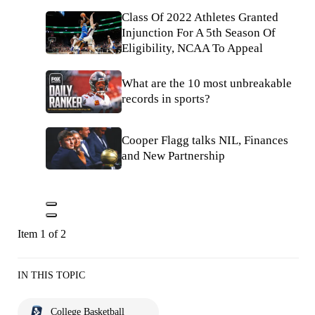
Class Of 2022 Athletes Granted
Injunction For A 5th Season Of
Eligibility, NCAA To Appeal
What are the 10 most unbreakable
records in sports?
Cooper Flagg talks NIL, Finances
and New Partnership
Item 1 of 2
IN THIS TOPIC
College Basketball