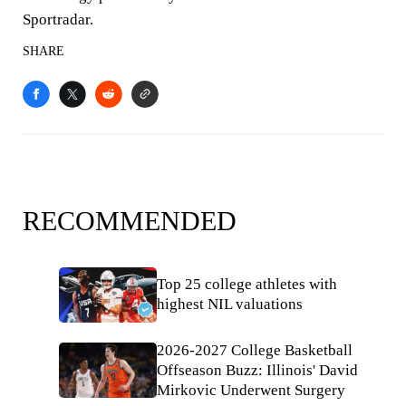
Sportradar.
SHARE
RECOMMENDED
Top 25 college athletes with
highest NIL valuations
2026-2027 College Basketball
Offseason Buzz: Illinois' David
Mirkovic Underwent Surgery