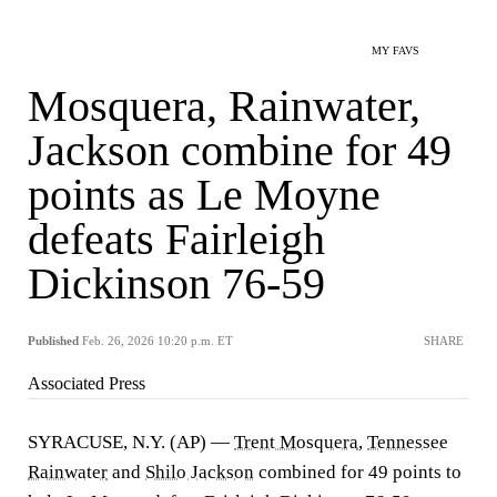
MY FAVS
Mosquera, Rainwater,
Jackson combine for 49
points as Le Moyne
defeats Fairleigh
Dickinson 76-59
Published
Feb. 26, 2026 10:20 p.m. ET
SHARE
Associated Press
SYRACUSE, N.Y. (AP) —
Trent Mosquera
,
Tennessee
Rainwater
and
Shilo Jackson
combined for 49 points to