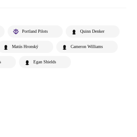
Portland Pilots
Quinn Denker
Matús Hronský
Cameron Williams
s
Egan Shields