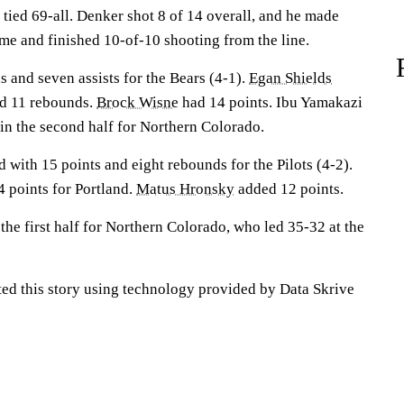
tied 69-all. Denker shot 8 of 14 overall, and he made
ime and finished 10-of-10 shooting from the line.
 and seven assists for the Bears (4-1).
Egan Shields
ed 11 rebounds.
Brock Wisne
had 14 points. Ibu Yamakazi
 in the second half for Northern Colorado.
d with 15 points and eight rebounds for the Pilots (4-2).
 points for Portland.
Matus Hronsky
added 12 points.
the first half for Northern Colorado, who led 35-32 at the
ted this story using technology provided by Data Skrive