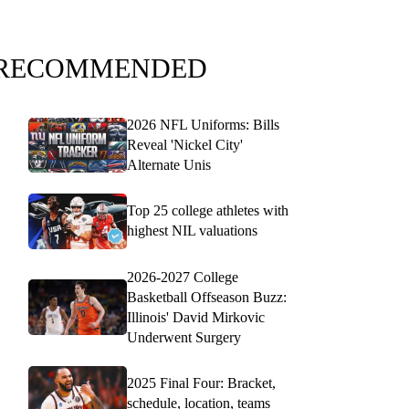
RECOMMENDED
2026 NFL Uniforms: Bills
Reveal 'Nickel City'
Alternate Unis
Top 25 college athletes with
highest NIL valuations
2026-2027 College
Basketball Offseason Buzz:
Illinois' David Mirkovic
Underwent Surgery
2025 Final Four: Bracket,
schedule, location, teams