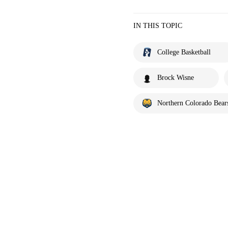
IN THIS TOPIC
College Basketball
Brock Wisne
Northern Colorado Bear