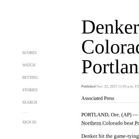
Denker
Colora
SCORES
Portla
WATCH
BETTING
Published
Nov. 22, 2025 11:05 p.m. E
STORIES
Associated Press
SEARCH
PORTLAND, Ore. (AP) 
SIGN IN
Northern Colorado
beat
P
Denker hit the game-tying