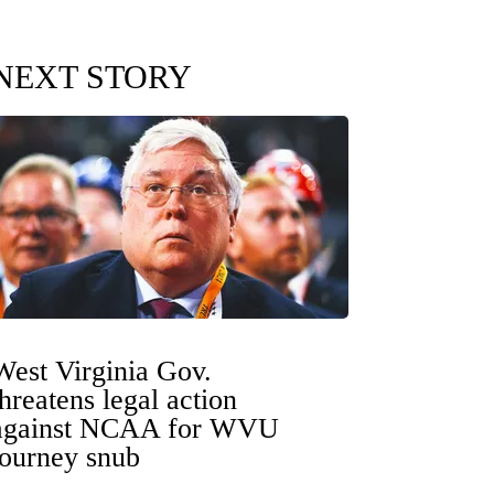
NEXT STORY
West Virginia Gov.
threatens legal action
against NCAA for WVU
tourney snub