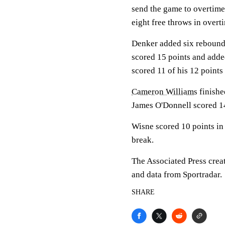
send the game to overtime 
eight free throws in overt
Denker added six rebounds
scored 15 points and add
scored 11 of his 12 points
Cameron Williams
finishe
James O'Donnell scored 14
Wisne scored 10 points in 
break.
The Associated Press crea
and data from Sportradar.
SHARE