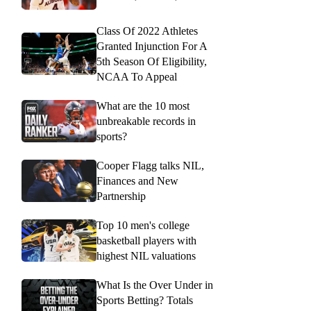
Class Of 2022 Athletes
Granted Injunction For A
5th Season Of Eligibility,
NCAA To Appeal
What are the 10 most
unbreakable records in
sports?
Cooper Flagg talks NIL,
Finances and New
Partnership
Top 10 men's college
basketball players with
highest NIL valuations
What Is the Over Under in
Sports Betting? Totals