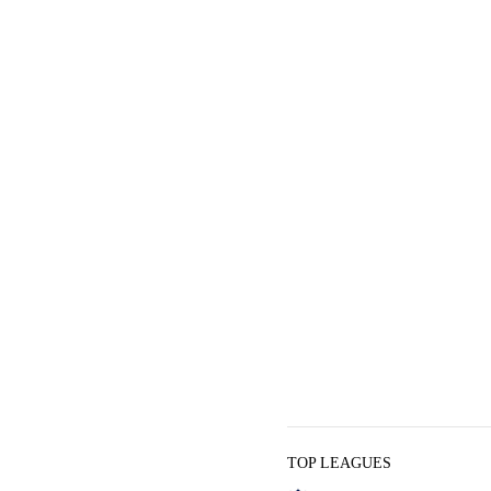
TOP LEAGUES