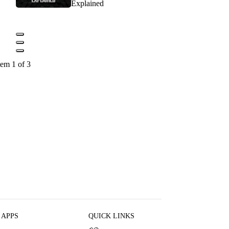
Explained
tem 1 of 3
 APPS
QUICK LINKS