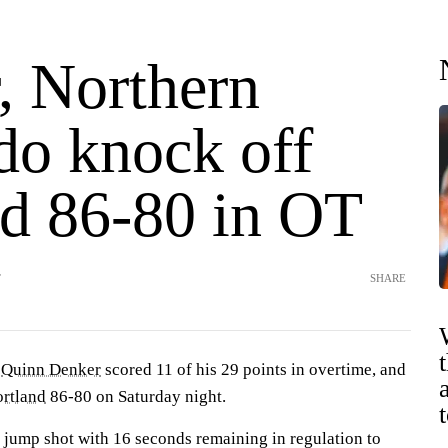
, Northern
do knock off
nd 86-80 in OT
T
SHARE
—
Quinn Denker
scored 11 of his 29 points in overtime, and
ortland
86-80 on Saturday night.
 jump shot with 16 seconds remaining in regulation to