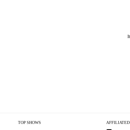
I
TOP SHOWS
AFFILIATED