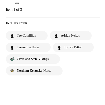
Item 1 of 3
IN THIS TOPIC
Tre Gomillion
Adrian Nelson
Trevon Faulkner
Torrey Patton
Cleveland State Vikings
Northern Kentucky Norse