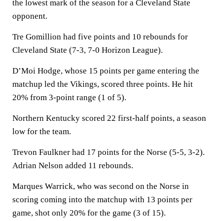
the lowest mark of the season for a Cleveland State
opponent.
Tre Gomillion had five points and 10 rebounds for
Cleveland State (7-3, 7-0 Horizon League).
D’Moi Hodge, whose 15 points per game entering the
matchup led the Vikings, scored three points. He hit
20% from 3-point range (1 of 5).
Northern Kentucky scored 22 first-half points, a season
low for the team.
Trevon Faulkner had 17 points for the Norse (5-5, 3-2).
Adrian Nelson added 11 rebounds.
Marques Warrick, who was second on the Norse in
scoring coming into the matchup with 13 points per
game, shot only 20% for the game (3 of 15).