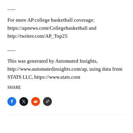
___
For more AP college basketball coverage:
https://apnews.com/Collegebasketball and
http://twitter.com/AP_Top25
___
This was generated by Automated Insights,
http://www.automatedinsights.com/ap, using data from
STATS LLC, https://www.stats.com
SHARE