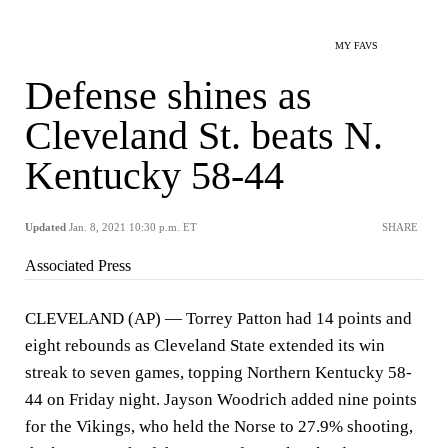
MY FAVS
Defense shines as
Cleveland St. beats N.
Kentucky 58-44
Updated
Jan. 8, 2021 10:30 p.m. ET
SHARE
Associated Press
CLEVELAND (AP) — Torrey Patton had 14 points and
eight rebounds as Cleveland State extended its win
streak to seven games, topping Northern Kentucky 58-
44 on Friday night. Jayson Woodrich added nine points
for the Vikings, who held the Norse to 27.9% shooting,