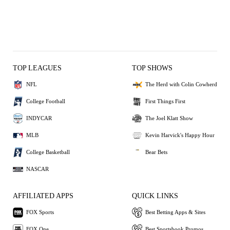
TOP LEAGUES
TOP SHOWS
NFL
The Herd with Colin Cowherd
College Football
First Things First
INDYCAR
The Joel Klatt Show
MLB
Kevin Harvick's Happy Hour
College Basketball
Bear Bets
NASCAR
AFFILIATED APPS
QUICK LINKS
FOX Sports
Best Betting Apps & Sites
FOX One
Best Sportsbook Promos