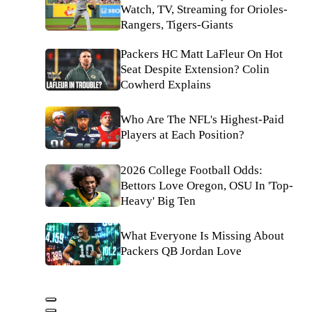
Watch, TV, Streaming for Orioles-
Rangers, Tigers-Giants
Packers HC Matt LaFleur On Hot
Seat Despite Extension? Colin
Cowherd Explains
Who Are The NFL's Highest-Paid
Players at Each Position?
2026 College Football Odds:
Bettors Love Oregon, OSU In 'Top-
Heavy' Big Ten
What Everyone Is Missing About
Packers QB Jordan Love