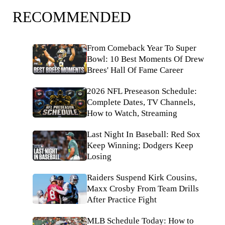
RECOMMENDED
From Comeback Year To Super
Bowl: 10 Best Moments Of Drew
Brees' Hall Of Fame Career
2026 NFL Preseason Schedule:
Complete Dates, TV Channels,
How to Watch, Streaming
Last Night In Baseball: Red Sox
Keep Winning; Dodgers Keep
Losing
Raiders Suspend Kirk Cousins,
Maxx Crosby From Team Drills
After Practice Fight
MLB Schedule Today: How to