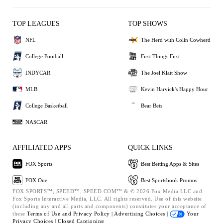
TOP LEAGUES
TOP SHOWS
NFL
The Herd with Colin Cowherd
College Football
First Things First
INDYCAR
The Joel Klatt Show
MLB
Kevin Harvick's Happy Hour
College Basketball
Bear Bets
NASCAR
AFFILIATED APPS
QUICK LINKS
FOX Sports
Best Betting Apps & Sites
FOX One
Best Sportsbook Promos
FOX SPORTS™, SPEED™, SPEED.COM™ & © 2026 Fox Media LLC and
Fox Sports Interactive Media, LLC. All rights reserved. Use of this website
(including any and all parts and components) constitutes your acceptance of
these
Terms of Use and
Privacy Policy |
Advertising Choices |
Your
Privacy Choices |
Closed Captioning