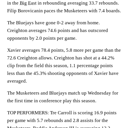
in the
Big East
in rebounding averaging 33.7 rebounds.
Filip Borovicanin paces the Musketeers with 7.4 boards.
The Bluejays have gone 0-2 away from home.
Creighton averages 74.6 points and has outscored
opponents by 2.0 points per game.
Xavier averages 78.4 points, 5.8 more per game than the
72.6 Creighton allows. Creighton has shot at a 44.2%
clip from the field this season, 1.1 percentage points
less than the 45.3% shooting opponents of Xavier have
averaged.
The Musketeers and Bluejays match up Wednesday for
the first time in conference play this season.
TOP PERFORMERS: Tre Carroll is scoring 16.9 points
per game with 5.7 rebounds and 2.8 assists for the