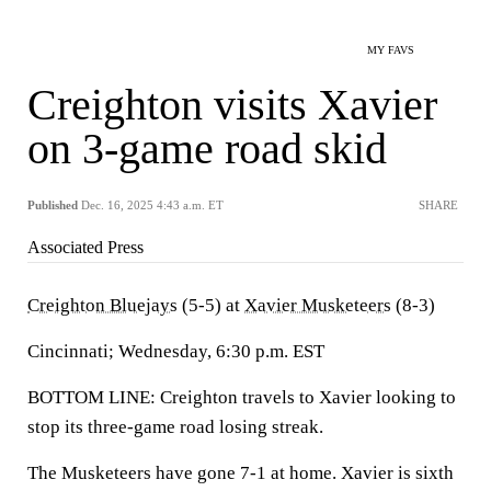
MY FAVS
Creighton visits Xavier
on 3-game road skid
Published
Dec. 16, 2025 4:43 a.m. ET
SHARE
Associated Press
Creighton Bluejays
(5-5) at
Xavier Musketeers
(8-3)
Cincinnati; Wednesday, 6:30 p.m. EST
BOTTOM LINE: Creighton travels to Xavier looking to
stop its three-game road losing streak.
The Musketeers have gone 7-1 at home. Xavier is sixth