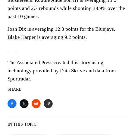
Musketeers.
Roddie Anderson III
is averaging 13.2
points and 2.7 rebounds while shooting 38.9% over the
past 10 games.
Josh Dix
is averaging 12.3 points for the Bluejays.
Blake Harper
is averaging 9.2 points.
___
The Associated Press created this story using
technology provided by Data Skrive and data from
Sportradar.
SHARE
IN THIS TOPIC