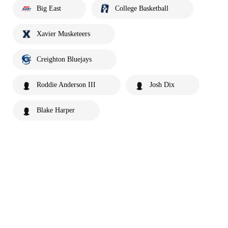
Big East
College Basketball
Xavier Musketeers
Creighton Bluejays
Roddie Anderson III
Josh Dix
Blake Harper