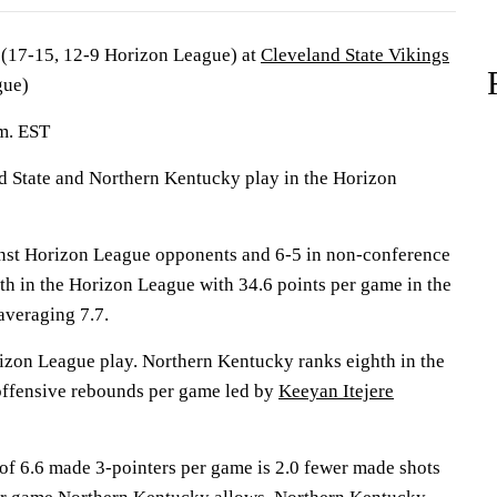
(17-15, 12-9 Horizon League) at
Cleveland State Vikings
gue)
.m. EST
State and Northern Kentucky play in the Horizon
inst Horizon League opponents and 6-5 in non-conference
ifth in the Horizon League with 34.6 points per game in the
averaging 7.7.
izon League play. Northern Kentucky ranks eighth in the
offensive rebounds per game led by
Keeyan Itejere
 of 6.6 made 3-pointers per game is 2.0 fewer made shots