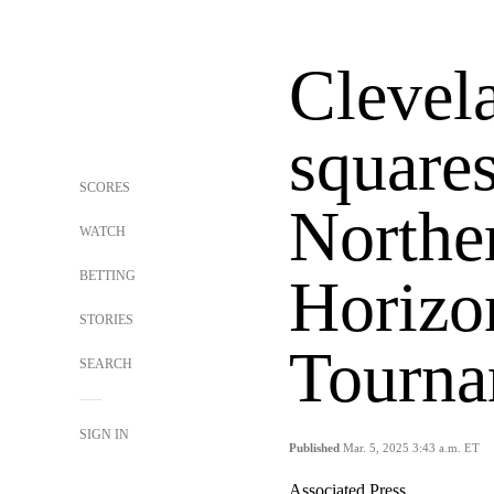
Clevel
squares
SCORES
Northe
WATCH
BETTING
Horizo
STORIES
Tourna
SEARCH
SIGN IN
Published
Mar. 5, 2025 3:43 a.m. ET
Associated Press