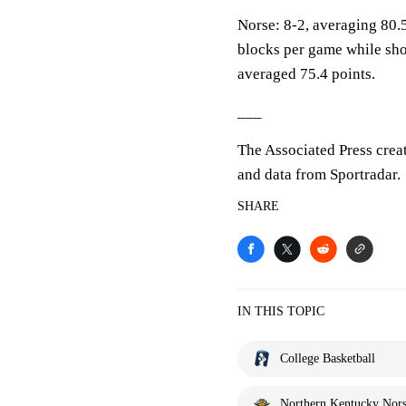
Norse: 8-2, averaging 80.5
blocks per game while sho
averaged 75.4 points.
___
The Associated Press crea
and data from Sportradar.
SHARE
IN THIS TOPIC
College Basketball
Northern Kentucky Nor