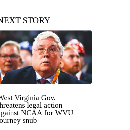
NEXT STORY
West Virginia Gov.
threatens legal action
against NCAA for WVU
tourney snub