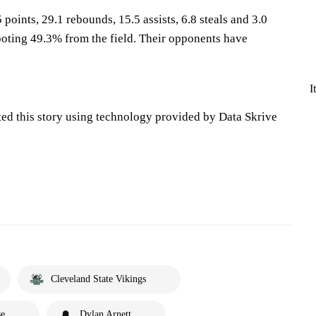
 points, 29.1 rebounds, 15.5 assists, 6.8 steals and 3.0
oting 49.3% from the field. Their opponents have
I
ted this story using technology provided by Data Skrive
Cleveland State Vikings
se
Dylan Arnett