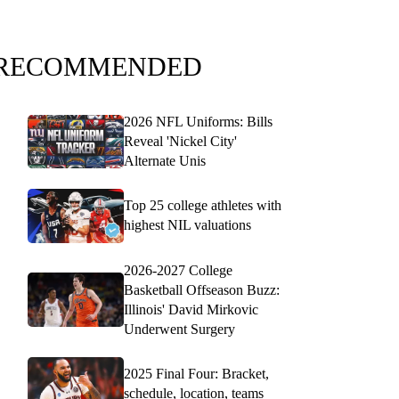
RECOMMENDED
2026 NFL Uniforms: Bills
Reveal 'Nickel City'
Alternate Unis
Top 25 college athletes with
highest NIL valuations
2026-2027 College
Basketball Offseason Buzz:
Illinois' David Mirkovic
Underwent Surgery
2025 Final Four: Bracket,
schedule, location, teams