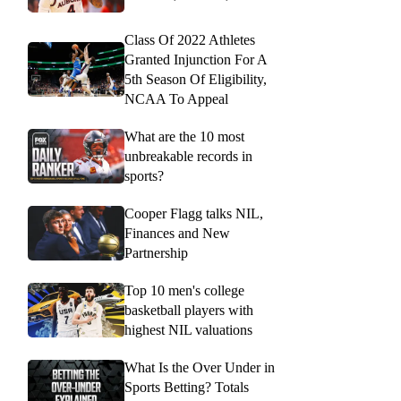
Class Of 2022 Athletes
Granted Injunction For A
5th Season Of Eligibility,
NCAA To Appeal
What are the 10 most
unbreakable records in
sports?
Cooper Flagg talks NIL,
Finances and New
Partnership
Top 10 men's college
basketball players with
highest NIL valuations
What Is the Over Under in
Sports Betting? Totals