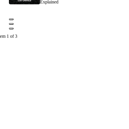
Explained
tem 1 of 3