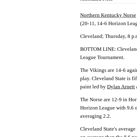
Northern Kentucky Norse
(20-11, 14-6 Horizon Lea
Cleveland; Thursday, 8 p
BOTTOM LINE: Cleveland 
League Tournament.
The Vikings are 14-6 aga
play. Cleveland State is f
paint led by
Dylan Arnett
The Norse are 12-9 in Hor
Horizon League with 9.6 
averaging 2.2.
Cleveland State's average