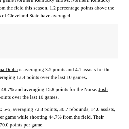
per game Northern Kentucky allows. Northern Kentucky
rom the field this season, 1.2 percentage points above the
 of Cleveland State have averaged.
ma Dibba
is averaging 3.5 points and 4.1 assists for the
eraging 13.4 points over the last 10 games.
 48.7% and averaging 15.8 points for the Norse.
Josh
oints over the last 10 games.
-5, averaging 72.3 points, 30.7 rebounds, 14.0 assists,
per game while shooting 44.7% from the field. Their
70.0 points per game.