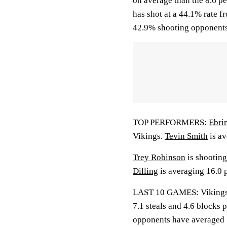
on average than the 8.6 
has shot at a 44.1% rate f
42.9% shooting opponents
TOP PERFORMERS:
Ebri
Vikings.
Tevin Smith
is av
Trey Robinson
is shooting
Dilling
is averaging 16.0 p
LAST 10 GAMES: Vikings: 5
7.1 steals and 4.6 blocks 
opponents have averaged 