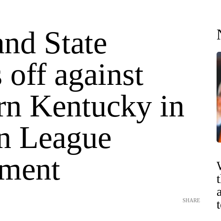
and State
 off against
rn Kentucky in
n League
ment
SHARE