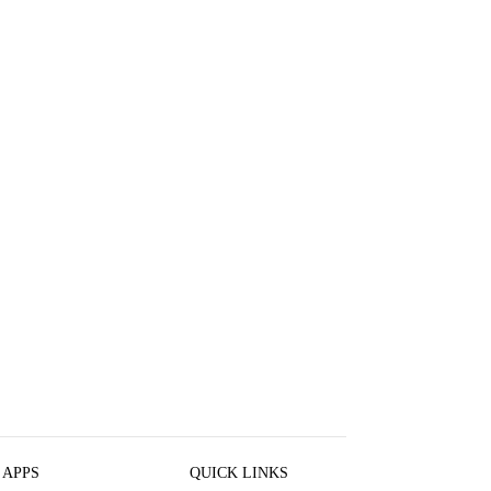
 APPS
QUICK LINKS