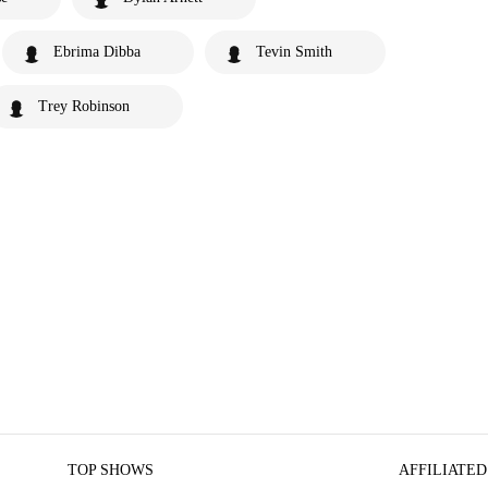
Ebrima Dibba
Tevin Smith
Trey Robinson
TOP SHOWS
AFFILIATED