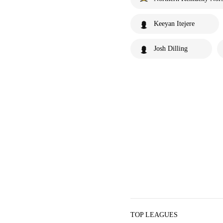
Keeyan Itejere
Josh Dilling
TOP LEAGUES