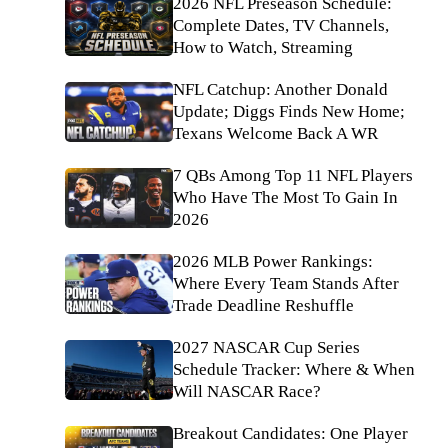
2026 NFL Preseason Schedule:
Complete Dates, TV Channels,
How to Watch, Streaming
NFL Catchup: Another Donald
Update; Diggs Finds New Home;
Texans Welcome Back A WR
7 QBs Among Top 11 NFL Players
Who Have The Most To Gain In
2026
2026 MLB Power Rankings:
Where Every Team Stands After
Trade Deadline Reshuffle
2027 NASCAR Cup Series
Schedule Tracker: Where & When
Will NASCAR Race?
Breakout Candidates: One Player