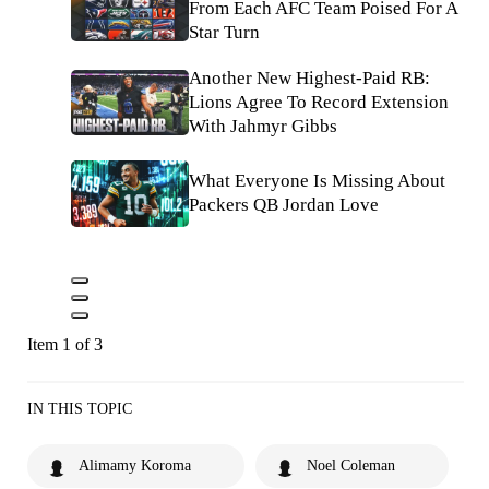
From Each AFC Team Poised For A
Star Turn
Another New Highest-Paid RB:
Lions Agree To Record Extension
With Jahmyr Gibbs
What Everyone Is Missing About
Packers QB Jordan Love
Item 1 of 3
IN THIS TOPIC
Alimamy Koroma
Noel Coleman