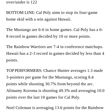
over/under is 122
BOTTOM LINE: Cal Poly aims to stop its four-game
home skid with a win against Hawaii.
The Mustangs are 6-6 in home games. Cal Poly has a 6-
8 record in games decided by 10 or more points.
The Rainbow Warriors are 7-4 in conference matchups.
Hawaii has a 2-3 record in games decided by less than 4
points.
TOP PERFORMERS: Chance Hunter averages 1.3 made
3-pointers per game for the Mustangs, scoring 8.4
points while shooting 30.7% from beyond the arc.
Alimamy Koroma is shooting 49.3% and averaging 10.0
points over the last 10 games for Cal Poly.
Noel Coleman is averaging 13.6 points for the Rainbow