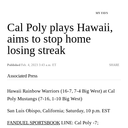
MY FAVS
Cal Poly plays Hawaii,
aims to stop home
losing streak
Published
Feb. 4, 2023 3:43 a.m. ET
SHARE
Associated Press
Hawaii Rainbow Warriors (16-7, 7-4 Big West) at Cal
Poly Mustangs (7-16, 1-10 Big West)
San Luis Obispo, California; Saturday, 10 p.m. EST
FANDUEL SPORTSBOOK
LINE: Cal Poly -7;