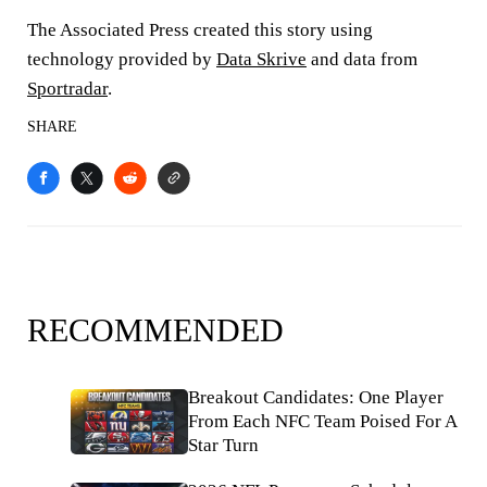
The Associated Press created this story using
technology provided by
Data Skrive
and data from
Sportradar
.
SHARE
RECOMMENDED
Breakout Candidates: One Player
From Each NFC Team Poised For A
Star Turn