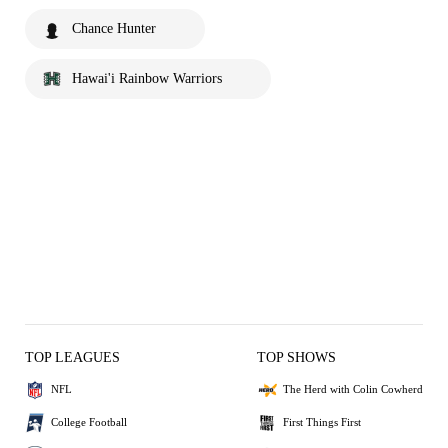
Chance Hunter
Hawai'i Rainbow Warriors
TOP LEAGUES
TOP SHOWS
NFL
The Herd with Colin Cowherd
College Football
First Things First