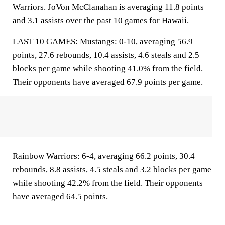
Warriors. JoVon McClanahan is averaging 11.8 points
and 3.1 assists over the past 10 games for Hawaii.
LAST 10 GAMES: Mustangs: 0-10, averaging 56.9
points, 27.6 rebounds, 10.4 assists, 4.6 steals and 2.5
blocks per game while shooting 41.0% from the field.
Their opponents have averaged 67.9 points per game.
Rainbow Warriors: 6-4, averaging 66.2 points, 30.4
rebounds, 8.8 assists, 4.5 steals and 3.2 blocks per game
while shooting 42.2% from the field. Their opponents
have averaged 64.5 points.
___