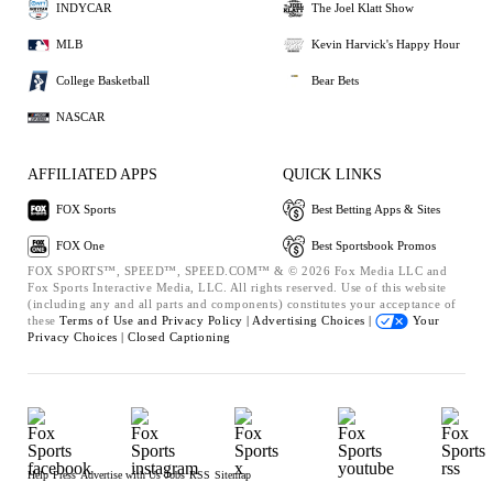
INDYCAR
The Joel Klatt Show
MLB
Kevin Harvick's Happy Hour
College Basketball
Bear Bets
NASCAR
AFFILIATED APPS
QUICK LINKS
FOX Sports
Best Betting Apps & Sites
FOX One
Best Sportsbook Promos
FOX SPORTS™, SPEED™, SPEED.COM™ & © 2026 Fox Media LLC and
Fox Sports Interactive Media, LLC. All rights reserved. Use of this website
(including any and all parts and components) constitutes your acceptance of
these
Terms of Use and
Privacy Policy |
Advertising Choices |
Your
Privacy Choices |
Closed Captioning
Help
Press
Advertise with Us
Jobs
RSS
Sitemap