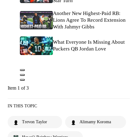
Star Turn
Another New Highest-Paid RB:
Lions Agree To Record Extension
With Jahmyr Gibbs
What Everyone Is Missing About
Packers QB Jordan Love
Item 1 of 3
IN THIS TOPIC
Trevon Taylor
Alimamy Koroma