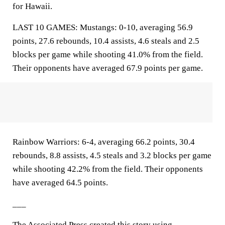
for Hawaii.
LAST 10 GAMES: Mustangs: 0-10, averaging 56.9
points, 27.6 rebounds, 10.4 assists, 4.6 steals and 2.5
blocks per game while shooting 41.0% from the field.
Their opponents have averaged 67.9 points per game.
Rainbow Warriors: 6-4, averaging 66.2 points, 30.4
rebounds, 8.8 assists, 4.5 steals and 3.2 blocks per game
while shooting 42.2% from the field. Their opponents
have averaged 64.5 points.
___
The Associated Press created this story using