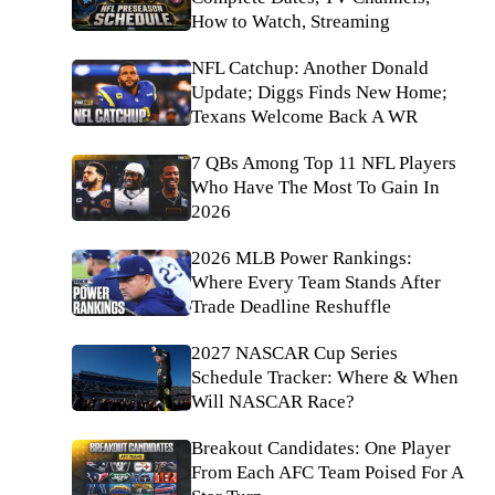
How to Watch, Streaming
NFL Catchup: Another Donald
Update; Diggs Finds New Home;
Texans Welcome Back A WR
7 QBs Among Top 11 NFL Players
Who Have The Most To Gain In
2026
2026 MLB Power Rankings:
Where Every Team Stands After
Trade Deadline Reshuffle
2027 NASCAR Cup Series
Schedule Tracker: Where & When
Will NASCAR Race?
Breakout Candidates: One Player
From Each AFC Team Poised For A