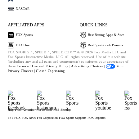
NASCAR
AFFILIATED APPS
QUICK LINKS
FOX Sports
Best Betting Apps & Sites
FOX One
Best Sportsbook Promos
FOX SPORTS™, SPEED™, SPEED.COM™ & © 2026 Fox Media LLC and
Fox Sports Interactive Media, LLC. All rights reserved. Use of this website
(including any and all parts and components) constitutes your acceptance of
these
Terms of Use and
Privacy Policy |
Advertising Choices |
Your
Privacy Choices |
Closed Captioning
Help
Press
Advertise with Us
Jobs
RSS
Sitemap
FS1
FOX
FOX News
Fox Corporation
FOX Sports Supports
FOX Deportes