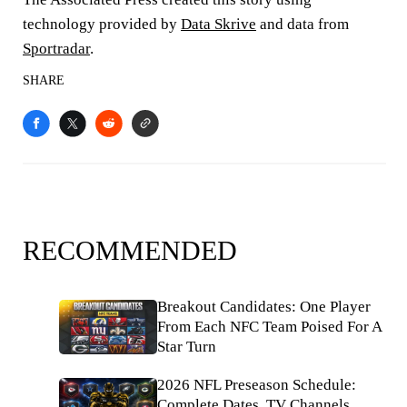
technology provided by
Data Skrive
and data from
Sportradar
.
SHARE
RECOMMENDED
Breakout Candidates: One Player
From Each NFC Team Poised For A
Star Turn
2026 NFL Preseason Schedule:
Complete Dates, TV Channels,