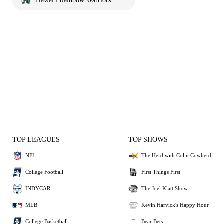
Hawai'i Rainbow Warriors
TOP LEAGUES
TOP SHOWS
NFL
The Herd with Colin Cowherd
College Football
First Things First
INDYCAR
The Joel Klatt Show
MLB
Kevin Harvick's Happy Hour
College Basketball
Bear Bets