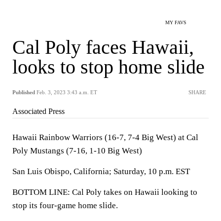
MY FAVS
Cal Poly faces Hawaii,
looks to stop home slide
Published
Feb. 3, 2023 3:43 a.m. ET
SHARE
Associated Press
Hawaii Rainbow Warriors (16-7, 7-4 Big West) at Cal
Poly Mustangs (7-16, 1-10 Big West)
San Luis Obispo, California; Saturday, 10 p.m. EST
BOTTOM LINE: Cal Poly takes on Hawaii looking to
stop its four-game home slide.