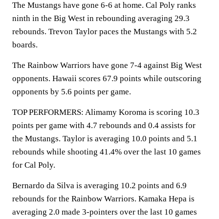
The Mustangs have gone 6-6 at home. Cal Poly ranks
ninth in the Big West in rebounding averaging 29.3
rebounds. Trevon Taylor paces the Mustangs with 5.2
boards.
The Rainbow Warriors have gone 7-4 against Big West
opponents. Hawaii scores 67.9 points while outscoring
opponents by 5.6 points per game.
TOP PERFORMERS: Alimamy Koroma is scoring 10.3
points per game with 4.7 rebounds and 0.4 assists for
the Mustangs. Taylor is averaging 10.0 points and 5.1
rebounds while shooting 41.4% over the last 10 games
for Cal Poly.
Bernardo da Silva is averaging 10.2 points and 6.9
rebounds for the Rainbow Warriors. Kamaka Hepa is
averaging 2.0 made 3-pointers over the last 10 games