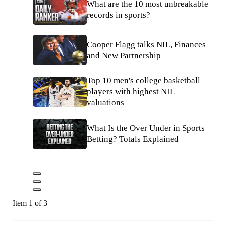
What are the 10 most unbreakable
records in sports?
Cooper Flagg talks NIL, Finances
and New Partnership
Top 10 men's college basketball
players with highest NIL
valuations
What Is the Over Under in Sports
Betting? Totals Explained
Item 1 of 3