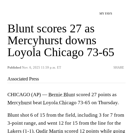
MY FAVS
Blunt scores 27 as
Mercyhurst downs
Loyola Chicago 73-65
Published
Nov. 6, 2025 11:59 p.m. ET
SHARE
Associated Press
CHICAGO (AP) —
Bernie Blunt
scored 27 points as
Mercyhurst
beat
Loyola Chicago
73-65 on Thursday.
Blunt shot 6 of 15 from the field, including 3 for 7 from
3-point range, and went 12 for 15 from the line for the
Lakers (1-1).
Qadir Martin
scored 12 points while going