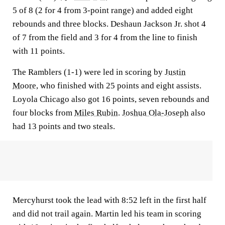
5 of 8 (2 for 4 from 3-point range) and added eight
rebounds and three blocks. Deshaun Jackson Jr. shot 4
of 7 from the field and 3 for 4 from the line to finish
with 11 points.
The Ramblers (1-1) were led in scoring by
Justin
Moore
, who finished with 25 points and eight assists.
Loyola Chicago also got 16 points, seven rebounds and
four blocks from
Miles Rubin
.
Joshua Ola-Joseph
also
had 13 points and two steals.
Mercyhurst took the lead with 8:52 left in the first half
and did not trail again. Martin led his team in scoring