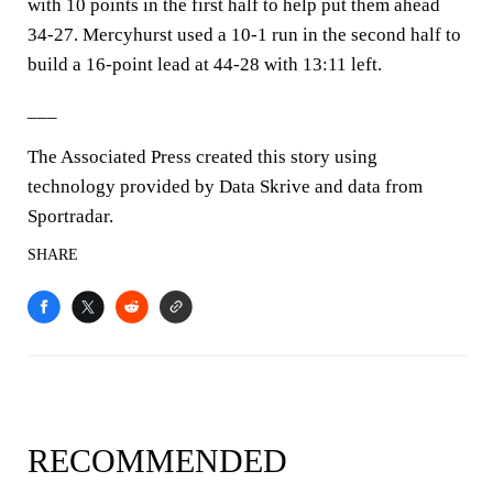
with 10 points in the first half to help put them ahead
34-27. Mercyhurst used a 10-1 run in the second half to
build a 16-point lead at 44-28 with 13:11 left.
___
The Associated Press created this story using
technology provided by Data Skrive and data from
Sportradar.
SHARE
RECOMMENDED