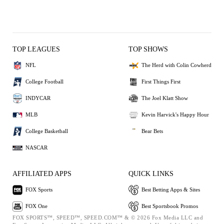
TOP LEAGUES
TOP SHOWS
NFL
The Herd with Colin Cowherd
College Football
First Things First
INDYCAR
The Joel Klatt Show
MLB
Kevin Harvick's Happy Hour
College Basketball
Bear Bets
NASCAR
AFFILIATED APPS
QUICK LINKS
FOX Sports
Best Betting Apps & Sites
FOX One
Best Sportsbook Promos
FOX SPORTS™, SPEED™, SPEED.COM™ & © 2026 Fox Media LLC and