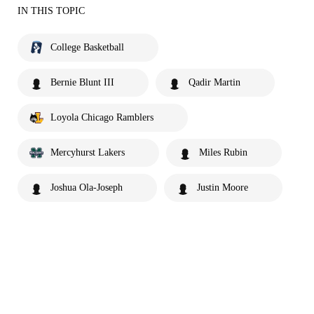
IN THIS TOPIC
College Basketball
Bernie Blunt III
Qadir Martin
Loyola Chicago Ramblers
Mercyhurst Lakers
Miles Rubin
Joshua Ola-Joseph
Justin Moore