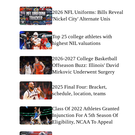
2026 NFL Uniforms: Bills Reveal
'Nickel City' Alternate Unis
Top 25 college athletes with
highest NIL valuations
2026-2027 College Basketball
Offseason Buzz: Illinois' David
Mirkovic Underwent Surgery
2025 Final Four: Bracket,
schedule, location, teams
Class Of 2022 Athletes Granted
Injunction For A 5th Season Of
Eligibility, NCAA To Appeal