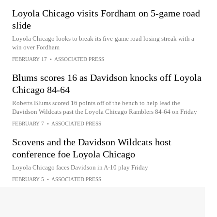
Loyola Chicago visits Fordham on 5-game road
slide
Loyola Chicago looks to break its five-game road losing streak with a
win over Fordham
FEBRUARY 17
•
ASSOCIATED PRESS
Blums scores 16 as Davidson knocks off Loyola
Chicago 84-64
Roberts Blums scored 16 points off of the bench to help lead the
Davidson Wildcats past the Loyola Chicago Ramblers 84-64 on Friday
FEBRUARY 7
•
ASSOCIATED PRESS
Scovens and the Davidson Wildcats host
conference foe Loyola Chicago
Loyola Chicago faces Davidson in A-10 play Friday
FEBRUARY 5
•
ASSOCIATED PRESS