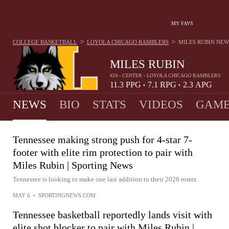
MY FAVS
>
>
COLLEGE BASKETBALL
LOYOLA CHICAGO RAMBLERS
MILES RUBIN
NEW
MILES RUBIN
#24 - CENTER - LOYOLA CHICAGO RAMBLERS
11.3
PPG
7.1
RPG
2.3
APG
•
•
NEWS
BIO
STATS
VIDEOS
GAME
Tennessee making strong push for 4-star 7-
footer with elite rim protection to pair with
Miles Rubin | Sporting News
Tennessee is looking to make one last addition to their 2026 roster.
MAY 6
•
SPORTINGNEWS.COM
Tennessee basketball reportedly lands visit with
elite shot blocker to pair with Miles Rubin |