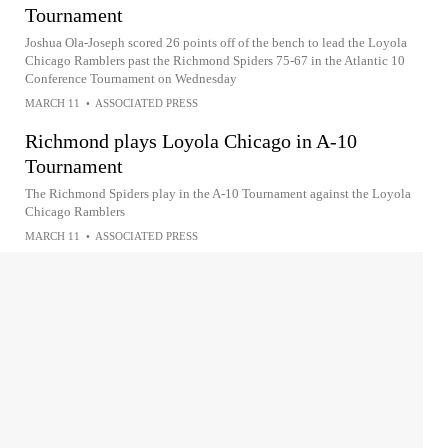
Tournament
Joshua Ola-Joseph scored 26 points off of the bench to lead the Loyola
Chicago Ramblers past the Richmond Spiders 75-67 in the Atlantic 10
Conference Tournament on Wednesday
MARCH 11
•
ASSOCIATED PRESS
Richmond plays Loyola Chicago in A-10
Tournament
The Richmond Spiders play in the A-10 Tournament against the Loyola
Chicago Ramblers
MARCH 11
•
ASSOCIATED PRESS