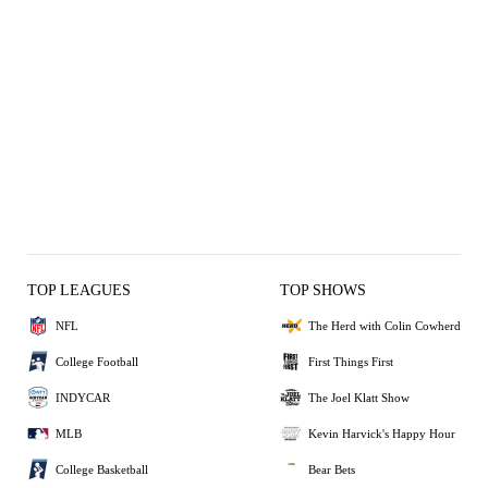
TOP LEAGUES
TOP SHOWS
NFL
The Herd with Colin Cowherd
College Football
First Things First
INDYCAR
The Joel Klatt Show
MLB
Kevin Harvick's Happy Hour
College Basketball
Bear Bets