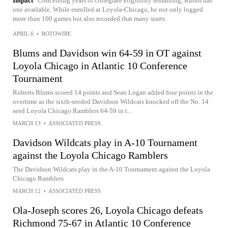
Impact
Concerning years of collegiate eligibility remaining, Rubin has
one available. While enrolled at Loyola-Chicago, he not only logged
more than 100 games but also recorded that many starts.
APRIL 6
•
ROTOWIRE
Blums and Davidson win 64-59 in OT against
Loyola Chicago in Atlantic 10 Conference
Tournament
Roberts Blums scored 14 points and Sean Logan added four points in the
overtime as the sixth-seeded Davidson Wildcats knocked off the No. 14
seed Loyola Chicago Ramblers 64-59 in t...
MARCH 13
•
ASSOCIATED PRESS
Davidson Wildcats play in A-10 Tournament
against the Loyola Chicago Ramblers
The Davidson Wildcats play in the A-10 Tournament against the Loyola
Chicago Ramblers
MARCH 12
•
ASSOCIATED PRESS
Ola-Joseph scores 26, Loyola Chicago defeats
Richmond 75-67 in Atlantic 10 Conference