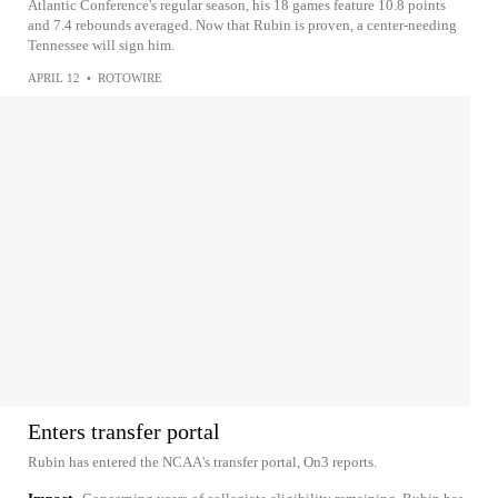
Atlantic Conference's regular season, his 18 games feature 10.8 points
and 7.4 rebounds averaged. Now that Rubin is proven, a center-needing
Tennessee will sign him.
APRIL 12
•
ROTOWIRE
Enters transfer portal
Rubin has entered the NCAA's transfer portal, On3 reports.