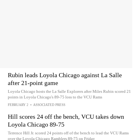
Rubin leads Loyola Chicago against La Salle
after 21-point game
Loyola Chicago hosts the La Salle Explorers after Miles Rubin scored 21
points in Loyola Chicago's 89-75 loss to the VCU Rams
FEBRUARY 2
•
ASSOCIATED PRESS
Hill scores 24 off the bench, VCU takes down
Loyola Chicago 89-75
Terrence Hill Jr. scored 24 points off of the bench to lead the VCU Rams
over the Loyola Chicago Ramblers 89-75 on Friday