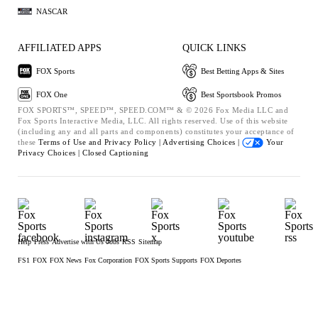
NASCAR
AFFILIATED APPS
QUICK LINKS
FOX Sports
Best Betting Apps & Sites
FOX One
Best Sportsbook Promos
FOX SPORTS™, SPEED™, SPEED.COM™ & © 2026 Fox Media LLC and
Fox Sports Interactive Media, LLC. All rights reserved. Use of this website
(including any and all parts and components) constitutes your acceptance of
these
Terms of Use and
Privacy Policy |
Advertising Choices |
Your
Privacy Choices |
Closed Captioning
Help
Press
Advertise with Us
Jobs
RSS
Sitemap
FS1
FOX
FOX News
Fox Corporation
FOX Sports Supports
FOX Deportes