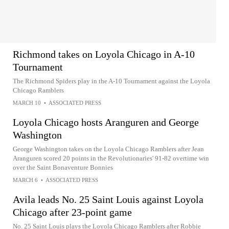
Richmond takes on Loyola Chicago in A-10
Tournament
The Richmond Spiders play in the A-10 Tournament against the Loyola
Chicago Ramblers
MARCH 10
•
ASSOCIATED PRESS
Loyola Chicago hosts Aranguren and George
Washington
George Washington takes on the Loyola Chicago Ramblers after Jean
Aranguren scored 20 points in the Revolutionaries' 91-82 overtime win
over the Saint Bonaventure Bonnies
MARCH 6
•
ASSOCIATED PRESS
Avila leads No. 25 Saint Louis against Loyola
Chicago after 23-point game
No. 25 Saint Louis plays the Loyola Chicago Ramblers after Robbie