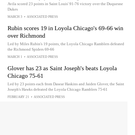
Avila scored 23 points in Saint Louis' 91-76 victory over the Duquesne
Dukes
MARCH 3
•
ASSOCIATED PRESS
Rubin scores 19 in Loyola Chicago's 69-66 win
over Richmond
Led by Miles Rubin's 19 points, the Loyola Chicago Ramblers defeated
the Richmond Spiders 69-66
MARCH 1
•
ASSOCIATED PRESS
Glover has 23 as Saint Joseph's beats Loyola
Chicago 75-61
Led by 23 points each from Dasear Haskins and Jaiden Glover, the Saint
Joseph's Hawks defeated the Loyola Chicago Ramblers 75-61
FEBRUARY 21
•
ASSOCIATED PRESS