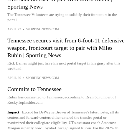
Sporting News
The Tennessee Volunteers are trying to solidify their frontcourt in the
portal.
APRIL 23
•
SPORTINGNEWS.COM
Tennessee secures visit from 6-foot-11 defensive
weapon, frontcourt target to pair with Miles
Rubin | Sporting News
Rick Barnes might just have his next portal target in his grasp after this
weekend.
APRIL 20
•
SPORTINGNEWS.COM
Commits to Tennessee
Rubin has committed to Tennessee, according to Ryan Schumpert of
RockyTopInsider.com.
Impact
Except for DeWayne Brown of Tennessee's latest roster, all its
centers and forward-centers either entered the transfer portal or
maximized their collegiate eligibility. UT's assistant coach Amorrow
Morgan is partly how Loyola-Chicago signed Rubin. For the 2025-26