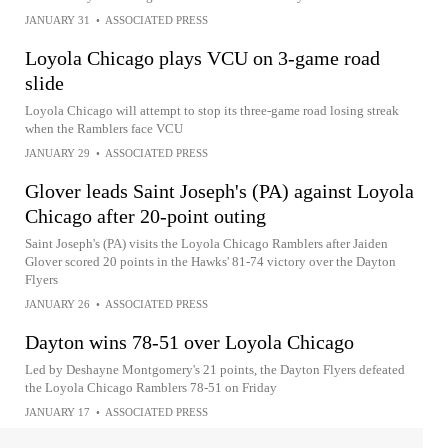
JANUARY 31
•
ASSOCIATED PRESS
Loyola Chicago plays VCU on 3-game road
slide
Loyola Chicago will attempt to stop its three-game road losing streak
when the Ramblers face VCU
JANUARY 29
•
ASSOCIATED PRESS
Glover leads Saint Joseph's (PA) against Loyola
Chicago after 20-point outing
Saint Joseph's (PA) visits the Loyola Chicago Ramblers after Jaiden
Glover scored 20 points in the Hawks' 81-74 victory over the Dayton
Flyers
JANUARY 26
•
ASSOCIATED PRESS
Dayton wins 78-51 over Loyola Chicago
Led by Deshayne Montgomery's 21 points, the Dayton Flyers defeated
the Loyola Chicago Ramblers 78-51 on Friday
JANUARY 17
•
ASSOCIATED PRESS