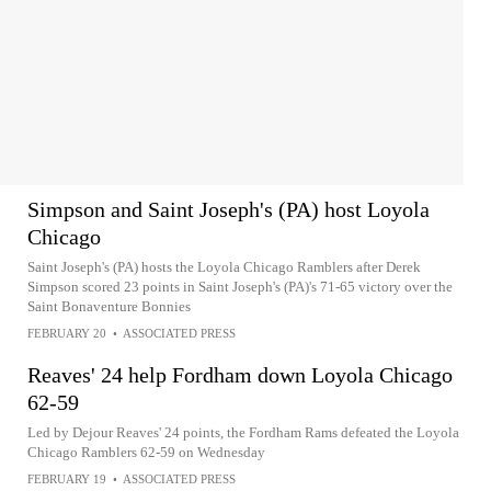
Simpson and Saint Joseph's (PA) host Loyola
Chicago
Saint Joseph's (PA) hosts the Loyola Chicago Ramblers after Derek
Simpson scored 23 points in Saint Joseph's (PA)'s 71-65 victory over the
Saint Bonaventure Bonnies
FEBRUARY 20
•
ASSOCIATED PRESS
Reaves' 24 help Fordham down Loyola Chicago
62-59
Led by Dejour Reaves' 24 points, the Fordham Rams defeated the Loyola
Chicago Ramblers 62-59 on Wednesday
FEBRUARY 19
•
ASSOCIATED PRESS