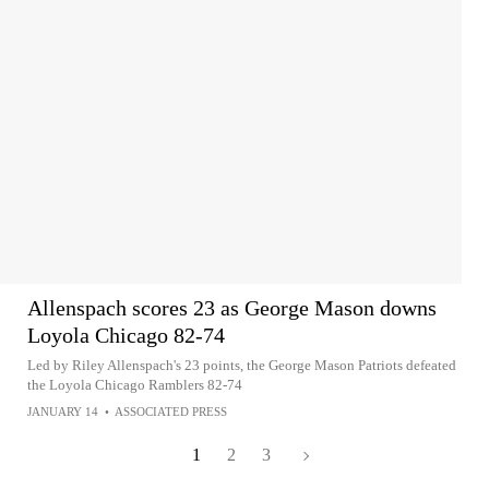
Allenspach scores 23 as George Mason downs
Loyola Chicago 82-74
Led by Riley Allenspach's 23 points, the George Mason Patriots defeated
the Loyola Chicago Ramblers 82-74
JANUARY 14
•
ASSOCIATED PRESS
1
2
3