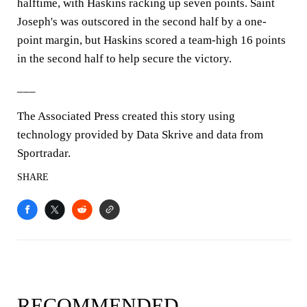
halftime, with Haskins racking up seven points. Saint
Joseph's was outscored in the second half by a one-
point margin, but Haskins scored a team-high 16 points
in the second half to help secure the victory.
___
The Associated Press created this story using
technology provided by Data Skrive and data from
Sportradar.
SHARE
RECOMMENDED