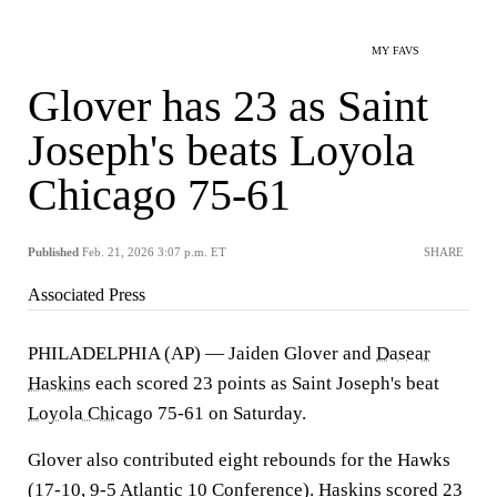
MY FAVS
Glover has 23 as Saint
Joseph's beats Loyola
Chicago 75-61
Published
Feb. 21, 2026 3:07 p.m. ET
SHARE
Associated Press
PHILADELPHIA (AP) — Jaiden Glover and
Dasear
Haskins
each scored 23 points as Saint Joseph's beat
Loyola Chicago
75-61 on Saturday.
Glover also contributed eight rebounds for the Hawks
(17-10, 9-5 Atlantic 10 Conference). Haskins scored 23