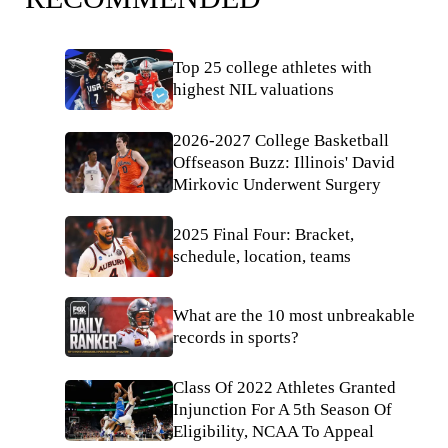
Top 25 college athletes with
highest NIL valuations
2026-2027 College Basketball
Offseason Buzz: Illinois' David
Mirkovic Underwent Surgery
2025 Final Four: Bracket,
schedule, location, teams
What are the 10 most unbreakable
records in sports?
Class Of 2022 Athletes Granted
Injunction For A 5th Season Of
Eligibility, NCAA To Appeal