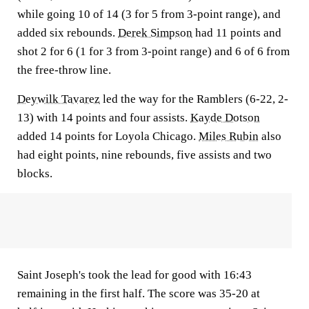
while going 10 of 14 (3 for 5 from 3-point range), and
added six rebounds.
Derek Simpson
had 11 points and
shot 2 for 6 (1 for 3 from 3-point range) and 6 of 6 from
the free-throw line.
Deywilk Tavarez
led the way for the Ramblers (6-22, 2-
13) with 14 points and four assists.
Kayde Dotson
added 14 points for Loyola Chicago.
Miles Rubin
also
had eight points, nine rebounds, five assists and two
blocks.
Saint Joseph's took the lead for good with 16:43
remaining in the first half. The score was 35-20 at