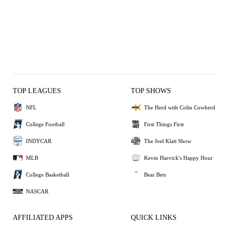
TOP LEAGUES
TOP SHOWS
NFL
The Herd with Colin Cowherd
College Football
First Things First
INDYCAR
The Joel Klatt Show
MLB
Kevin Harvick's Happy Hour
College Basketball
Bear Bets
NASCAR
AFFILIATED APPS
QUICK LINKS