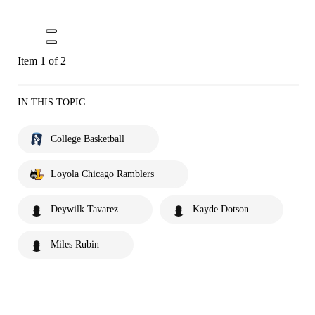
Item 1 of 2
IN THIS TOPIC
College Basketball
Loyola Chicago Ramblers
Deywilk Tavarez
Kayde Dotson
Miles Rubin