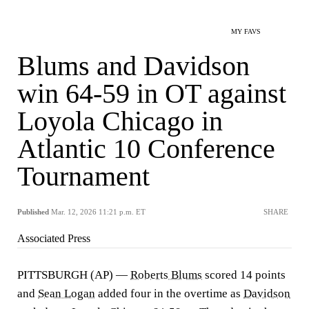
MY FAVS
Blums and Davidson
win 64-59 in OT against
Loyola Chicago in
Atlantic 10 Conference
Tournament
Published
Mar. 12, 2026 11:21 p.m. ET
SHARE
Associated Press
PITTSBURGH (AP) —
Roberts Blums
scored 14 points
and
Sean Logan
added four in the overtime as
Davidson