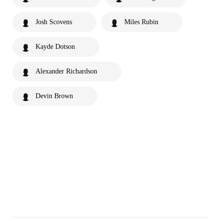
Josh Scovens
Miles Rubin
Kayde Dotson
Alexander Richardson
Devin Brown