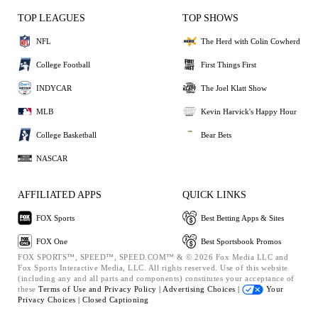
TOP LEAGUES
TOP SHOWS
NFL
The Herd with Colin Cowherd
College Football
First Things First
INDYCAR
The Joel Klatt Show
MLB
Kevin Harvick's Happy Hour
College Basketball
Bear Bets
NASCAR
AFFILIATED APPS
QUICK LINKS
FOX Sports
Best Betting Apps & Sites
FOX One
Best Sportsbook Promos
FOX SPORTS™, SPEED™, SPEED.COM™ & © 2026 Fox Media LLC and
Fox Sports Interactive Media, LLC. All rights reserved. Use of this website
(including any and all parts and components) constitutes your acceptance of
these
Terms of Use and
Privacy Policy |
Advertising Choices |
Your
Privacy Choices |
Closed Captioning