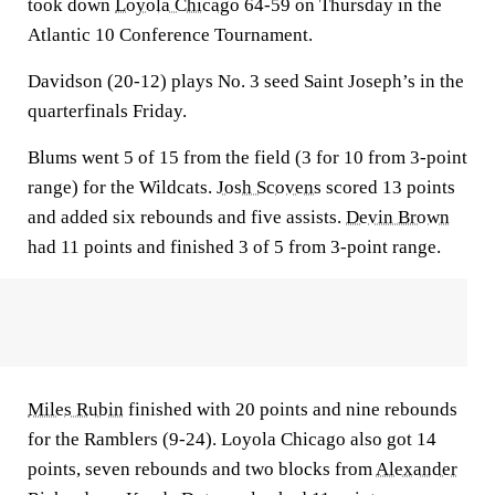
took down
Loyola Chicago
64-59 on Thursday in the
Atlantic 10 Conference Tournament.
Davidson (20-12) plays No. 3 seed Saint Joseph’s in the
quarterfinals Friday.
Blums went 5 of 15 from the field (3 for 10 from 3-point
range) for the Wildcats.
Josh Scovens
scored 13 points
and added six rebounds and five assists.
Devin Brown
had 11 points and finished 3 of 5 from 3-point range.
Miles Rubin
finished with 20 points and nine rebounds
for the Ramblers (9-24). Loyola Chicago also got 14
points, seven rebounds and two blocks from
Alexander