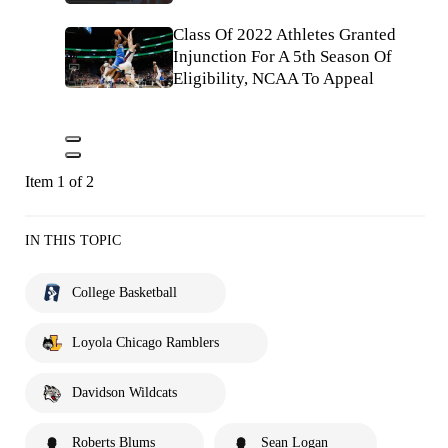
Class Of 2022 Athletes Granted
Injunction For A 5th Season Of
Eligibility, NCAA To Appeal
Item 1 of 2
IN THIS TOPIC
College Basketball
Loyola Chicago Ramblers
Davidson Wildcats
Roberts Blums
Sean Logan