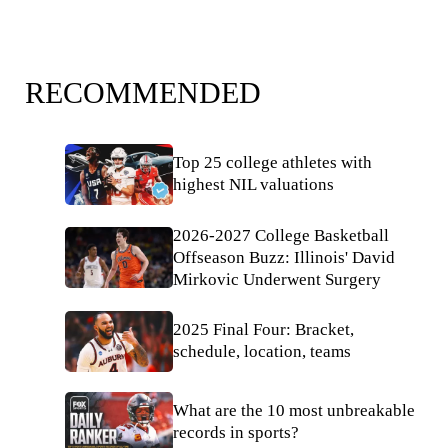
RECOMMENDED
Top 25 college athletes with
highest NIL valuations
2026-2027 College Basketball
Offseason Buzz: Illinois' David
Mirkovic Underwent Surgery
2025 Final Four: Bracket,
schedule, location, teams
What are the 10 most unbreakable
records in sports?