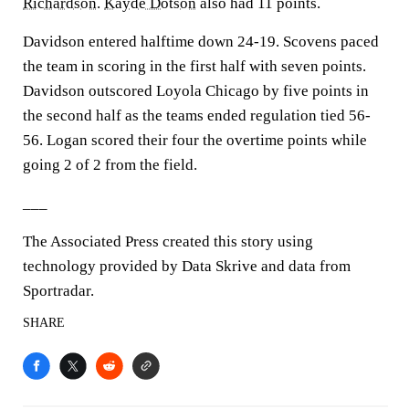
Richardson
.
Kayde Dotson
also had 11 points.
Davidson entered halftime down 24-19. Scovens paced
the team in scoring in the first half with seven points.
Davidson outscored Loyola Chicago by five points in
the second half as the teams ended regulation tied 56-
56. Logan scored their four the overtime points while
going 2 of 2 from the field.
___
The Associated Press created this story using
technology provided by Data Skrive and data from
Sportradar.
SHARE