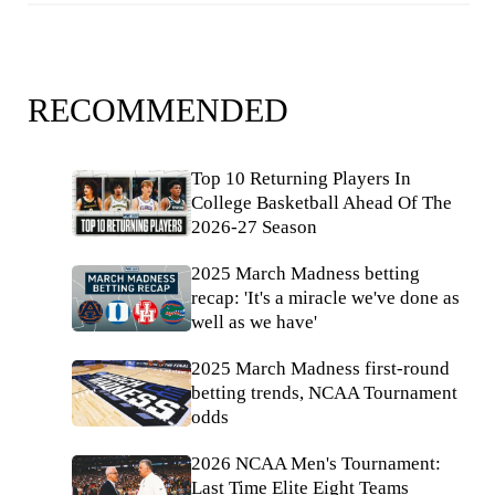
RECOMMENDED
Top 10 Returning Players In
College Basketball Ahead Of The
2026-27 Season
2025 March Madness betting
recap: 'It's a miracle we've done as
well as we have'
2025 March Madness first-round
betting trends, NCAA Tournament
odds
2026 NCAA Men's Tournament:
Last Time Elite Eight Teams