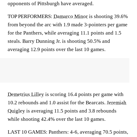
opponents of Pittsburgh have averaged.
TOP PERFORMERS:
Damarco Minor
is shooting 39.6%
from beyond the arc with 1.9 made 3-pointers per game
for the Panthers, while averaging 11.1 points and 1.5
steals. Barry Dunning Jr. is shooting 50.5% and
averaging 12.9 points over the last 10 games.
Demetrius Lilley
is scoring 16.4 points per game with
10.2 rebounds and 1.0 assist for the Bearcats.
Jeremiah
Quigley
is averaging 11.5 points and 3.8 rebounds
while shooting 42.4% over the last 10 games.
LAST 10 GAMES: Panthers: 4-6, averaging 70.5 points,