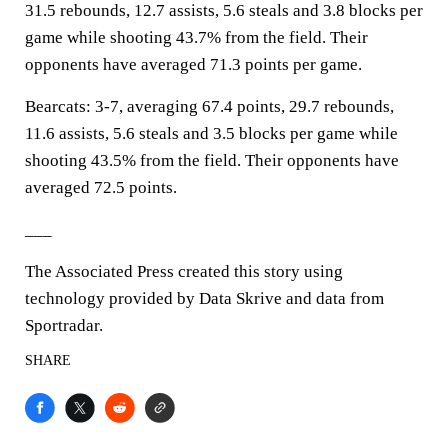
31.5 rebounds, 12.7 assists, 5.6 steals and 3.8 blocks per
game while shooting 43.7% from the field. Their
opponents have averaged 71.3 points per game.
Bearcats: 3-7, averaging 67.4 points, 29.7 rebounds,
11.6 assists, 5.6 steals and 3.5 blocks per game while
shooting 43.5% from the field. Their opponents have
averaged 72.5 points.
___
The Associated Press created this story using
technology provided by Data Skrive and data from
Sportradar.
SHARE