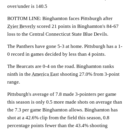
over/under is 140.5
BOTTOM LINE: Binghamton faces Pittsburgh after
Zyier Beverly
scored 21 points in Binghamton's 84-67
loss to the Central Connecticut State Blue Devils.
The Panthers have gone 5-3 at home. Pittsburgh has a 1-
0 record in games decided by less than 4 points.
The Bearcats are 0-4 on the road. Binghamton ranks
ninth in the
America East
shooting 27.0% from 3-point
range.
Pittsburgh's average of 7.8 made 3-pointers per game
this season is only 0.5 more made shots on average than
the 7.3 per game Binghamton allows. Binghamton has
shot at a 42.6% clip from the field this season, 0.8
percentage points fewer than the 43.4% shooting