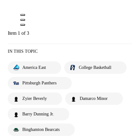
Item 1 of 3
IN THIS TOPIC
America East
College Basketball
Pittsburgh Panthers
Zyier Beverly
Damarco Minor
Barry Dunning Jr.
Binghamton Bearcats