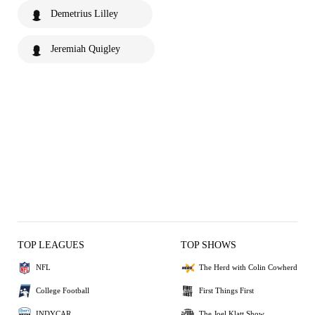
Demetrius Lilley
Jeremiah Quigley
TOP LEAGUES
TOP SHOWS
NFL
The Herd with Colin Cowherd
College Football
First Things First
INDYCAR
The Joel Klatt Show