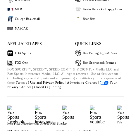
MLB
Kevin Harvick's Happy Hour
College Basketball
Bear Bets
NASCAR
AFFILIATED APPS
QUICK LINKS
FOX Sports
Best Betting Apps & Sites
FOX One
Best Sportsbook Promos
FOX SPORTS™, SPEED™, SPEED.COM™ & © 2026 Fox Media LLC and
Fox Sports Interactive Media, LLC. All rights reserved. Use of this website
(including any and all parts and components) constitutes your acceptance of
these
Terms of Use and
Privacy Policy |
Advertising Choices |
Your
Privacy Choices |
Closed Captioning
Help
Press
Advertise with Us
Jobs
RSS
Sitemap