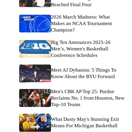
Reached Final Four
2026 March Madness: What
Makes an NCAA Tournament
Champion?
Big Ten Announces 2025-26
Men’s, Women's Basketball
Conference Schedules
Meet AJ Dybansta: 5 Things To
Know About the BYU Forward
Men's CBK AP Top 25: Purdue
Reclaims No. 1 from Houston, New
Top-10 Teams
What Dusty May's Stunning Exit
Means For Michigan Basketball