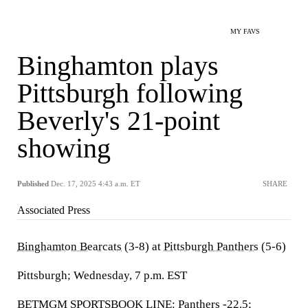
MY FAVS
Binghamton plays
Pittsburgh following
Beverly's 21-point
showing
Published
Dec. 17, 2025 4:43 a.m. ET
SHARE
Associated Press
Binghamton Bearcats
(3-8) at
Pittsburgh Panthers
(5-6)
Pittsburgh; Wednesday, 7 p.m. EST
BETMGM SPORTSBOOK LINE: Panthers -22.5;