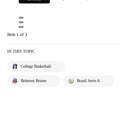
Item 1 of 3
IN THIS TOPIC
College Basketball
Belmont Bruins
Brazil Serie A