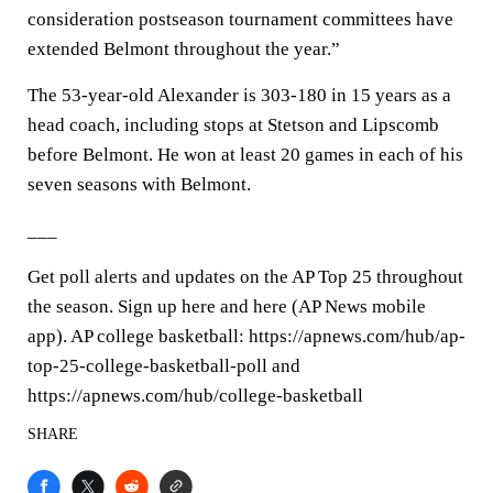
consideration postseason tournament committees have
extended Belmont throughout the year.”
The 53-year-old Alexander is 303-180 in 15 years as a
head coach, including stops at Stetson and Lipscomb
before Belmont. He won at least 20 games in each of his
seven seasons with Belmont.
___
Get poll alerts and updates on the AP Top 25 throughout
the season. Sign up here and here (AP News mobile
app). AP college basketball: https://apnews.com/hub/ap-
top-25-college-basketball-poll and
https://apnews.com/hub/college-basketball
SHARE