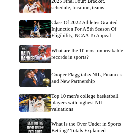
2025 Final Four: Bracket,
schedule, location, teams
Class Of 2022 Athletes Granted
Injunction For A 5th Season Of
Eligibility, NCAA To Appeal
What are the 10 most unbreakable
records in sports?
Cooper Flagg talks NIL, Finances
and New Partnership
Top 10 men's college basketball
players with highest NIL
valuations
What Is the Over Under in Sports
Betting? Totals Explained