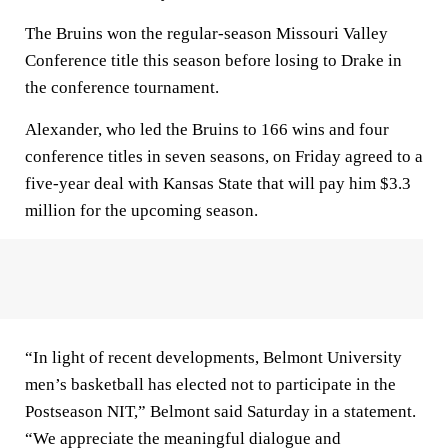
The Bruins won the regular-season Missouri Valley
Conference title this season before losing to Drake in
the conference tournament.
Alexander, who led the Bruins to 166 wins and four
conference titles in seven seasons, on Friday agreed to a
five-year deal with Kansas State that will pay him $3.3
million for the upcoming season.
“In light of recent developments, Belmont University
men’s basketball has elected not to participate in the
Postseason NIT,” Belmont said Saturday in a statement.
“We appreciate the meaningful dialogue and