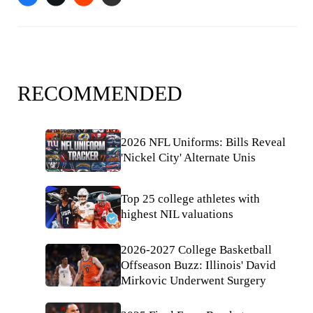
RECOMMENDED
2026 NFL Uniforms: Bills Reveal
'Nickel City' Alternate Unis
Top 25 college athletes with
highest NIL valuations
2026-2027 College Basketball
Offseason Buzz: Illinois' David
Mirkovic Underwent Surgery