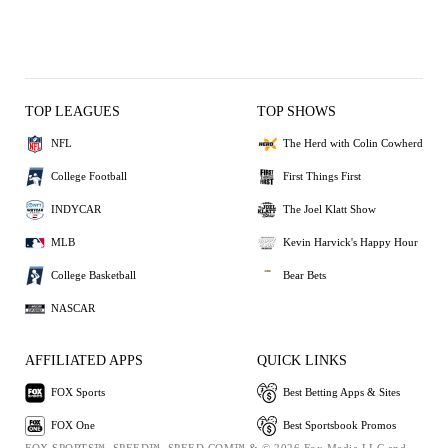
TOP LEAGUES
TOP SHOWS
NFL
The Herd with Colin Cowherd
College Football
First Things First
INDYCAR
The Joel Klatt Show
MLB
Kevin Harvick's Happy Hour
College Basketball
Bear Bets
NASCAR
AFFILIATED APPS
QUICK LINKS
FOX Sports
Best Betting Apps & Sites
FOX One
Best Sportsbook Promos
FOX SPORTS™, SPEED™, SPEED.COM™ & © 2026 Fox Media LLC and