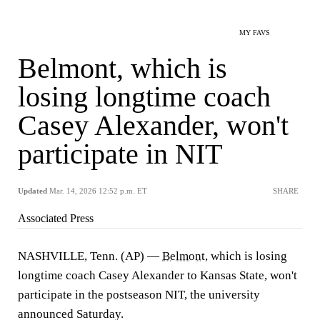
MY FAVS
Belmont, which is
losing longtime coach
Casey Alexander, won't
participate in NIT
Updated
Mar. 14, 2026 12:52 p.m. ET
SHARE
Associated Press
NASHVILLE, Tenn. (AP) —
Belmont
, which is losing
longtime coach Casey Alexander to Kansas State, won't
participate in the postseason NIT, the university
announced Saturday.