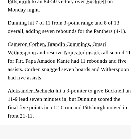
Pittsburgh
to an 84-50 victory over
Bucknell
on
Monday night.
Dunning hit 7 of 11 from 3-point range and 8 of 13
overall, adding seven rebounds for the Panthers (4-1).
Cameron Corhen
,
Brandin Cummings
,
Omari
Witherspoon
and reserve
Nojus Indrusaitis
all scored 11
for Pitt.
Papa Amadou Kante
had 11 rebounds and five
assists. Corhen snagged seven boards and Witherspoon
had five assists.
Aleksander Pachucki
hit a 3-pointer to give Bucknell an
11-9 lead seven minutes in, but Dunning scored the
final five points in a 12-0 run and Pittsburgh moved in
front 21-11.