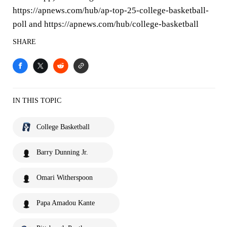
https://apnews.com/hub/ap-top-25-college-basketball-
poll and https://apnews.com/hub/college-basketball
SHARE
IN THIS TOPIC
College Basketball
Barry Dunning Jr.
Omari Witherspoon
Papa Amadou Kante