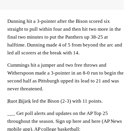
Dunning hit a 3-pointer after the Bison scored six
straight to pull within four and then hit two more in the
final two minutes to put the Panthers up 38-25 at
halftime. Dunning made 4 of 5 from beyond the arc and
led all scorers at the break with 14.
Cummings hit a jumper and two free throws and
Witherspoon made a 3-pointer in an 8-0 run to begin the
second half as Pittsburgh upped its lead to 21 and was
never threatened.
Ruot Bijiek
led the Bison (2-3) with 11 points.
___ Get poll alerts and updates on the AP Top 25
throughout the season. Sign up here and here (AP News
mobile app). AP college basketball: