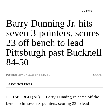
MY FAVS
Barry Dunning Jr. hits
seven 3-pointers, scores
23 off bench to lead
Pittsburgh past Bucknell
84-50
Published
Nov. 17, 2025 9:44 p.m. ET
SHARE
Associated Press
PITTSBURGH (AP) — Barry Dunning Jr. came off the
bench to hit seven 3-pointers, scoring 23 to lead