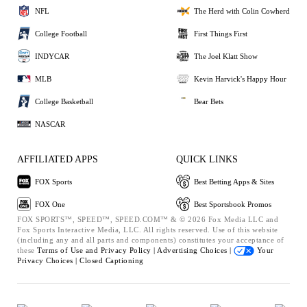
NFL
The Herd with Colin Cowherd
College Football
First Things First
INDYCAR
The Joel Klatt Show
MLB
Kevin Harvick's Happy Hour
College Basketball
Bear Bets
NASCAR
AFFILIATED APPS
QUICK LINKS
FOX Sports
Best Betting Apps & Sites
FOX One
Best Sportsbook Promos
FOX SPORTS™, SPEED™, SPEED.COM™ & © 2026 Fox Media LLC and
Fox Sports Interactive Media, LLC. All rights reserved. Use of this website
(including any and all parts and components) constitutes your acceptance of
these
Terms of Use and
Privacy Policy |
Advertising Choices |
Your
Privacy Choices |
Closed Captioning