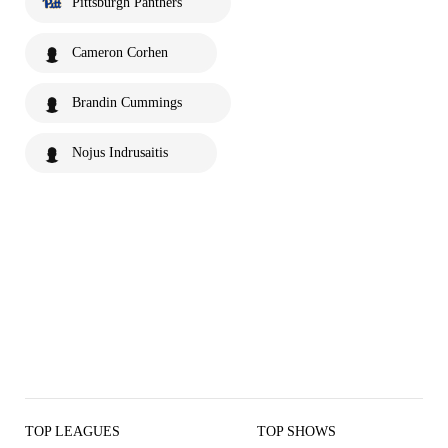
Pittsburgh Panthers
Cameron Corhen
Brandin Cummings
Nojus Indrusaitis
TOP LEAGUES
TOP SHOWS