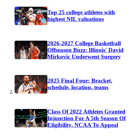
Top 25 college athletes with
highest NIL valuations
2026-2027 College Basketball
Offseason Buzz: Illinois' David
Mirkovic Underwent Surgery
2025 Final Four: Bracket,
schedule, location, teams
Class Of 2022 Athletes Granted
Injunction For A 5th Season Of
Eligibility, NCAA To Appeal