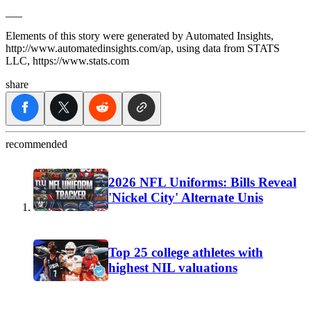
___
Elements of this story were generated by Automated Insights,
http://www.automatedinsights.com/ap, using data from STATS
LLC, https://www.stats.com
share
recommended
2026 NFL Uniforms: Bills Reveal
'Nickel City' Alternate Unis
Top 25 college athletes with
highest NIL valuations