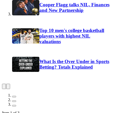
Cooper Flagg talks NIL, Finances
and New Partnership
Top 10 men's college basketball
players with highest NIL
valuations
What Is the Over Under in Sports
Betting? Totals Explained
Item 1 of 3