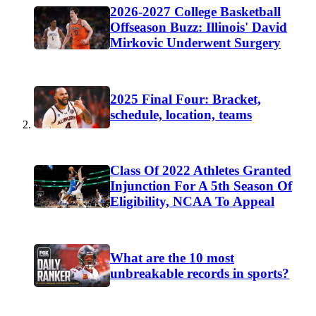
2026-2027 College Basketball
Offseason Buzz: Illinois' David
Mirkovic Underwent Surgery
2025 Final Four: Bracket,
schedule, location, teams
Class Of 2022 Athletes Granted
Injunction For A 5th Season Of
Eligibility, NCAA To Appeal
What are the 10 most
unbreakable records in sports?