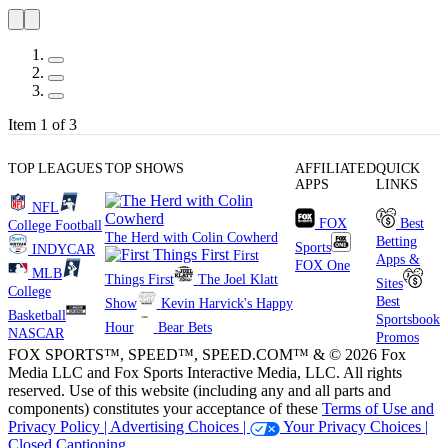
Item 1 of 3
TOP LEAGUES
TOP SHOWS
AFFILIATED
QUICK
APPS
LINKS
NFL
FOX
Best
College Football
The Herd with Colin Cowherd
Betting
Sports
INDYCAR
First
Apps &
FOX One
MLB
Things First
The Joel Klatt
Sites
College
Best
Show
Kevin Harvick's Happy
Basketball
Sportsbook
Hour
Bear Bets
NASCAR
Promos
FOX SPORTS™, SPEED™, SPEED.COM™ & © 2026 Fox
Media LLC and Fox Sports Interactive Media, LLC. All rights
reserved. Use of this website (including any and all parts and
components) constitutes your acceptance of these
Terms of Use and
Privacy Policy |
Advertising Choices |
Your Privacy Choices |
Closed Captioning