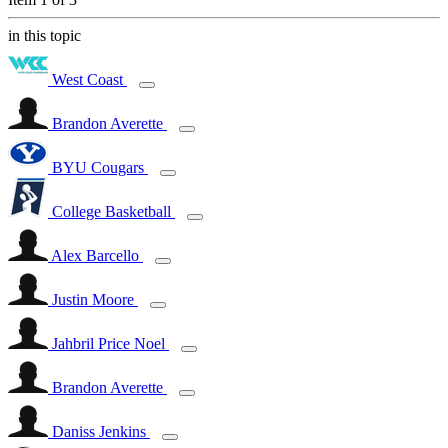
in this topic
West Coast
Brandon Averette
BYU Cougars
College Basketball
Alex Barcello
Justin Moore
Jahbril Price Noel
Brandon Averette
Daniss Jenkins