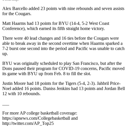
Alex Barcello added 23 points with nine rebounds and seven assists
for the Cougars.
Matt Haarms had 13 points for BYU (14-4, 5-2 West Coast
Conference), which earned its fifth straight home victory.
There were 40 lead changes and 16 ties before the Cougars were
able to break away in the second overtime when Haarms sparked a
7-2 burst one second into the period and Pacific was unable to catch
up.
BYU was originally scheduled to play San Francisco, but after the
Dons paused their program for COVID-19 concerns, Pacific moved
its game with BYU up from Feb. 8 to fill the slot.
Justin Moore had 18 points for the Tigers (5-4, 2-3). Jahbril Price-
Noel added 16 points. Daniss Jenkins had 13 points and Jordan Bell
12 with 10 rebounds.
___
For more AP college basketball coverage:
https://apnews.com/Collegebasketball and
http://twitter.com/AP_Top25