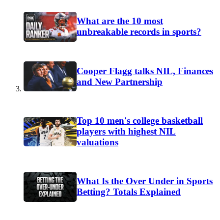
What are the 10 most
unbreakable records in sports?
Cooper Flagg talks NIL, Finances
and New Partnership
Top 10 men's college basketball
players with highest NIL
valuations
What Is the Over Under in Sports
Betting? Totals Explained