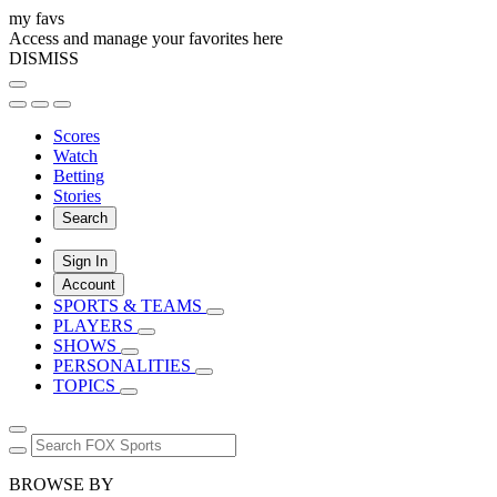
my favs
Access and manage your favorites here
DISMISS
Scores
Watch
Betting
Stories
Search
Sign In
Account
SPORTS & TEAMS
PLAYERS
SHOWS
PERSONALITIES
TOPICS
BROWSE BY