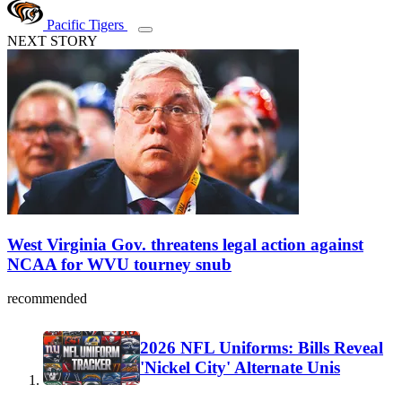
Pacific Tigers
NEXT STORY
West Virginia Gov. threatens legal action against
NCAA for WVU tourney snub
recommended
2026 NFL Uniforms: Bills Reveal
'Nickel City' Alternate Unis