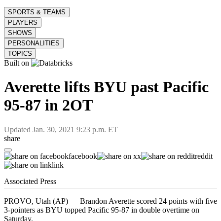
SPORTS & TEAMS
PLAYERS
SHOWS
PERSONALITIES
TOPICS
Built on
Averette lifts BYU past Pacific
95-87 in 2OT
Updated
Jan. 30, 2021 9:23 p.m. ET
share
facebook
x
reddit
link
Associated Press
PROVO, Utah (AP) — Brandon Averette scored 24 points with five
3-pointers as BYU topped Pacific 95-87 in double overtime on
Saturday.