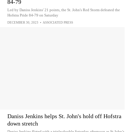
84-79
Led by Daniss Jenkins' 21 points, the St. John's Red Storm defeated the
Hofstra Pride 84-79 on Saturday
DECEMBER 30, 2023
•
ASSOCIATED PRESS
Daniss Jenkins helps St. John's hold off Hofstra
down stretch
Daniss Jenkins flirted with a triple-double Saturday afternoon as St.John’s