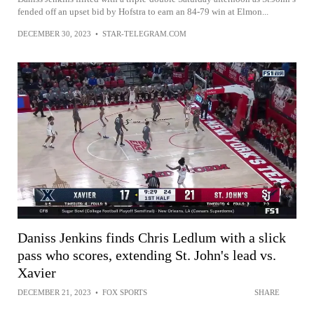
fended off an upset bid by Hofstra to earn an 84-79 win at Elmon...
DECEMBER 30, 2023
•
STAR-TELEGRAM.COM
Daniss Jenkins finds Chris Ledlum with a slick
pass who scores, extending St. John's lead vs.
Xavier
DECEMBER 21, 2023
•
FOX SPORTS
SHARE