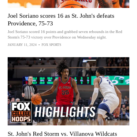
Joel Soriano scores 16 as St. John's defeats
Providence, 75-73
Joel Soriano scored 16 points and grabbed seven rebounds in the Red
Storm's 75-73 victory over Providence on Wednesday night.
JANUARY 11, 2024
•
FOX SPORTS
St. John's Red Storm vs. Villanova Wildcats