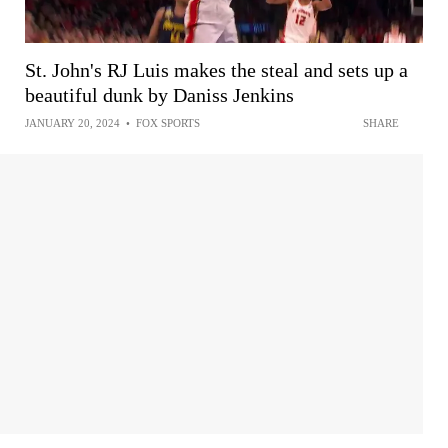
St. John's RJ Luis makes the steal and sets up a
beautiful dunk by Daniss Jenkins
JANUARY 20, 2024
•
FOX SPORTS
SHARE