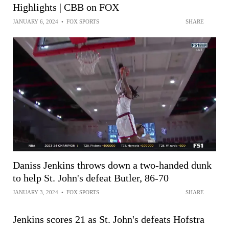
Highlights | CBB on FOX
JANUARY 6, 2024
•
FOX SPORTS
SHARE
Daniss Jenkins throws down a two-handed dunk
to help St. John's defeat Butler, 86-70
JANUARY 3, 2024
•
FOX SPORTS
SHARE
Jenkins scores 21 as St. John's defeats Hofstra