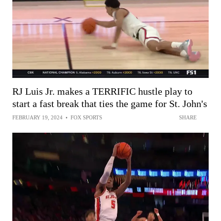
RJ Luis Jr. makes a TERRIFIC hustle play to
start a fast break that ties the game for St. John's
FEBRUARY 19, 2024
•
FOX SPORTS
SHARE