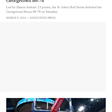
Georgetown 86-78
Led by Daniss Jenkins' 23 points, the St. John's Red Storm defeated the
Georgetown Hoyas 86-78 on Saturday
MARCH 9, 2024
•
ASSOCIATED PRESS