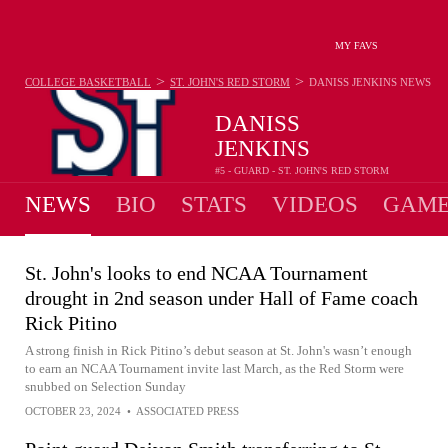
MY FAVS
>
>
COLLEGE BASKETBALL
ST. JOHN'S RED STORM
DANISS JENKINS
NEWS
DANISS
JENKINS
#5 - GUARD - ST. JOHN'S RED STORM
NEWS
BIO
STATS
VIDEOS
GAME
St. John's looks to end NCAA Tournament
drought in 2nd season under Hall of Fame coach
Rick Pitino
A strong finish in Rick Pitino’s debut season at St. John's wasn’t enough
to earn an NCAA Tournament invite last March, as the Red Storm were
snubbed on Selection Sunday
OCTOBER 23, 2024
•
ASSOCIATED PRESS