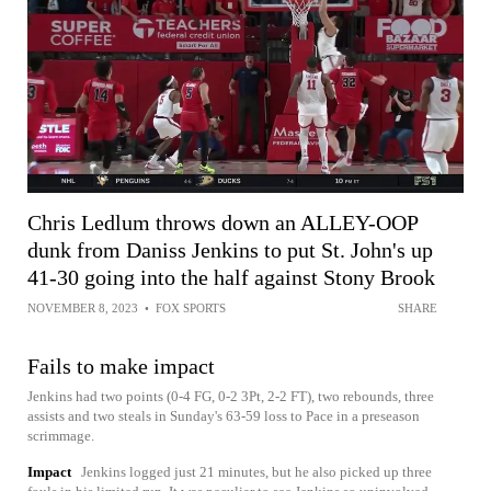
Chris Ledlum throws down an ALLEY-OOP
dunk from Daniss Jenkins to put St. John's up
41-30 going into the half against Stony Brook
NOVEMBER 8, 2023
•
FOX SPORTS
SHARE
Fails to make impact
Jenkins had two points (0-4 FG, 0-2 3Pt, 2-2 FT), two rebounds, three
assists and two steals in Sunday's 63-59 loss to Pace in a preseason
scrimmage.
Impact
Jenkins logged just 21 minutes, but he also picked up three