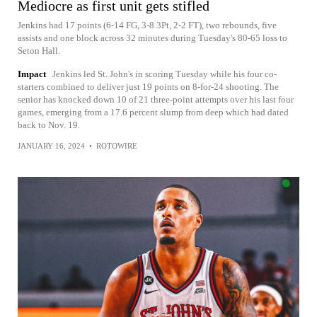
Mediocre as first unit gets stifled
Jenkins had 17 points (6-14 FG, 3-8 3Pt, 2-2 FT), two rebounds, five
assists and one block across 32 minutes during Tuesday's 80-65 loss to
Seton Hall.
Impact
Jenkins led St. John's in scoring Tuesday while his four co-
starters combined to deliver just 19 points on 8-for-24 shooting. The
senior has knocked down 10 of 21 three-point attempts over his last four
games, emerging from a 17.6 percent slump from deep which had dated
back to Nov. 19.
JANUARY 16, 2024
•
ROTOWIRE