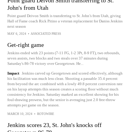
Point guard Deivon Smith transferring to St.
John's from Utah
Point guard Deivon Smith is transferring to St. John’s from Utah, giving
Hall of Fame coach Rick Pitino a veteran replacement for Daniss Jenkins
next season
MAY 6, 2024
•
ASSOCIATED PRESS
Get-right game
Jenkins ended with 23 points (7-11 FG, 1-2 3Pt, 8-9 FT), two rebounds,
seven assists, two blocks and two steals over 37 minutes during
Saturday's 86-78 victory over Georgetown. He...
Impact
Jenkins carved up Georgetown and scored effectively, although
his facilitation was much less clean. Shooting a passable 35.4 percent
from beyond the arc combined with a lowly 49.8 percent conversion rate
on his layup attempts this season creates a scoring floor without much
consistency for Jenkins. Saturday marked an excellent showing for his
foul-drawing prowess, but the senior is averaging just 2.0 free-throw
attempts per game on the season.
MARCH 10, 2024
•
ROTOWIRE
Jenkins scores 23, St. John's knocks off