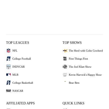
TOP LEAGUES
TOP SHOWS
NFL
The Herd with Colin Cowherd
College Football
First Things First
INDYCAR
The Joel Klatt Show
MLB
Kevin Harvick's Happy Hour
College Basketball
Bear Bets
NASCAR
AFFILIATED APPS
QUICK LINKS