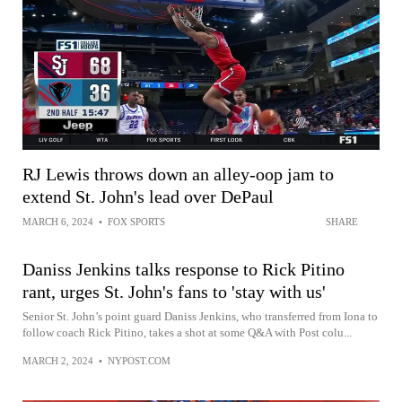
RJ Lewis throws down an alley-oop jam to
extend St. John's lead over DePaul
MARCH 6, 2024
•
FOX SPORTS
SHARE
Daniss Jenkins talks response to Rick Pitino
rant, urges St. John's fans to 'stay with us'
Senior St. John’s point guard Daniss Jenkins, who transferred from Iona to
follow coach Rick Pitino, takes a shot at some Q&A with Post colu...
MARCH 2, 2024
•
NYPOST.COM