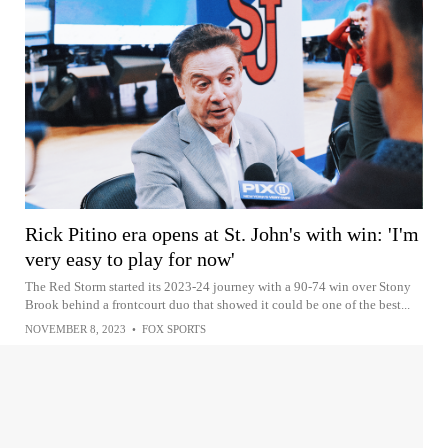
Rick Pitino era opens at St. John's with win: 'I'm
very easy to play for now'
The Red Storm started its 2023-24 journey with a 90-74 win over Stony
Brook behind a frontcourt duo that showed it could be one of the best...
NOVEMBER 8, 2023
•
FOX SPORTS