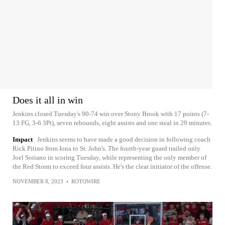
Does it all in win
Jenkins closed Tuesday's 90-74 win over Stony Brook with 17 points (7-
13 FG, 3-6 3Pt), seven rebounds, eight assists and one steal in 29 minutes.
Impact
Jenkins seems to have made a good decision in following coach
Rick Pitino from Iona to St. John's. The fourth-year guard trailed only
Joel Soriano in scoring Tuesday, while representing the only member of
the Red Storm to exceed four assists. He's the clear initiator of the offense.
NOVEMBER 8, 2023
•
ROTOWIRE