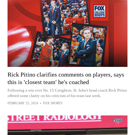
Rick Pitino clarifies comments on players, says
this is 'closest team' he's coached
Following a win over No. 15 Creighton, St. John's head coach Rick Pitino
offered some clarity on his criticism of his team last week.
FEBRUARY 25, 2024
•
FOX SPORTS