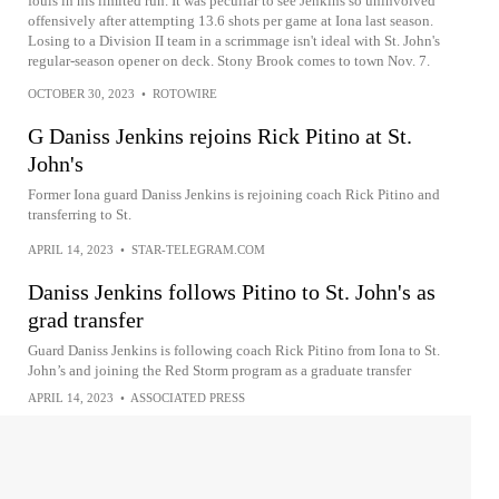
fouls in his limited run. It was peculiar to see Jenkins so uninvolved
offensively after attempting 13.6 shots per game at Iona last season.
Losing to a Division II team in a scrimmage isn't ideal with St. John's
regular-season opener on deck. Stony Brook comes to town Nov. 7.
OCTOBER 30, 2023
•
ROTOWIRE
G Daniss Jenkins rejoins Rick Pitino at St.
John's
Former Iona guard Daniss Jenkins is rejoining coach Rick Pitino and
transferring to St.
APRIL 14, 2023
•
STAR-TELEGRAM.COM
Daniss Jenkins follows Pitino to St. John's as
grad transfer
Guard Daniss Jenkins is following coach Rick Pitino from Iona to St.
John’s and joining the Red Storm program as a graduate transfer
APRIL 14, 2023
•
ASSOCIATED PRESS