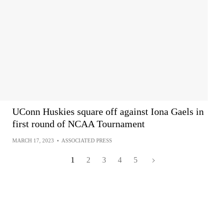
UConn Huskies square off against Iona Gaels in
first round of NCAA Tournament
MARCH 17, 2023
•
ASSOCIATED PRESS
1
2
3
4
5