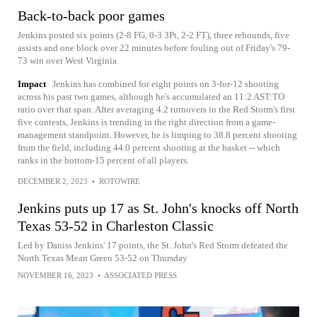
Back-to-back poor games
Jenkins posted six points (2-8 FG, 0-3 3Pt, 2-2 FT), three rebounds, five
assists and one block over 22 minutes before fouling out of Friday's 79-
73 win over West Virginia.
Impact
Jenkins has combined for eight points on 3-for-12 shooting
across his past two games, although he's accumulated an 11:2 AST:TO
ratio over that span. After averaging 4.2 turnovers in the Red Storm's first
five contests, Jenkins is trending in the right direction from a game-
management standpoint. However, he is limping to 38.8 percent shooting
from the field, including 44.0 percent shooting at the basket -- which
ranks in the bottom-15 percent of all players.
DECEMBER 2, 2023
•
ROTOWIRE
Jenkins puts up 17 as St. John's knocks off North
Texas 53-52 in Charleston Classic
Led by Daniss Jenkins' 17 points, the St. John's Red Storm defeated the
North Texas Mean Green 53-52 on Thursday
NOVEMBER 16, 2023
•
ASSOCIATED PRESS