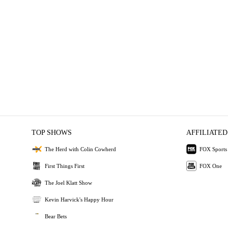
TOP SHOWS
AFFILIATED
The Herd with Colin Cowherd
FOX Sports
First Things First
FOX One
The Joel Klatt Show
Kevin Harvick's Happy Hour
Bear Bets