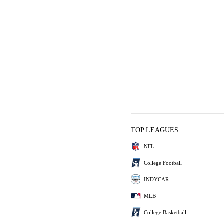
TOP LEAGUES
NFL
College Football
INDYCAR
MLB
College Basketball