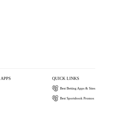
 APPS
QUICK LINKS
Best Betting Apps & Sites
Best Sportsbook Promos