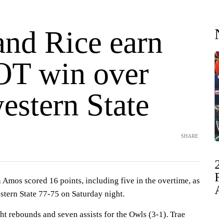
nd Rice earn
OT win over
estern State
SHARE
os scored 16 points, including five in the overtime, as
tern State 77-75 on Saturday night.
t rebounds and seven assists for the Owls (3-1). Trae