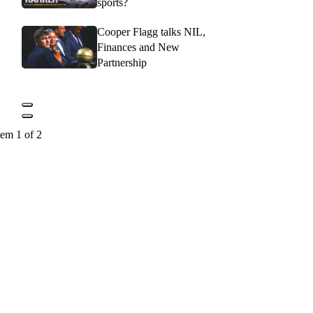
sports?
Cooper Flagg talks NIL,
Finances and New
Partnership
tem 1 of 2