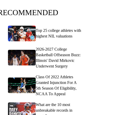
RECOMMENDED
Top 25 college athletes with
highest NIL valuations
2026-2027 College
Basketball Offseason Buzz:
Illinois' David Mirkovic
Underwent Surgery
Class Of 2022 Athletes
Granted Injunction For A
5th Season Of Eligibility,
NCAA To Appeal
What are the 10 most
unbreakable records in