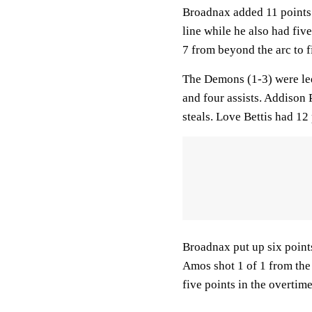
Broadnax added 11 points 
line while he also had fiv
7 from beyond the arc to f
The Demons (1-3) were led
and four assists. Addison
steals. Love Bettis had 12 
Broadnax put up six points 
Amos shot 1 of 1 from the 
five points in the overtime