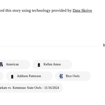
ted this story using technology provided by
Data Skrive
I
American
Kellen Amos
Addison Patterson
Rice Owls
rkats vs. Kennesaw State Owls - 11/16/2024