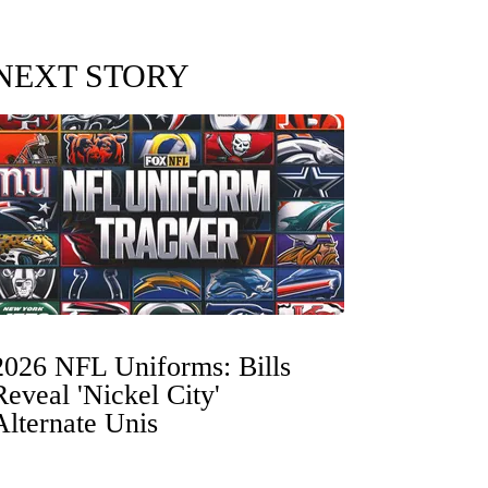
NEXT STORY
2026 NFL Uniforms: Bills
Reveal 'Nickel City'
Alternate Unis