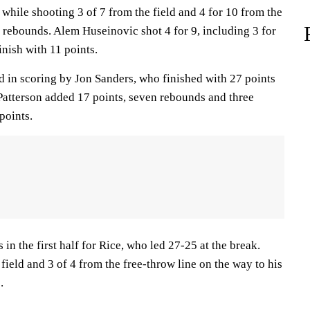
while shooting 3 of 7 from the field and 4 for 10 from the
e rebounds. Alem Huseinovic shot 4 for 9, including 3 for
inish with 11 points.
 in scoring by Jon Sanders, who finished with 27 points
 Patterson added 17 points, seven rebounds and three
points.
in the first half for Rice, who led 27-25 at the break.
field and 3 of 4 from the free-throw line on the way to his
.