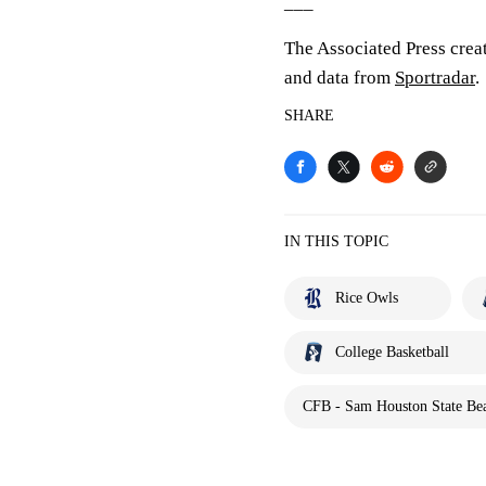
___
The Associated Press crea
and data from
Sportradar
.
SHARE
IN THIS TOPIC
Rice Owls
College Basketball
CFB - Sam Houston State Bea