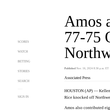
Amos a
77-75 
SCORES
Northw
WATCH
BETTING
Published
Nov. 16, 2024 8:36 p.m. ET
STORIES
Associated Press
SEARCH
HOUSTON (AP) — Kellen Am
SIGN IN
Rice knocked off Northwes
Amos also contributed eigh