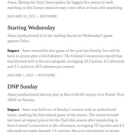
Amos. During the Owls' latest games, he logged five assists in each
matchup, so his lineup omission may come off as at least a bit surprising.
JANUARY 19, 2025
•
ROTOWIRE
Starting Wednesday
Amos (undisclosed) is in the starting lineup for Wednesday's game
against Tulsa.
Impact
Amos missed his first game of the year last Sunday but will be
back in action after a brief absence. The Central Connecticut transfer has
transitioned well to his new program, averaging 10.3 points, 4.2 rebounds
and 3.1 assists in 28.5 minutes per contest.
JANUARY 1, 2025
•
ROTOWIRE
DNP Sunday
Amos (undisclosed) did not play in Rice's 64-46 victory over Prairie View
A&M on Sunday.
Impact
Amos was held out of Sunday's contest with an undisclosed
injury, marking his first missed game of the season. The senior forward
has been an impact player for the Owls this season after transferring in
from Central Connecticut in the off-season, averaging 10.3 points and 4.2
rebounds per game through 12 contests. His next opportunity to return