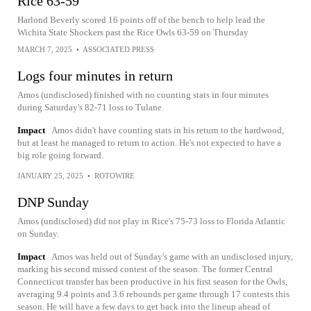
Rice 63-59
Harlond Beverly scored 16 points off of the bench to help lead the
Wichita State Shockers past the Rice Owls 63-59 on Thursday
MARCH 7, 2025
•
ASSOCIATED PRESS
Logs four minutes in return
Amos (undisclosed) finished with no counting stats in four minutes
during Saturday's 82-71 loss to Tulane.
Impact
Amos didn't have counting stats in his return to the hardwood,
but at least he managed to return to action. He's not expected to have a
big role going forward.
JANUARY 25, 2025
•
ROTOWIRE
DNP Sunday
Amos (undisclosed) did not play in Rice's 75-73 loss to Florida Atlantic
on Sunday.
Impact
Amos was held out of Sunday's game with an undisclosed injury,
marking his second missed contest of the season. The former Central
Connecticut transfer has been productive in his first season for the Owls,
averaging 9.4 points and 3.6 rebounds per game through 17 contests this
season. He will have a few days to get back into the lineup ahead of