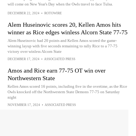
will come on New Year's Day when the Owls travel to face Tulsa.
DECEMBER 22, 2024
•
ROTOWIRE
Alem Huseinovic scores 20, Kellen Amos hits
winner as Rice edges winless Alcorn State 77-75
Alem Huseinovic had 20 points and Kellen Amos scored the game-
winning layup with five seconds remaining to rally Rice to a 77-75
victory over winless Alcorn State
DECEMBER 17, 2024
•
ASSOCIATED PRESS
Amos and Rice earn 77-75 OT win over
Northwestern State
Kellen Amos scored 16 points, including five in the overtime, as the Rice
Owls knocked off the Northwestern State Demons 77-75 on Saturday
night
NOVEMBER 17, 2024
•
ASSOCIATED PRESS