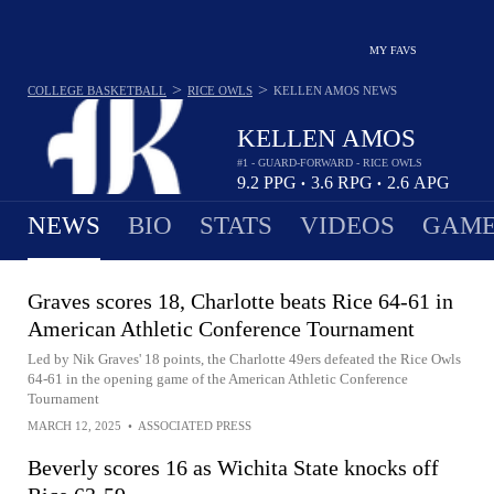
MY FAVS
>
>
COLLEGE BASKETBALL
RICE OWLS
KELLEN AMOS
NEWS
KELLEN AMOS
#1 - GUARD-FORWARD - RICE OWLS
9.2
PPG
3.6
RPG
2.6
APG
•
•
NEWS
BIO
STATS
VIDEOS
GAME
Graves scores 18, Charlotte beats Rice 64-61 in
American Athletic Conference Tournament
Led by Nik Graves' 18 points, the Charlotte 49ers defeated the Rice Owls
64-61 in the opening game of the American Athletic Conference
Tournament
MARCH 12, 2025
•
ASSOCIATED PRESS
Beverly scores 16 as Wichita State knocks off