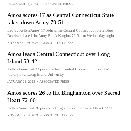
DECEMBER 31, 2023
•
ASSOCIATED PRESS
Amos scores 17 as Central Connecticut State
takes down Army 79-51
Led by Kellen Amos' 17 points, the Central Connecticut State Blue
Devils defeated the Army Black Knights 79-51 on Wednesday night
NOVEMBER 29, 2023
•
ASSOCIATED PRESS
Amos leads Central Connecticut over Long
Island 58-42
Kellen Amos had 22 points to lead Central Connecticut to a 58-42
victory over Long Island University
JANUARY 22, 2023
•
ASSOCIATED PRESS
Amos scores 26 to lift Binghamton over Sacred
Heart 72-60
Kellen Amos had 26 points as Binghamton beat Sacred Heart 72-60
NOVEMBER 14, 2021
•
ASSOCIATED PRESS