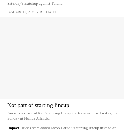
Saturday's matchup against Tulane.
JANUARY 19, 2025
•
ROTOWIRE
Not part of starting lineup
Amos is not part of Rice's starting lineup the team will use for its game
Sunday at Florida Atlantic.
Impact
Rice's team added Jacob Dar to its starting lineup instead of