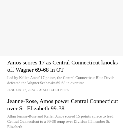
Amos scores 17 as Central Connecticut knocks
off Wagner 69-68 in OT
Led by Kellen Amos' 17 points, the Central Connecticut Blue Devils
defeated the Wagner Seahawks 69-68 in overtime
JANUARY 27, 2024
•
ASSOCIATED PRESS
Jeanne-Rose, Amos power Central Connecticut
over St. Elizabeth 99-38
Allan Jeanne-Rose and Kellen Amos scored 15 points apiece to lead
Central Connecticut to a 99-38 romp over Division III member St.
Elizabeth