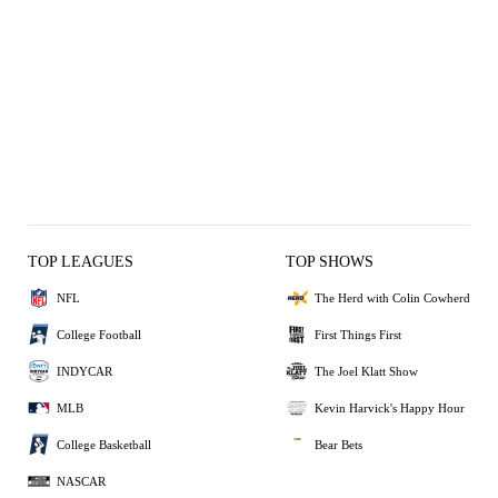
TOP LEAGUES
TOP SHOWS
NFL
The Herd with Colin Cowherd
College Football
First Things First
INDYCAR
The Joel Klatt Show
MLB
Kevin Harvick's Happy Hour
College Basketball
Bear Bets
NASCAR