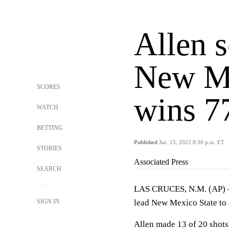
Allen s
New Me
SCORES
wins 7
WATCH
BETTING
Published
Jan. 15, 2022 8:30 p.m. ET
STORIES
Associated Press
SEARCH
LAS CRUCES, N.M. (AP) — 
SIGN IN
lead New Mexico State to 
Allen made 13 of 20 shots,