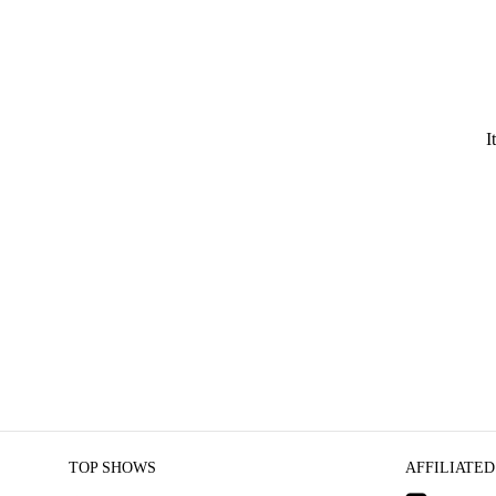
I
TOP SHOWS
AFFILIATED