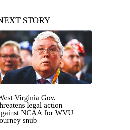
NEXT STORY
West Virginia Gov.
threatens legal action
against NCAA for WVU
tourney snub