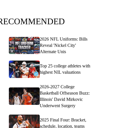
RECOMMENDED
2026 NFL Uniforms: Bills
Reveal 'Nickel City'
Alternate Unis
Top 25 college athletes with
highest NIL valuations
2026-2027 College
Basketball Offseason Buzz:
Illinois' David Mirkovic
Underwent Surgery
2025 Final Four: Bracket,
schedule, location, teams