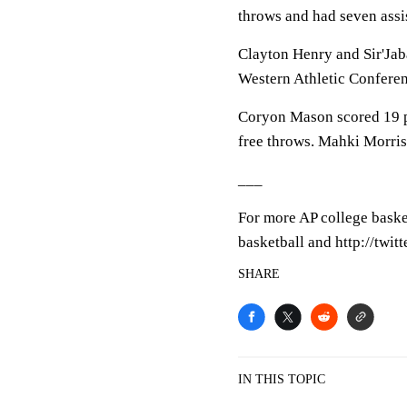
throws and had seven assis
Clayton Henry and Sir'Jaba
Western Athletic Conferen
Coryon Mason scored 19 po
free throws. Mahki Morris
___
For more AP college baske
basketball and http://twi
SHARE
IN THIS TOPIC