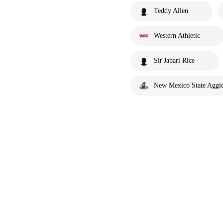
Teddy Allen
Western Athletic
Sir'Jabari Rice
New Mexico State Aggi