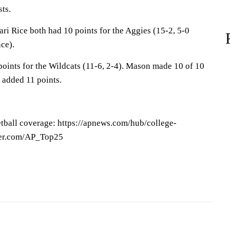
ts.
ri Rice both had 10 points for the Aggies (15-2, 5-0
ce).
ints for the Wildcats (11-6, 2-4). Mason made 10 of 10
 added 11 points.
tball coverage: https://apnews.com/hub/college-
tter.com/AP_Top25