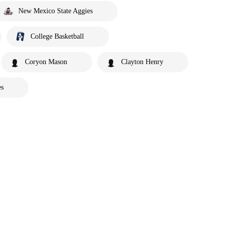
New Mexico State Aggies
College Basketball
Coryon Mason
Clayton Henry
es