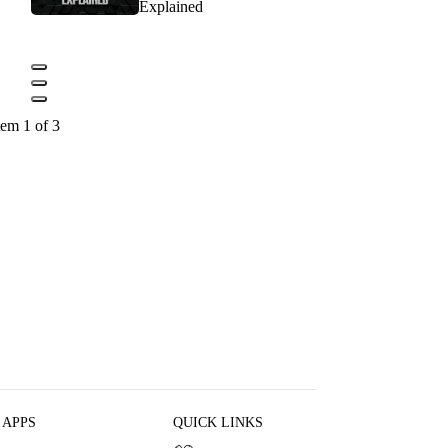
Explained
tem 1 of 3
 APPS
QUICK LINKS