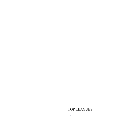
TOP LEAGUES