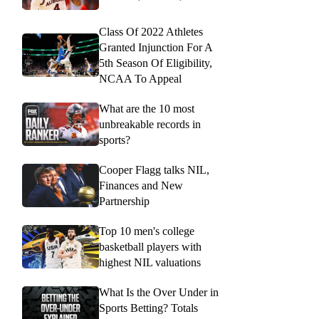
Class Of 2022 Athletes
Granted Injunction For A
5th Season Of Eligibility,
NCAA To Appeal
What are the 10 most
unbreakable records in
sports?
Cooper Flagg talks NIL,
Finances and New
Partnership
Top 10 men's college
basketball players with
highest NIL valuations
What Is the Over Under in
Sports Betting? Totals