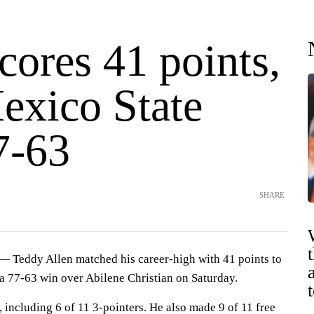
cores 41 points,
xico State
7-63
SHARE
Teddy Allen matched his career-high with 41 points to
a 77-63 win over Abilene Christian on Saturday.
 including 6 of 11 3-pointers. He also made 9 of 11 free