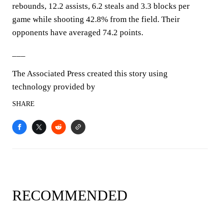
rebounds, 12.2 assists, 6.2 steals and 3.3 blocks per
game while shooting 42.8% from the field. Their
opponents have averaged 74.2 points.
___
The Associated Press created this story using
technology provided by
SHARE
RECOMMENDED