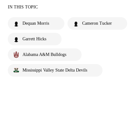
IN THIS TOPIC
Dequan Morris
Cameron Tucker
Garrett Hicks
Alabama A&M Bulldogs
Mississippi Valley State Delta Devils