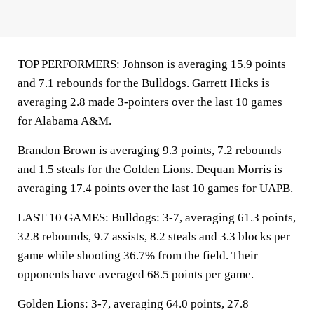
TOP PERFORMERS: Johnson is averaging 15.9 points
and 7.1 rebounds for the Bulldogs. Garrett Hicks is
averaging 2.8 made 3-pointers over the last 10 games
for Alabama A&M.
Brandon Brown is averaging 9.3 points, 7.2 rebounds
and 1.5 steals for the Golden Lions. Dequan Morris is
averaging 17.4 points over the last 10 games for UAPB.
LAST 10 GAMES: Bulldogs: 3-7, averaging 61.3 points,
32.8 rebounds, 9.7 assists, 8.2 steals and 3.3 blocks per
game while shooting 36.7% from the field. Their
opponents have averaged 68.5 points per game.
Golden Lions: 3-7, averaging 64.0 points, 27.8