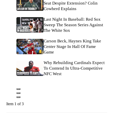
Seat Despite Extension? Colin
Cowherd Explains
Last Night In Baseball: Red Sox
Sweep The Season Series Against
The White Sox
Carson Beck, Haynes King Take
Center Stage In Hall Of Fame
Game
Why Rebuilding Cardinals Expect
To Contend In Ultra-Competitive
NFC West
Item 1 of 3