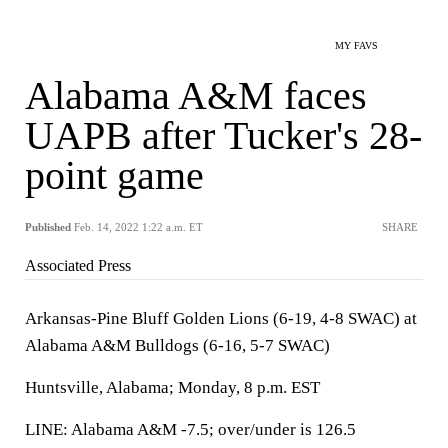
MY FAVS
Alabama A&M faces
UAPB after Tucker's 28-
point game
Published
Feb. 14, 2022 1:22 a.m. ET
SHARE
Associated Press
Arkansas-Pine Bluff Golden Lions (6-19, 4-8 SWAC) at
Alabama A&M Bulldogs (6-16, 5-7 SWAC)
Huntsville, Alabama; Monday, 8 p.m. EST
LINE: Alabama A&M -7.5; over/under is 126.5