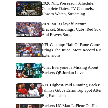
2026 NFL Preseason Schedule:
Complete Dates, TV Channels,
How to Watch, Streaming
2026 MLB Playoff Picture,
Bracket, Standings: Cubs, Red Sox
And Braves Surge
NFL Catchup: Hall Of Fame Game
Brings The Juice; More Record RB
Extensions
What Everyone Is Missing About
Packers QB Jordan Love
NFL Highest-Paid Running Backs:
Jahmyr Gibbs Earns Top Spot After
Big Extension
Packers HC Matt LaFleur On Hot