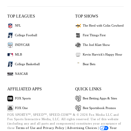
TOP LEAGUES
TOP SHOWS
NFL
The Herd with Colin Cowherd
College Football
First Things First
INDYCAR
The Joel Klatt Show
MLB
Kevin Harvick's Happy Hour
College Basketball
Bear Bets
NASCAR
AFFILIATED APPS
QUICK LINKS
FOX Sports
Best Betting Apps & Sites
FOX One
Best Sportsbook Promos
FOX SPORTS™, SPEED™, SPEED.COM™ & © 2026 Fox Media LLC and
Fox Sports Interactive Media, LLC. All rights reserved. Use of this website
(including any and all parts and components) constitutes your acceptance of
these
Terms of Use and
Privacy Policy |
Advertising Choices |
Your