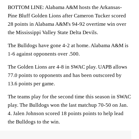
BOTTOM LINE: Alabama A&M hosts the Arkansas-
Pine Bluff Golden Lions after Cameron Tucker scored
28 points in Alabama A&M's 94-92 overtime win over
the Mississippi Valley State Delta Devils.
The Bulldogs have gone 4-2 at home. Alabama A&M is
1-6 against opponents over .500.
The Golden Lions are 4-8 in SWAC play. UAPB allows
77.0 points to opponents and has been outscored by
13.6 points per game.
The teams play for the second time this season in SWAC
play. The Bulldogs won the last matchup 70-50 on Jan.
4. Jalen Johnson scored 18 points points to help lead
the Bulldogs to the win.