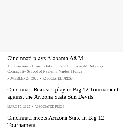
Cincinnati plays Alabama A&M
The Cincinnati Bearcats take on the Alabama A&M Bulldogs at
Community School of Naples in Naples, Florida
NOVEMBER 27, 2025
•
ASSOCIATED PRESS
Cincinnati Bearcats play in Big 12 Tournament
against the Arizona State Sun Devils
MARCH 5, 2025
•
ASSOCIATED PRESS
Cincinnati meets Arizona State in Big 12
Tournament