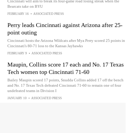
Cincinnati will aim to break its four-game road losing streak when the
Bearcats take on BYU
FEBRUARY 16
•
ASSOCIATED PRESS
Perry leads Cincinnati against Arizona after 25-
point outing
Cincinnati hosts the Arizona Wildcats after Mya Perry scored 25 points in
Cincinnati's 80-71 loss to the Kansas Jayhawks
FEBRUARY 9
•
ASSOCIATED PRESS
Maupin, Collins score 17 each and No. 17 Texas
Tech women top Cincinnati 71-60
Bailey Maupin scored 17 points, Snudda Collins added 17 off the bench
and No. 17 Texas Tech defeated Cincinnati 71-60 to remain one of four
undefeated teams in Division I
JANUARY 10
•
ASSOCIATED PRESS