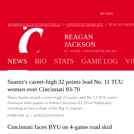
MY FAVS
>
>
WOMENS COLLEGE BASKETBALL
CINCINNATI BEARCATS
REAGAN JACKS
REAGAN
JACKSON
#3 - GUARD - CINCINNATI BEARCATS
NEWS
BIO
STATS
GAME LOG
VI
Suarez's career-high 32 points lead No. 11 TCU
women over Cincinnati 83-70
Marta Suarez scored a career-high 32 points, and No. 11 TCU used a
dominant third quarter to defeat Cincinnati 83-70 on Wednesday,
clinching at least a share of the Big 12 regular-...
FEBRUARY 26
•
ASSOCIATED PRESS
Cincinnati faces BYU on 4-game road skid