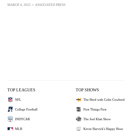
MARCH 4, 2025
•
ASSOCIATED PRESS
TOP LEAGUES
TOP SHOWS
NFL
The Herd with Colin Cowherd
College Football
First Things First
INDYCAR
The Joel Klatt Show
MLB
Kevin Harvick's Happy Hour