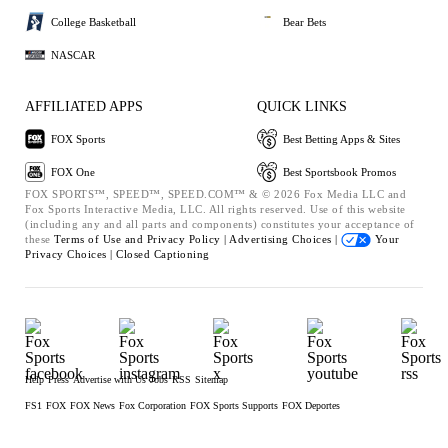
College Basketball
Bear Bets
NASCAR
AFFILIATED APPS
QUICK LINKS
FOX Sports
Best Betting Apps & Sites
FOX One
Best Sportsbook Promos
FOX SPORTS™, SPEED™, SPEED.COM™ & © 2026 Fox Media LLC and
Fox Sports Interactive Media, LLC. All rights reserved. Use of this website
(including any and all parts and components) constitutes your acceptance of
these
Terms of Use and
Privacy Policy |
Advertising Choices |
Your
Privacy Choices |
Closed Captioning
Help
Press
Advertise with Us
Jobs
RSS
Sitemap
FS1
FOX
FOX News
Fox Corporation
FOX Sports Supports
FOX Deportes