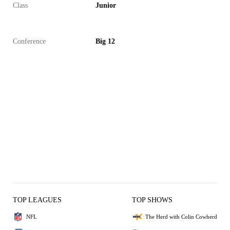
Class
Junior
Conference
Big 12
TOP LEAGUES
TOP SHOWS
NFL
The Herd with Colin Cowherd