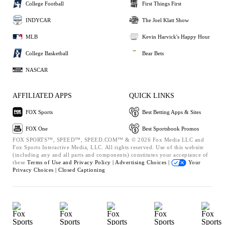
College Football
First Things First
INDYCAR
The Joel Klatt Show
MLB
Kevin Harvick's Happy Hour
College Basketball
Bear Bets
NASCAR
AFFILIATED APPS
QUICK LINKS
FOX Sports
Best Betting Apps & Sites
FOX One
Best Sportsbook Promos
FOX SPORTS™, SPEED™, SPEED.COM™ & © 2026 Fox Media LLC and
Fox Sports Interactive Media, LLC. All rights reserved. Use of this website
(including any and all parts and components) constitutes your acceptance of
these
Terms of Use and
Privacy Policy |
Advertising Choices |
Your
Privacy Choices |
Closed Captioning