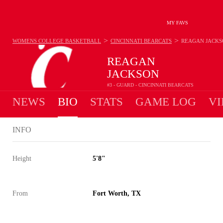
MY FAVS
>
>
WOMENS COLLEGE BASKETBALL
CINCINNATI BEARCATS
REAGAN JACKS
REAGAN
JACKSON
#3 - GUARD - CINCINNATI BEARCATS
NEWS
BIO
STATS
GAME LOG
VI
INFO
Height
5'8"
From
Fort Worth, TX