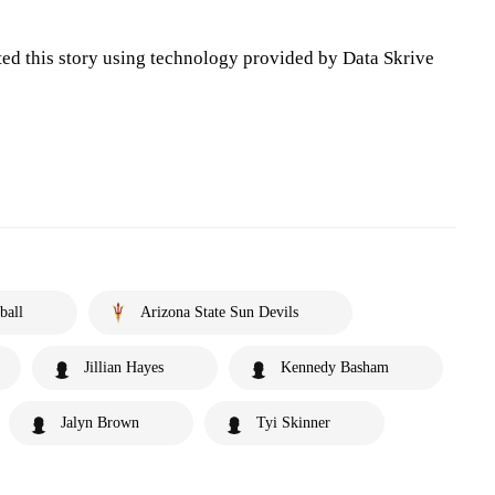
ted this story using technology provided by Data Skrive
ball
Arizona State Sun Devils
Jillian Hayes
Kennedy Basham
Jalyn Brown
Tyi Skinner