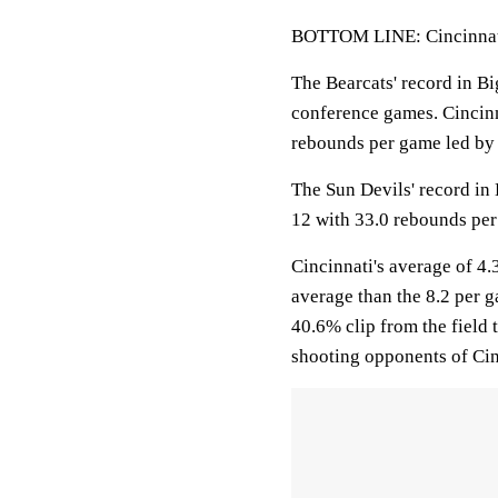
BOTTOM LINE: Cincinnati 
The Bearcats' record in Bi
conference games. Cincinn
rebounds per game led b
The Sun Devils' record in 
12 with 33.0 rebounds pe
Cincinnati's average of 4
average than the 8.2 per g
40.6% clip from the field 
shooting opponents of Cin