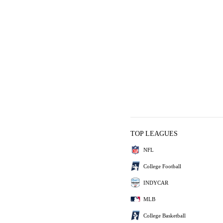
TOP LEAGUES
NFL
College Football
INDYCAR
MLB
College Basketball