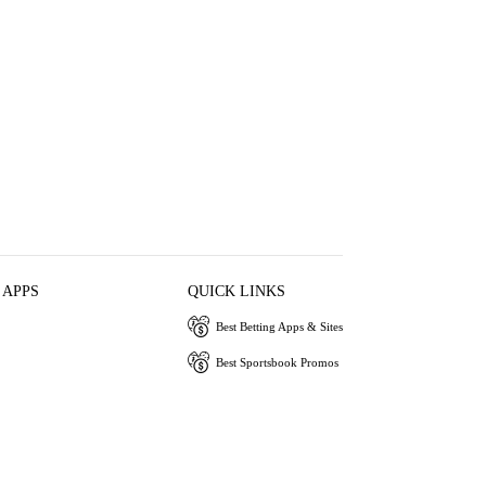
 APPS
QUICK LINKS
Best Betting Apps & Sites
Best Sportsbook Promos