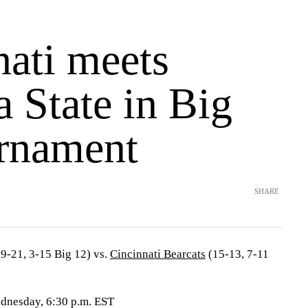
nati meets
 State in Big
rnament
SHARE
9-21, 3-15 Big 12) vs.
Cincinnati Bearcats
(15-13, 7-11
ednesday, 6:30 p.m. EST