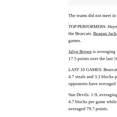
The teams did not meet in 
TOP PERFORMERS: Hayes is
the Bearcats.
Reagan Jack
games.
Jalyn Brown
is averaging 
17.5 points over the last 
LAST 10 GAMES: Bearcats: 
4.7 steals and 3.3 blocks 
opponents have averaged 
Sun Devils: 1-9, averaging
4.7 blocks per game while
averaged 79.7 points.