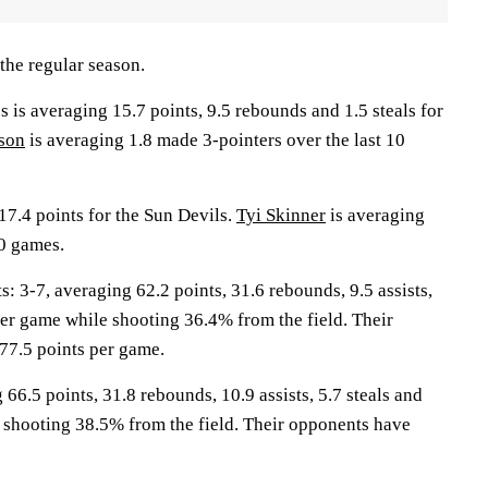
the regular season.
 averaging 15.7 points, 9.5 rebounds and 1.5 steals for
son
is averaging 1.8 made 3-pointers over the last 10
17.4 points for the Sun Devils.
Tyi Skinner
is averaging
10 games.
3-7, averaging 62.2 points, 31.6 rebounds, 9.5 assists,
per game while shooting 36.4% from the field. Their
77.5 points per game.
 66.5 points, 31.8 rebounds, 10.9 assists, 5.7 steals and
 shooting 38.5% from the field. Their opponents have