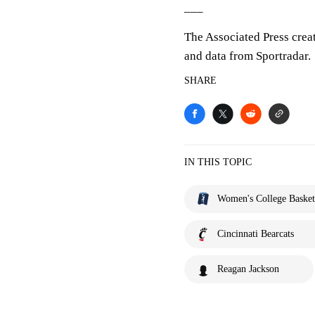
___
The Associated Press crea
and data from Sportradar.
SHARE
IN THIS TOPIC
Women's College Basket
Cincinnati Bearcats
Reagan Jackson