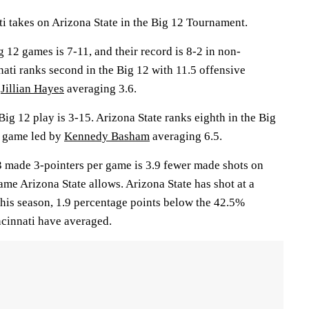
takes on Arizona State in the Big 12 Tournament.
g 12 games is 7-11, and their record is 8-2 in non-
ati ranks second in the Big 12 with 11.5 offensive
y
Jillian Hayes
averaging 3.6.
Big 12 play is 3-15. Arizona State ranks eighth in the Big
r game led by
Kennedy Basham
averaging 6.5.
.3 made 3-pointers per game is 3.9 fewer made shots on
ame Arizona State allows. Arizona State has shot at a
this season, 1.9 percentage points below the 42.5%
cinnati have averaged.