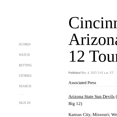
Cincin
Arizona
SCORES
12 Tou
WATCH
BETTING
Published
Mar. 4, 2025 3:42 a.m. ET
STORIES
Associated Press
SEARCH
Arizona State Sun Devils
(
SIGN IN
Big 12)
Kansas City, Missouri; W