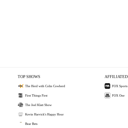
TOP SHOWS
AFFILIATED
The Herd with Colin Cowherd
FOX Sports
First Things First
FOX One
The Joel Klatt Show
Kevin Harvick's Happy Hour
Bear Bets