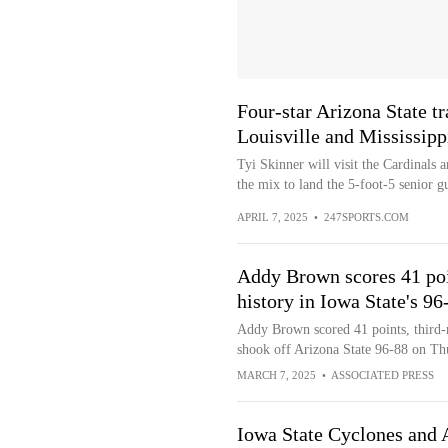
Four-star Arizona State tr
Louisville and Mississipp
Tyi Skinner will visit the Cardinals 
the mix to land the 5-foot-5 senior g
APRIL 7, 2025
•
247SPORTS.COM
Addy Brown scores 41 poi
history in Iowa State's 96
Addy Brown scored 41 points, third-
shook off Arizona State 96-88 on Th
MARCH 7, 2025
•
ASSOCIATED PRESS
Iowa State Cyclones and A