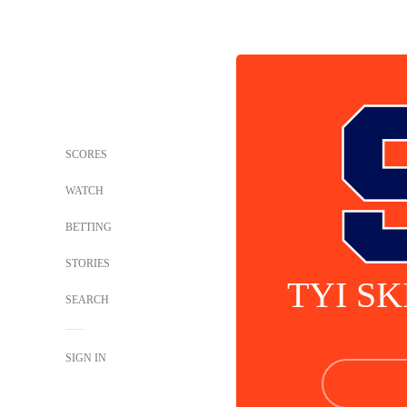
SCORES
WATCH
BETTING
STORIES
TYI S
SEARCH
SIGN IN