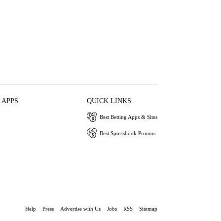
 APPS
QUICK LINKS
Best Betting Apps & Sites
Best Sportsbook Promos
Help
Press
Advertise with Us
Jobs
RSS
Sitemap