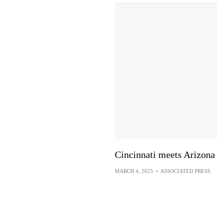
Cincinnati meets Arizona
MARCH 4, 2025
•
ASSOCIATED PRESS