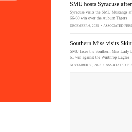
SMU hosts Syracuse after
Syracuse visits the SMU Mustangs af
66-60 win over the Auburn Tigers
DECEMBER 6, 2025
•
ASSOCIATED PRES
Southern Miss visits Ski
SMU faces the Southern Miss Lady Ea
61 win against the Winthrop Eagles
NOVEMBER 30, 2025
•
ASSOCIATED PR