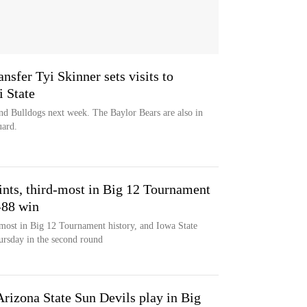
ansfer Tyi Skinner sets visits to
i State
and Bulldogs next week. The Baylor Bears are also in
uard.
nts, third-most in Big 12 Tournament
-88 win
most in Big 12 Tournament history, and Iowa State
ursday in the second round
rizona State Sun Devils play in Big