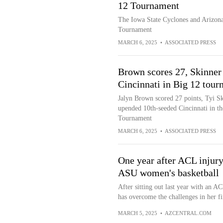
12 Tournament
The Iowa State Cyclones and Arizona 
Tournament
MARCH 6, 2025
•
ASSOCIATED PRESS
Brown scores 27, Skinner
Cincinnati in Big 12 tour
Jalyn Brown scored 27 points, Tyi S
upended 10th-seeded Cincinnati in t
Tournament
MARCH 6, 2025
•
ASSOCIATED PRESS
One year after ACL injury
ASU women's basketball
After sitting out last year with an 
has overcome the challenges in her fi
MARCH 5, 2025
•
AZCENTRAL.COM