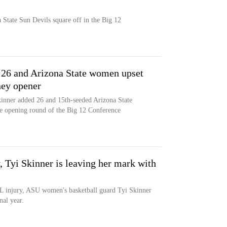
State Sun Devils square off in the Big 12
 26 and Arizona State women upset
ney opener
kinner added 26 and 15th-seeded Arizona State
he opening round of the Big 12 Conference
, Tyi Skinner is leaving her mark with
ACL injury, ASU women's basketball guard Tyi Skinner
nal year.