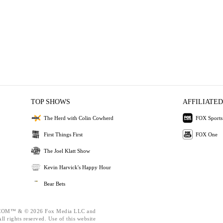
TOP SHOWS
AFFILIATED
The Herd with Colin Cowherd
FOX Sports
First Things First
FOX One
The Joel Klatt Show
Kevin Harvick's Happy Hour
Bear Bets
OM™ & © 2026 Fox Media LLC and
l rights reserved. Use of this website