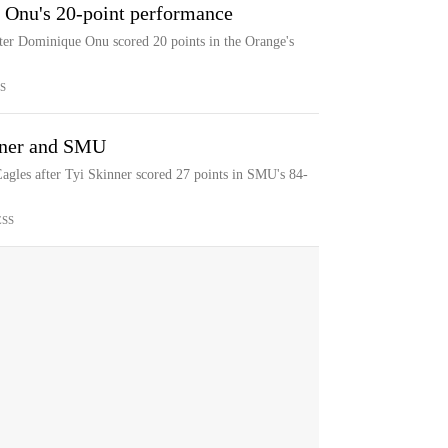
 Onu's 20-point performance
ter Dominique Onu scored 20 points in the Orange's
S
nner and SMU
gles after Tyi Skinner scored 27 points in SMU's 84-
ESS