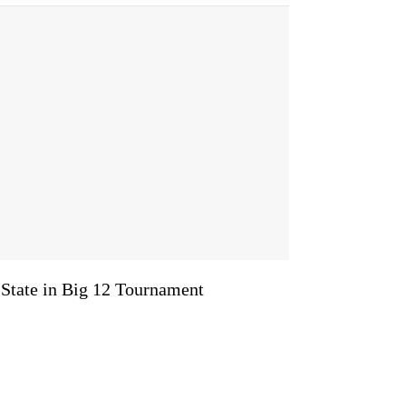
 State in Big 12 Tournament