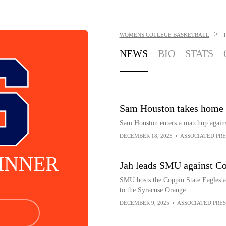
>
WOMENS COLLEGE BASKETBALL
T
NEWS
BIO
STATS
Sam Houston takes home 
Sam Houston enters a matchup again
DECEMBER 18, 2025
•
ASSOCIATED PRE
KINNER
Jah leads SMU against Cop
SMU hosts the Coppin State Eagles a
to the Syracuse Orange
DECEMBER 9, 2025
•
ASSOCIATED PRES