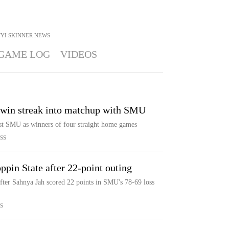
YI SKINNER
NEWS
GAME LOG
VIDEOS
win streak into matchup with SMU
st SMU as winners of four straight home games
SS
pin State after 22-point outing
fter Sahnya Jah scored 22 points in SMU's 78-69 loss
S