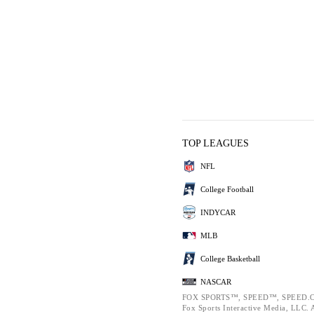
TOP LEAGUES
NFL
College Football
INDYCAR
MLB
College Basketball
NASCAR
FOX SPORTS™, SPEED™, SPEED.C
Fox Sports Interactive Media, LLC. Al