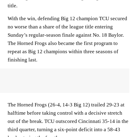
title.
With the win, defending Big 12 champion TCU secured
no worse than a share of the league title entering
Sunday’s regular-season finale against No. 18 Baylor.
The Horned Frogs also became the first program to
repeat as Big 12 champions within three seasons of
finishing last.
The Horned Frogs (26-4, 14-3 Big 12) trailed 29-23 at
halftime before taking control with a decisive stretch
out of the break. TCU outscored Cincinnati 35-14 in the
third quarter, turning a six-point deficit into a 58-43