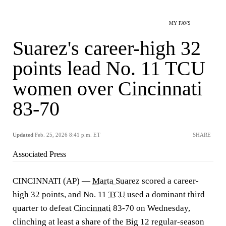
MY FAVS
Suarez's career-high 32
points lead No. 11 TCU
women over Cincinnati
83-70
Updated
Feb. 25, 2026 8:41 p.m. ET
SHARE
Associated Press
CINCINNATI (AP) —
Marta Suarez
scored a career-
high 32 points, and No. 11
TCU
used a dominant third
quarter to defeat
Cincinnati
83-70 on Wednesday,
clinching at least a share of the Big 12 regular-season