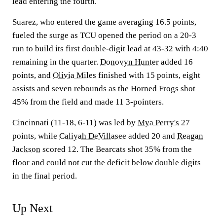
lead entering the fourth.
Suarez, who entered the game averaging 16.5 points,
fueled the surge as TCU opened the period on a 20-3
run to build its first double-digit lead at 43-32 with 4:40
remaining in the quarter.
Donovyn Hunter
added 16
points, and
Olivia Miles
finished with 15 points, eight
assists and seven rebounds as the Horned Frogs shot
45% from the field and made 11 3-pointers.
Cincinnati (11-18, 6-11) was led by
Mya Perry's
27
points, while
Caliyah DeVillasee
added 20 and
Reagan
Jackson
scored 12. The Bearcats shot 35% from the
floor and could not cut the deficit below double digits
in the final period.
Up Next