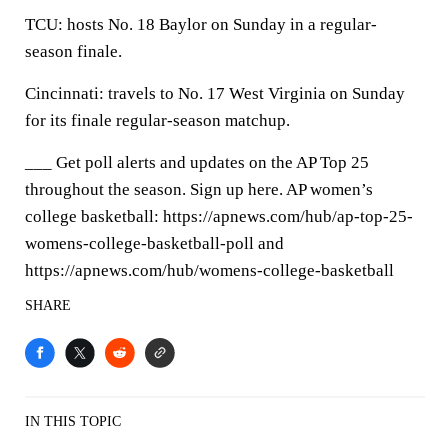
TCU: hosts No. 18 Baylor on Sunday in a regular-
season finale.
Cincinnati: travels to No. 17 West Virginia on Sunday
for its finale regular-season matchup.
___ Get poll alerts and updates on the AP Top 25
throughout the season. Sign up here. AP women’s
college basketball: https://apnews.com/hub/ap-top-25-
womens-college-basketball-poll and
https://apnews.com/hub/womens-college-basketball
SHARE
IN THIS TOPIC