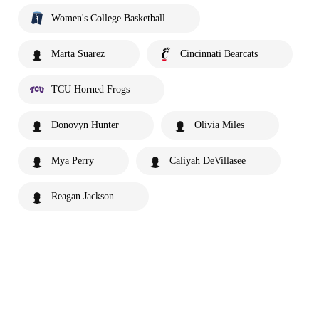
Women's College Basketball
Marta Suarez
Cincinnati Bearcats
TCU Horned Frogs
Donovyn Hunter
Olivia Miles
Mya Perry
Caliyah DeVillasee
Reagan Jackson