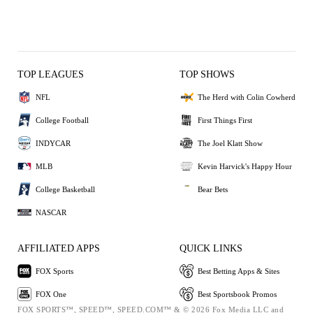
TOP LEAGUES
TOP SHOWS
NFL
The Herd with Colin Cowherd
College Football
First Things First
INDYCAR
The Joel Klatt Show
MLB
Kevin Harvick's Happy Hour
College Basketball
Bear Bets
NASCAR
AFFILIATED APPS
QUICK LINKS
FOX Sports
Best Betting Apps & Sites
FOX One
Best Sportsbook Promos
FOX SPORTS™, SPEED™, SPEED.COM™ & © 2026 Fox Media LLC and