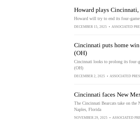
Howard plays Cincinnati, 
Howard will try to end its four-game 
DECEMBER 15, 2025
•
ASSOCIATED PRE
Cincinnati puts home win 
(OH)
Cincinnati looks to prolong its four
(OH)
DECEMBER 2, 2025
•
ASSOCIATED PRES
Cincinnati faces New Me
The Cincinnati Bearcats take on th
Naples, Florida
NOVEMBER 29, 2025
•
ASSOCIATED PR