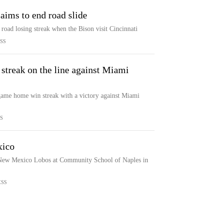
aims to end road slide
road losing streak when the Bison visit Cincinnati
SS
streak on the line against Miami
-game home win streak with a victory against Miami
S
xico
e New Mexico Lobos at Community School of Naples in
ESS