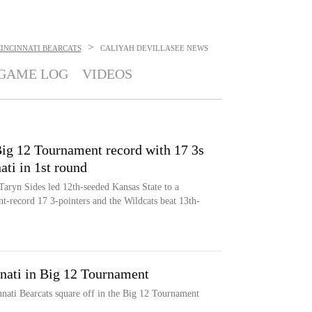
>
INCINNATI BEARCATS
CALIYAH DEVILLASEE
NEWS
GAME LOG
VIDEOS
ig 12 Tournament record with 17 3s
ati in 1st round
Taryn Sides led 12th-seeded Kansas State to a
-record 17 3-pointers and the Wildcats beat 13th-
nnati in Big 12 Tournament
nati Bearcats square off in the Big 12 Tournament