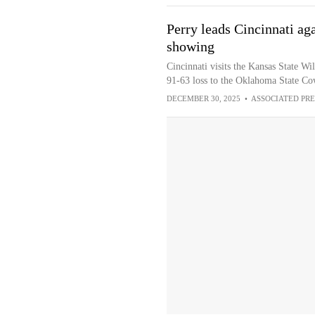
Perry leads Cincinnati aga
showing
Cincinnati visits the Kansas State Wi
91-63 loss to the Oklahoma State Co
DECEMBER 30, 2025
•
ASSOCIATED PRE