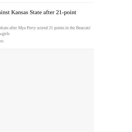
inst Kansas State after 21-point
ldcats after Mya Perry scored 21 points in the Bearcats'
wgirls
SS