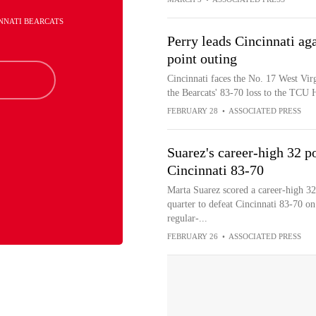
INNATI BEARCATS
Perry leads Cincinnati aga
point outing
Cincinnati faces the No. 17 West Vir
the Bearcats' 83-70 loss to the TCU
FEBRUARY 28
•
ASSOCIATED PRESS
Suarez's career-high 32 
Cincinnati 83-70
Marta Suarez scored a career-high 3
quarter to defeat Cincinnati 83-70 on
regular-...
FEBRUARY 26
•
ASSOCIATED PRESS