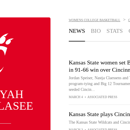
>
WOMENS COLLEGE BASKETBALL
C
NEWS
BIO
STATS
Kansas State women set B
in 91-66 win over Cincinn
Jordan Speiser, Nastja Claessens and 
program-tying and Big 12 Tournament
seeded Cincin...
IYAH
MARCH 4
•
ASSOCIATED PRESS
LASEE
Kansas State plays Cinci
The Kansas State Wildcats and Cincin
MARCH 3
•
ASSOCIATED PRESS