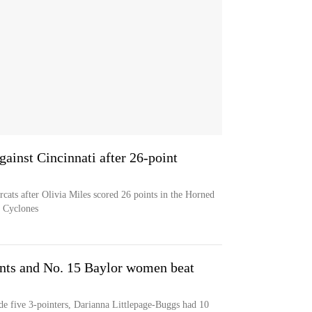
ainst Cincinnati after 26-point
cats after Olivia Miles scored 26 points in the Horned
e Cyclones
ints and No. 15 Baylor women beat
de five 3-pointers, Darianna Littlepage-Buggs had 10