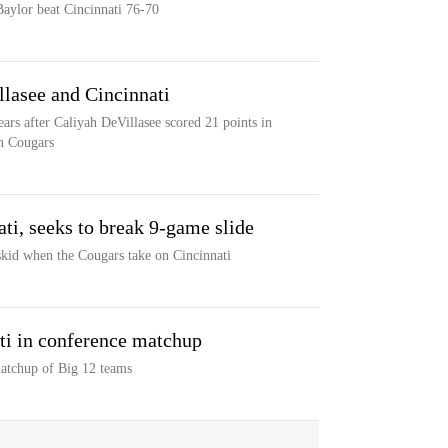
aylor beat Cincinnati 76-70
llasee and Cincinnati
ars after Caliyah DeVillasee scored 21 points in
on Cougars
ti, seeks to break 9-game slide
skid when the Cougars take on Cincinnati
ti in conference matchup
matchup of Big 12 teams