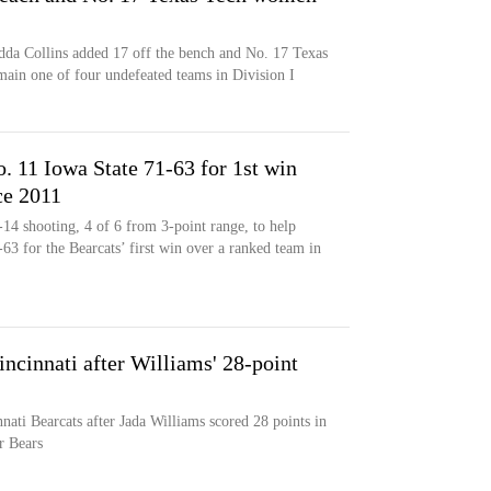
dda Collins added 17 off the bench and No. 17 Texas
main one of four undefeated teams in Division I
 11 Iowa State 71-63 for 1st win
ce 2011
14 shooting, 4 of 6 from 3-point range, to help
63 for the Bearcats’ first win over a ranked team in
incinnati after Williams' 28-point
nati Bearcats after Jada Williams scored 28 points in
r Bears