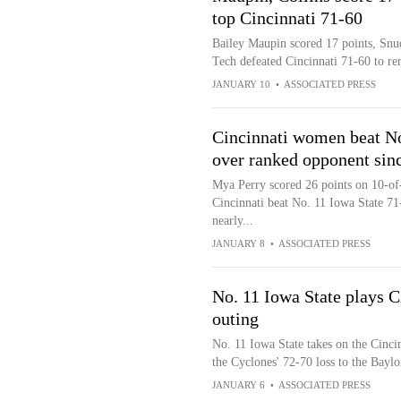
top Cincinnati 71-60
Bailey Maupin scored 17 points, Snu
Tech defeated Cincinnati 71-60 to re
JANUARY 10
•
ASSOCIATED PRESS
Cincinnati women beat No.
over ranked opponent sin
Mya Perry scored 26 points on 10-of-
Cincinnati beat No. 11 Iowa State 71-
nearly...
JANUARY 8
•
ASSOCIATED PRESS
No. 11 Iowa State plays C
outing
No. 11 Iowa State takes on the Cincin
the Cyclones' 72-70 loss to the Baylo
JANUARY 6
•
ASSOCIATED PRESS