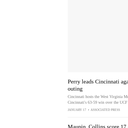
Perry leads Cincinnati aga
outing
Cincinnati hosts the West Virginia M
Cincinnati's 63-59 win over the UCF
JANUARY 17
•
ASSOCIATED PRESS
Maupin, Collins score 17