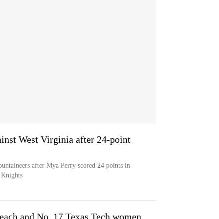
inst West Virginia after 24-point
ountaineers after Mya Perry scored 24 points in
 Knights
 each and No. 17 Texas Tech women