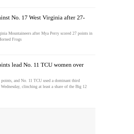
inst No. 17 West Virginia after 27-
ginia Mountaineers after Mya Perry scored 27 points in
 Horned Frogs
points lead No. 11 TCU women over
2 points, and No. 11 TCU used a dominant third
 Wednesday, clinching at least a share of the Big 12