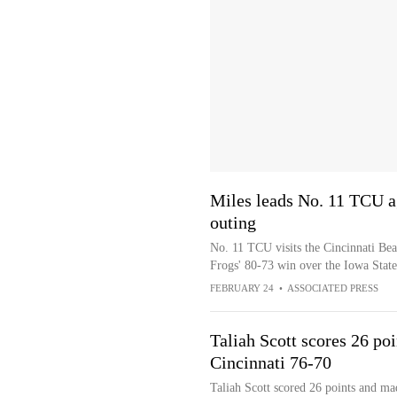
Miles leads No. 11 TCU ag
outing
No. 11 TCU visits the Cincinnati Bear
Frogs' 80-73 win over the Iowa Stat
FEBRUARY 24
•
ASSOCIATED PRESS
Taliah Scott scores 26 po
Cincinnati 76-70
Taliah Scott scored 26 points and ma