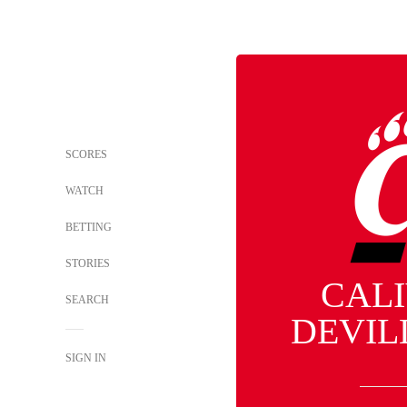
SCORES
WATCH
BETTING
STORIES
CAL
SEARCH
DEVIL
SIGN IN