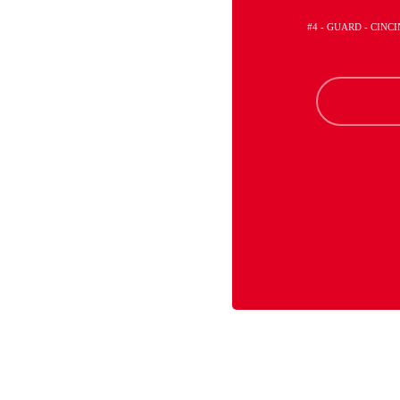
#4 - GUARD - CINC