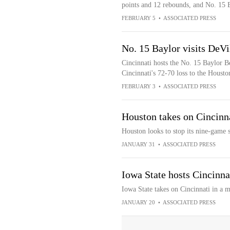
points and 12 rebounds, and No. 15 B
FEBRUARY 5
•
ASSOCIATED PRESS
No. 15 Baylor visits DeVi
Cincinnati hosts the No. 15 Baylor Be
Cincinnati's 72-70 loss to the Houst
FEBRUARY 3
•
ASSOCIATED PRESS
Houston takes on Cincinna
Houston looks to stop its nine-game 
JANUARY 31
•
ASSOCIATED PRESS
Iowa State hosts Cincinna
Iowa State takes on Cincinnati in a 
JANUARY 20
•
ASSOCIATED PRESS