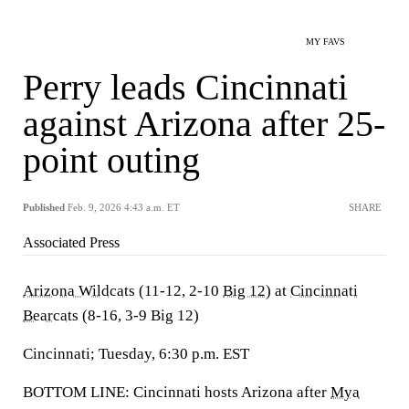
MY FAVS
Perry leads Cincinnati
against Arizona after 25-
point outing
Published
Feb. 9, 2026 4:43 a.m. ET
SHARE
Associated Press
Arizona Wildcats
(11-12, 2-10
Big 12
) at
Cincinnati
Bearcats
(8-16, 3-9 Big 12)
Cincinnati; Tuesday, 6:30 p.m. EST
BOTTOM LINE: Cincinnati hosts Arizona after
Mya