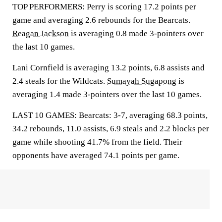
TOP PERFORMERS: Perry is scoring 17.2 points per
game and averaging 2.6 rebounds for the Bearcats.
Reagan Jackson
is averaging 0.8 made 3-pointers over
the last 10 games.
Lani Cornfield is averaging 13.2 points, 6.8 assists and
2.4 steals for the Wildcats.
Sumayah Sugapong
is
averaging 1.4 made 3-pointers over the last 10 games.
LAST 10 GAMES: Bearcats: 3-7, averaging 68.3 points,
34.2 rebounds, 11.0 assists, 6.9 steals and 2.2 blocks per
game while shooting 41.7% from the field. Their
opponents have averaged 74.1 points per game.