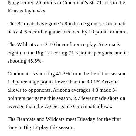
Perry
scored 25 points in Cincinnati's 80-71 loss to the
Kansas Jayhawks.
The Bearcats have gone 5-8 in home games. Cincinnati
has a 4-6 record in games decided by 10 points or more.
The Wildcats are 2-10 in conference play. Arizona is
eighth in the Big 12 scoring 71.3 points per game and is
shooting 45.5%.
Cincinnati is shooting 41.3% from the field this season,
1.8 percentage points lower than the 43.1% Arizona
allows to opponents. Arizona averages 4.3 made 3-
pointers per game this season, 2.7 fewer made shots on
average than the 7.0 per game Cincinnati allows.
The Bearcats and Wildcats meet Tuesday for the first
time in Big 12 play this season.