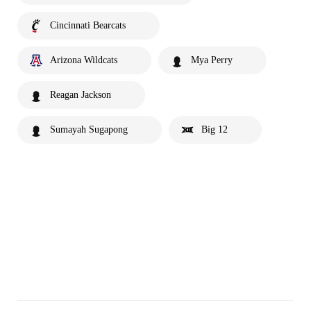
Cincinnati Bearcats
Arizona Wildcats
Mya Perry
Reagan Jackson
Sumayah Sugapong
Big 12