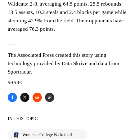
Wildcats: 2-8, averaging 64.5 points, 25.5 rebounds,
13.5 assists, 10.2 steals and 2.4 blocks per game while
shooting 42.9% from the field. Their opponents have
averaged 76.3 points.
___
The Associated Press created this story using
technology provided by Data Skrive and data from
Sportradar.
SHARE
IN THIS TOPIC
Women's College Basketball