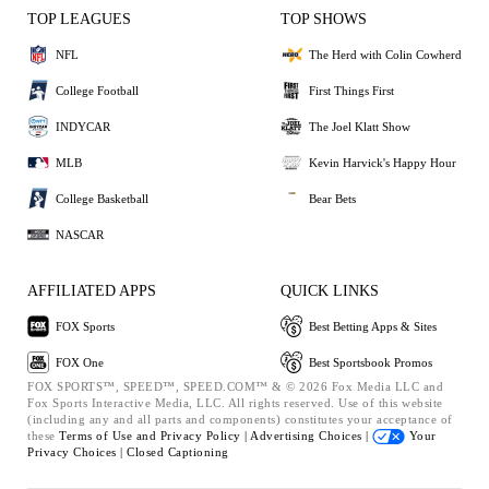
TOP LEAGUES
TOP SHOWS
NFL
The Herd with Colin Cowherd
College Football
First Things First
INDYCAR
The Joel Klatt Show
MLB
Kevin Harvick's Happy Hour
College Basketball
Bear Bets
NASCAR
AFFILIATED APPS
QUICK LINKS
FOX Sports
Best Betting Apps & Sites
FOX One
Best Sportsbook Promos
FOX SPORTS™, SPEED™, SPEED.COM™ & © 2026 Fox Media LLC and
Fox Sports Interactive Media, LLC. All rights reserved. Use of this website
(including any and all parts and components) constitutes your acceptance of
these
Terms of Use and
Privacy Policy |
Advertising Choices |
Your
Privacy Choices |
Closed Captioning