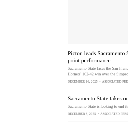
Picton leads Sacramento S
point performance
Sacramento State faces the San Franci
Hornets' 102-42 win over the Simp
DECEMBER 16, 2025
•
ASSOCIATED PRE
Sacramento State takes on
Sacramento State is looking to end it
DECEMBER 3, 2025
•
ASSOCIATED PRES