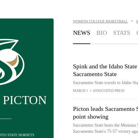
>
WOMENS COLLEGE BASKETBALL
NEWS
BIO
STATS
Spink and the Idaho State
Sacramento State
Sacramento State travels to Idaho S
MARCH 1
•
ASSOCIATED PRESS
 PICTON
Picton leads Sacramento S
point showing
Sacramento State hosts the Montana S
Sacramento State's 75-57 victory ag
ENTO STATE HORNETS