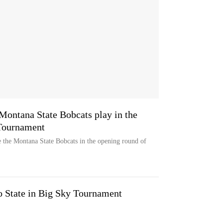
Montana State Bobcats play in the
Tournament
 the Montana State Bobcats in the opening round of
o State in Big Sky Tournament