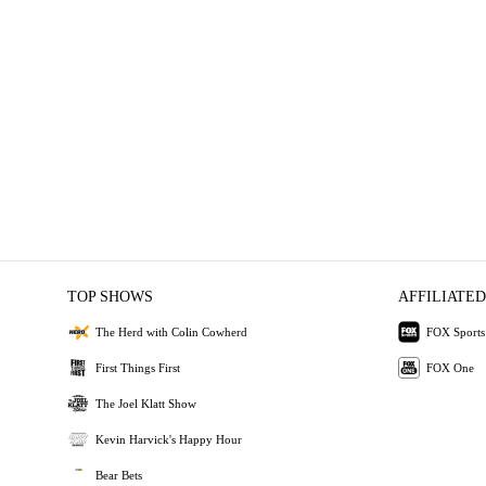
TOP SHOWS
AFFILIATED
The Herd with Colin Cowherd
FOX Sports
First Things First
FOX One
The Joel Klatt Show
Kevin Harvick's Happy Hour
Bear Bets