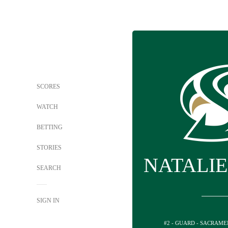
SCORES
WATCH
BETTING
STORIES
NATALIE
SEARCH
SIGN IN
#2 - GUARD - SACRAM