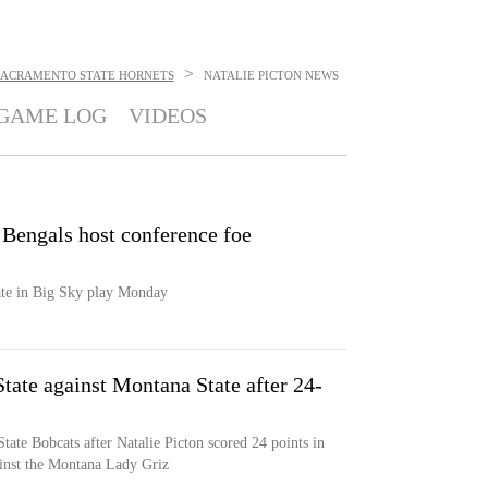
>
SACRAMENTO STATE HORNETS
NATALIE PICTON
NEWS
GAME LOG
VIDEOS
 Bengals host conference foe
tate in Big Sky play Monday
tate against Montana State after 24-
tate Bobcats after Natalie Picton scored 24 points in
ainst the Montana Lady Griz