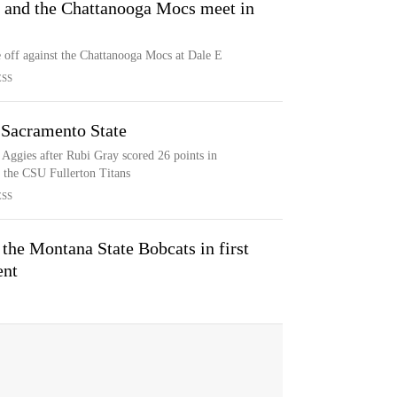
 and the Chattanooga Mocs meet in
 off against the Chattanooga Mocs at Dale E
ESS
 Sacramento State
Aggies after Rubi Gray scored 26 points in
 the CSU Fullerton Titans
ESS
the Montana State Bobcats in first
ent