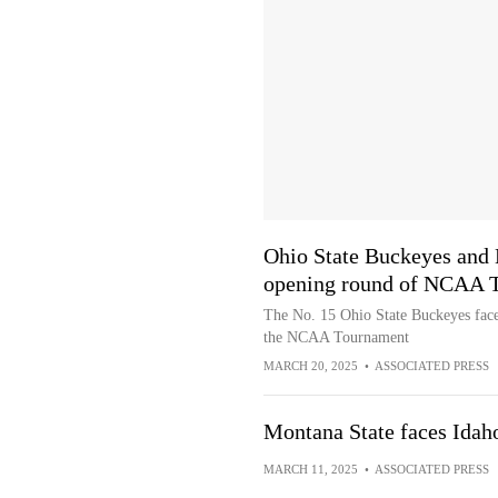
Ohio State Buckeyes and 
opening round of NCAA 
The No. 15 Ohio State Buckeyes face
the NCAA Tournament
MARCH 20, 2025
•
ASSOCIATED PRESS
Montana State faces Idah
MARCH 11, 2025
•
ASSOCIATED PRESS