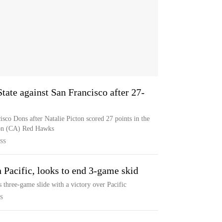
tate against San Francisco after 27-
sco Dons after Natalie Picton scored 27 points in the
son (CA) Red Hawks
SS
 Pacific, looks to end 3-game skid
s three-game slide with a victory over Pacific
S