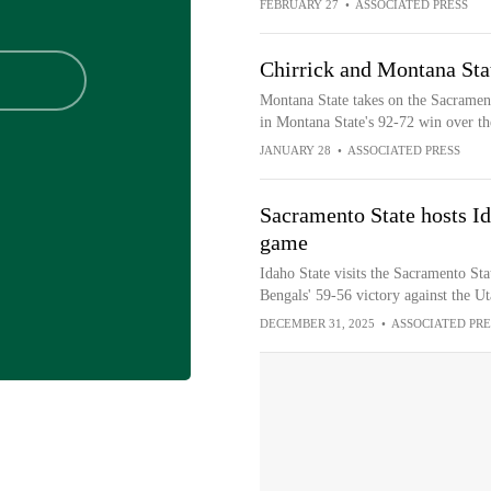
FEBRUARY 27
•
ASSOCIATED PRESS
Chirrick and Montana Sta
Montana State takes on the Sacrament
in Montana State's 92-72 win over th
JANUARY 28
•
ASSOCIATED PRESS
Sacramento State hosts Id
game
Idaho State visits the Sacramento Sta
Bengals' 59-56 victory against the U
DECEMBER 31, 2025
•
ASSOCIATED PRE