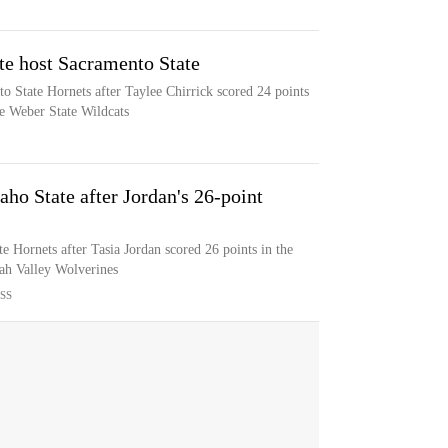
te host Sacramento State
o State Hornets after Taylee Chirrick scored 24 points
e Weber State Wildcats
aho State after Jordan's 26-point
te Hornets after Tasia Jordan scored 26 points in the
tah Valley Wolverines
SS