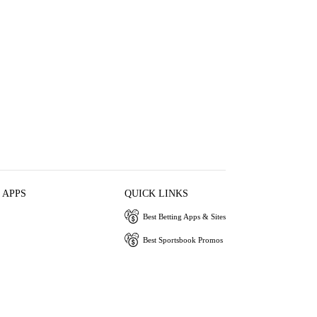
 APPS
QUICK LINKS
Best Betting Apps & Sites
Best Sportsbook Promos