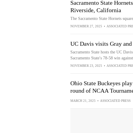
Sacramento State Hornets
Riverside, California
The Sacramento State Hornets square
NOVEMBER 27, 2025
•
ASSOCIATED PR
UC Davis visits Gray and
Sacramento State hosts the UC Davis 
Sacramento State's 78-58 win against
NOVEMBER 23, 2025
•
ASSOCIATED PR
Ohio State Buckeyes play 
round of NCAA Tournam
MARCH 21, 2025
•
ASSOCIATED PRESS