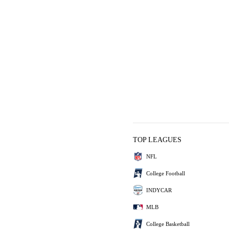
TOP LEAGUES
NFL
College Football
INDYCAR
MLB
College Basketball