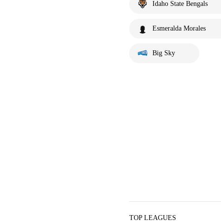
Idaho State Bengals
Esmeralda Morales
Big Sky
TOP LEAGUES