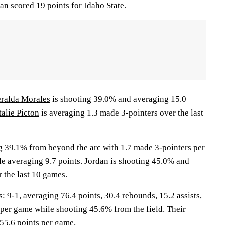
dan
scored 19 points for Idaho State.
ralda Morales
is shooting 39.0% and averaging 15.0
alie Picton
is averaging 1.3 made 3-pointers over the last
g 39.1% from beyond the arc with 1.7 made 3-pointers per
le averaging 9.7 points. Jordan is shooting 45.0% and
 the last 10 games.
-1, averaging 76.4 points, 30.4 rebounds, 15.2 assists,
 per game while shooting 45.6% from the field. Their
55.6 points per game.