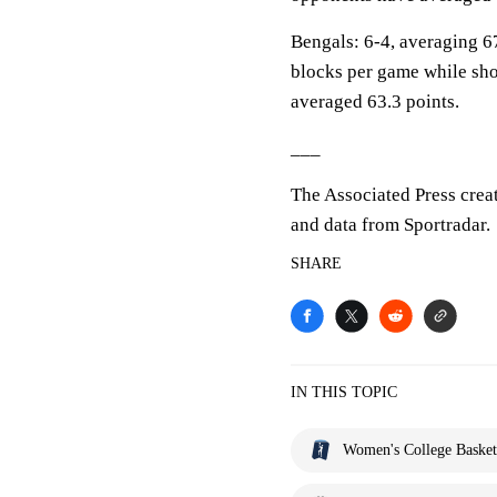
Bengals: 6-4, averaging 67
blocks per game while sho
averaged 63.3 points.
___
The Associated Press crea
and data from Sportradar.
SHARE
IN THIS TOPIC
Women's College Basket