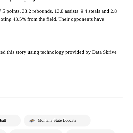
.5 points, 33.2 rebounds, 13.8 assists, 9.4 steals and 2.8
oting 43.5% from the field. Their opponents have
ted this story using technology provided by Data Skrive
ball
Montana State Bobcats