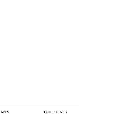
 APPS
QUICK LINKS