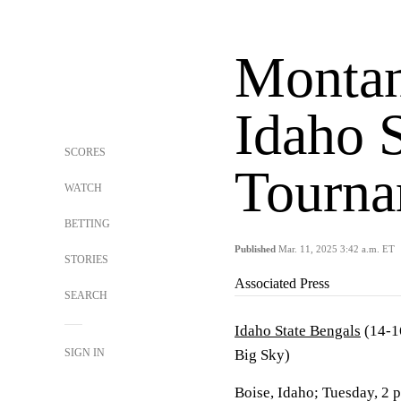
Montan
Idaho S
SCORES
Tourna
WATCH
BETTING
Published
Mar. 11, 2025 3:42 a.m. ET
STORIES
Associated Press
SEARCH
Idaho State Bengals
(14-1
SIGN IN
Big Sky)
Boise, Idaho; Tuesday, 2 