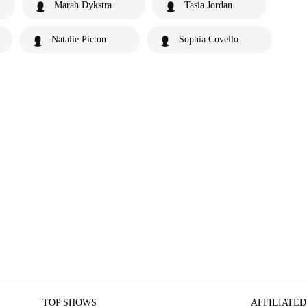
Marah Dykstra
Tasia Jordan
Natalie Picton
Sophia Covello
TOP SHOWS
AFFILIATED