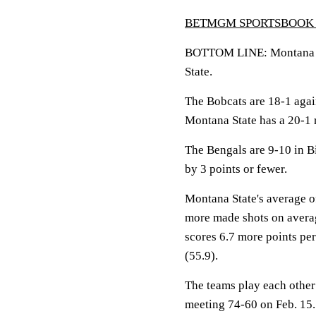
BETMGM SPORTSBOOK 
BOTTOM LINE: Montana Sta
State.
The Bobcats are 18-1 agai
Montana State has a 20-1 
The Bengals are 9-10 in B
by 3 points or fewer.
Montana State's average of
more made shots on averag
scores 6.7 more points pe
(55.9).
The teams play each other 
meeting 74-60 on Feb. 15