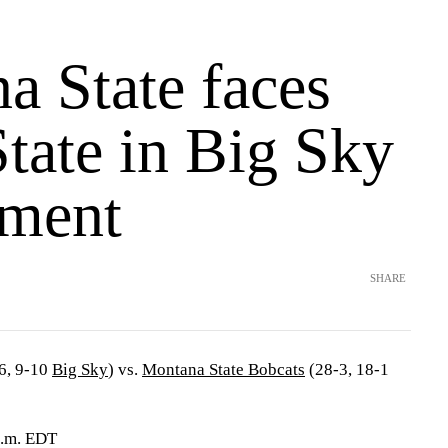
a State faces
tate in Big Sky
ment
SHARE
6, 9-10
Big Sky
) vs.
Montana State Bobcats
(28-3, 18-1
p.m. EDT