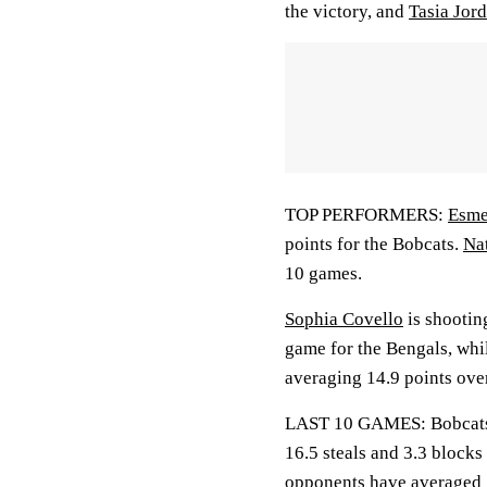
the victory, and
Tasia Jor
TOP PERFORMERS:
Esme
points for the Bobcats.
Nat
10 games.
Sophia Covello
is shootin
game for the Bengals, whi
averaging 14.9 points over
LAST 10 GAMES: Bobcats: 9
16.5 steals and 3.3 blocks
opponents have averaged 