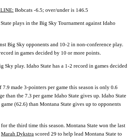
LINE:
Bobcats -6.5; over/under is 146.5
te plays in the Big Sky Tournament against Idaho
nst Big Sky opponents and 10-2 in non-conference play.
record in games decided by 10 or more points.
ig Sky play. Idaho State has a 1-2 record in games decided
 7.9 made 3-pointers per game this season is only 0.6
e than the 7.3 per game Idaho State gives up. Idaho State
r game (62.6) than Montana State gives up to opponents
for the third time this season. Montana State won the last
.
Marah Dykstra
scored 29 to help lead Montana State to