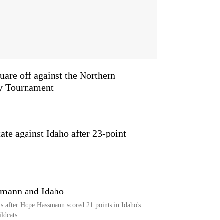
are off against the Northern
ky Tournament
te against Idaho after 23-point
smann and Idaho
s after Hope Hassmann scored 21 points in Idaho's
ldcats