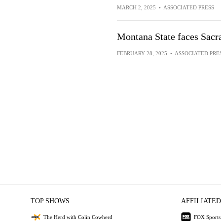
MARCH 2, 2025
•
ASSOCIATED PRESS
Montana State faces Sacr
FEBRUARY 28, 2025
•
ASSOCIATED PRE
TOP SHOWS
AFFILIATED
The Herd with Colin Cowherd
FOX Sports