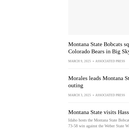
Montana State Bobcats squ
Colorado Bears in Big S
MARCH 9, 2025
•
ASSOCIATED PRESS
Morales leads Montana Sta
outing
MARCH 3, 2025
•
ASSOCIATED PRESS
Montana State visits Has
Idaho hosts the Montana State Bobcat
73-58 win against the Weber State Wi