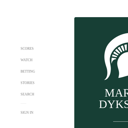
SCORES
WATCH
BETTING
STORIES
MA
SEARCH
DYK
SIGN IN