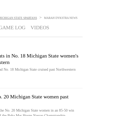
>
ICHIGAN STATE SPARTANS
MARAH DYKSTRA
NEWS
GAME LOG
VIDEOS
nts in No. 18 Michigan State women's
stern
nd No. 18 Michigan State cruised past Northwestern
No. 20 Michigan State women past
 the No. 20 Michigan State women in an 85-50 win
of the Baha Mar Hoops Nassau Championship