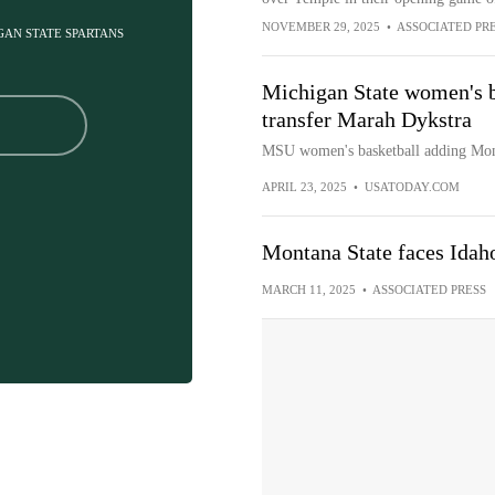
NOVEMBER 29, 2025
•
ASSOCIATED PR
IGAN STATE SPARTANS
Michigan State women's b
transfer Marah Dykstra
MSU women's basketball adding Mont
APRIL 23, 2025
•
USATODAY.COM
Montana State faces Idah
MARCH 11, 2025
•
ASSOCIATED PRESS