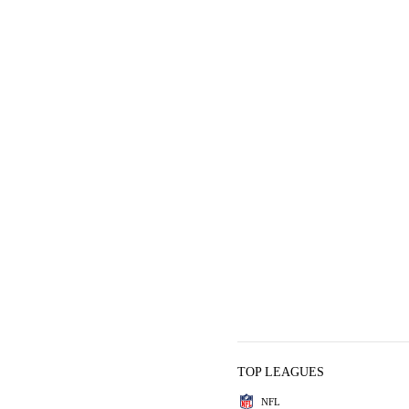
TOP LEAGUES
NFL