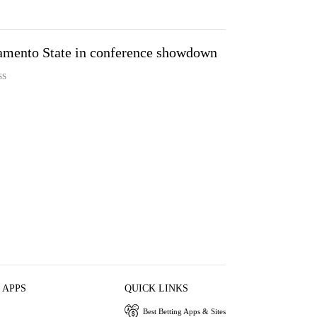
amento State in conference showdown
SS
 APPS
QUICK LINKS
Best Betting Apps & Sites