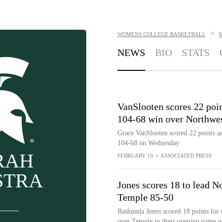
>
WOMENS COLLEGE BASKETBALL
M
NEWS
BIO
STATS
VanSlooten scores 22 poi
104-68 win over Northwe
Grace VanSlooten scored 22 points a
104-68 on Wednesday
RAH
FEBRUARY 19
•
ASSOCIATED PRESS
STRA
Jones scores 18 to lead 
Temple 85-50
Rashunda Jones scored 18 points for
over Temple in their opening game 