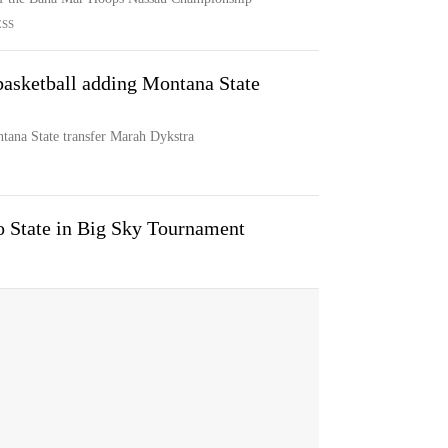
ESS
asketball adding Montana State
ana State transfer Marah Dykstra
o State in Big Sky Tournament