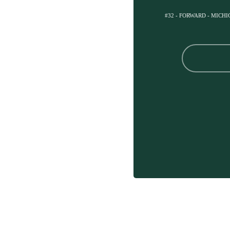
#32 - FORWARD - MICH