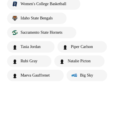
Women's College Basketball
Idaho State Bengals
Sacramento State Hornets
Tasia Jordan
Piper Carlson
Rubi Gray
Natalie Picton
Maeva Gauffrenet
Big Sky