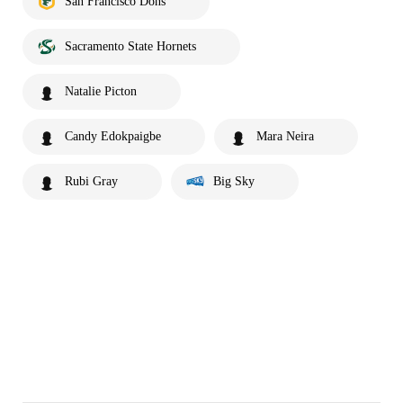
San Francisco Dons
Sacramento State Hornets
Natalie Picton
Candy Edokpaigbe
Mara Neira
Rubi Gray
Big Sky