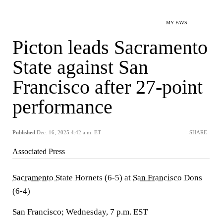
MY FAVS
Picton leads Sacramento
State against San
Francisco after 27-point
performance
Published
Dec. 16, 2025 4:42 a.m. ET
SHARE
Associated Press
Sacramento State Hornets
(6-5) at
San Francisco Dons
(6-4)
San Francisco; Wednesday, 7 p.m. EST