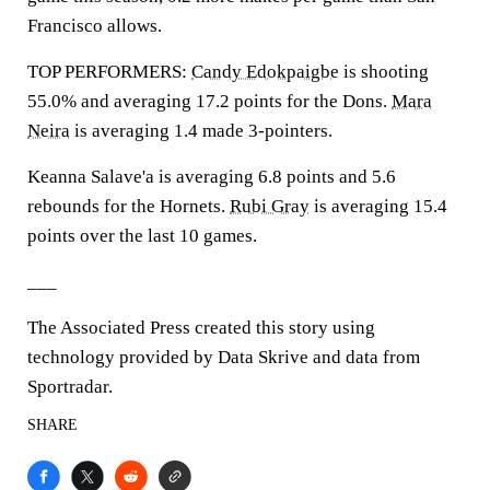
Francisco allows.
TOP PERFORMERS:
Candy Edokpaigbe
is shooting
55.0% and averaging 17.2 points for the Dons.
Mara
Neira
is averaging 1.4 made 3-pointers.
Keanna Salave'a is averaging 6.8 points and 5.6
rebounds for the Hornets.
Rubi Gray
is averaging 15.4
points over the last 10 games.
___
The Associated Press created this story using
technology provided by Data Skrive and data from
Sportradar.
SHARE