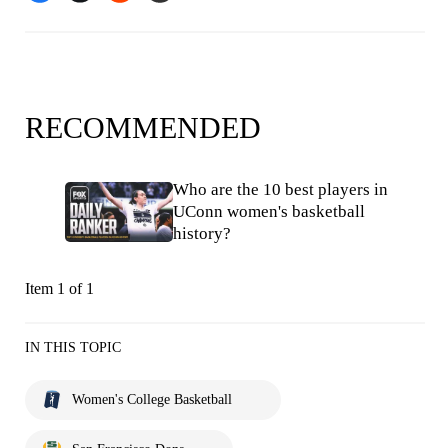
RECOMMENDED
Who are the 10 best players in
UConn women's basketball
history?
Item 1 of 1
IN THIS TOPIC
Women's College Basketball