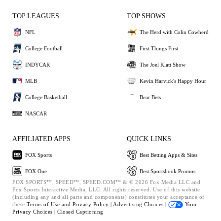
TOP LEAGUES
TOP SHOWS
NFL
The Herd with Colin Cowherd
College Football
First Things First
INDYCAR
The Joel Klatt Show
MLB
Kevin Harvick's Happy Hour
College Basketball
Bear Bets
NASCAR
AFFILIATED APPS
QUICK LINKS
FOX Sports
Best Betting Apps & Sites
FOX One
Best Sportsbook Promos
FOX SPORTS™, SPEED™, SPEED.COM™ & © 2026 Fox Media LLC and
Fox Sports Interactive Media, LLC. All rights reserved. Use of this website
(including any and all parts and components) constitutes your acceptance of
these
Terms of Use and
Privacy Policy |
Advertising Choices |
Your
Privacy Choices |
Closed Captioning