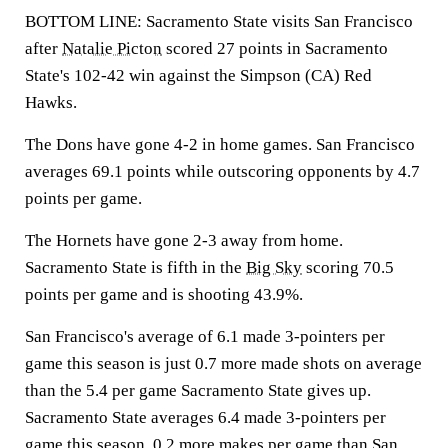
BOTTOM LINE: Sacramento State visits San Francisco
after
Natalie Picton
scored 27 points in Sacramento
State's 102-42 win against the Simpson (CA) Red
Hawks.
The Dons have gone 4-2 in home games. San Francisco
averages 69.1 points while outscoring opponents by 4.7
points per game.
The Hornets have gone 2-3 away from home.
Sacramento State is fifth in the
Big Sky
scoring 70.5
points per game and is shooting 43.9%.
San Francisco's average of 6.1 made 3-pointers per
game this season is just 0.7 more made shots on average
than the 5.4 per game Sacramento State gives up.
Sacramento State averages 6.4 made 3-pointers per
game this season, 0.2 more makes per game than San