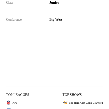
Class
Junior
Conference
Big West
TOP LEAGUES
TOP SHOWS
NFL
The Herd with Colin Cowherd