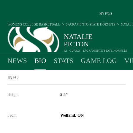
MY FAVS
>
>
WOMENS COLLEGE BASKETBALL
SACRAMENTO STATE HORNETS
NATALI
NATALIE
PICTON
#2 - GUARD - SACRAMENTO STATE HORNETS
NEWS
BIO
STATS
GAME LOG
VI
INFO
Height
5'5"
From
Welland, ON