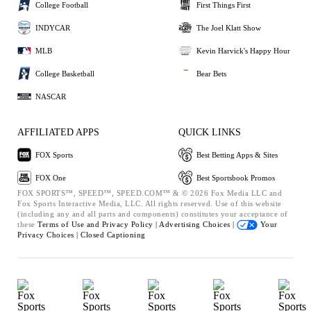
College Football
First Things First
INDYCAR
The Joel Klatt Show
MLB
Kevin Harvick's Happy Hour
College Basketball
Bear Bets
NASCAR
AFFILIATED APPS
QUICK LINKS
FOX Sports
Best Betting Apps & Sites
FOX One
Best Sportsbook Promos
FOX SPORTS™, SPEED™, SPEED.COM™ & © 2026 Fox Media LLC and
Fox Sports Interactive Media, LLC. All rights reserved. Use of this website
(including any and all parts and components) constitutes your acceptance of
these
Terms of Use and
Privacy Policy |
Advertising Choices |
Your
Privacy Choices |
Closed Captioning