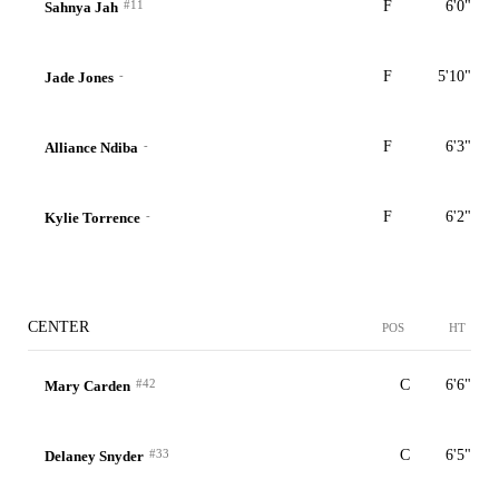
#11
F
6'0"
Sahnya Jah
-
F
5'10"
Jade Jones
-
F
6'3"
Alliance Ndiba
-
F
6'2"
Kylie Torrence
CENTER
POS
HT
#42
C
6'6"
Mary Carden
#33
C
6'5"
Delaney Snyder