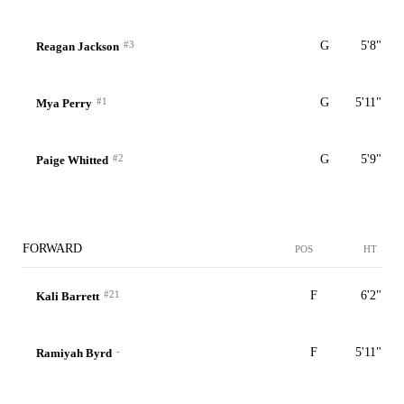
#3
G
5'8"
Reagan Jackson
#1
G
5'11"
Mya Perry
#2
G
5'9"
Paige Whitted
FORWARD
POS
HT
#21
F
6'2"
Kali Barrett
-
F
5'11"
Ramiyah Byrd