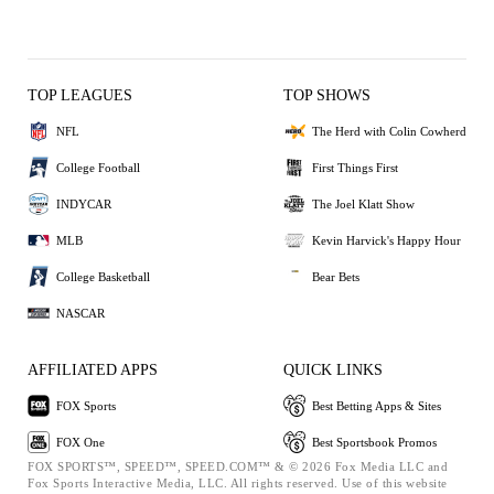
TOP LEAGUES
TOP SHOWS
NFL
The Herd with Colin Cowherd
College Football
First Things First
INDYCAR
The Joel Klatt Show
MLB
Kevin Harvick's Happy Hour
College Basketball
Bear Bets
NASCAR
AFFILIATED APPS
QUICK LINKS
FOX Sports
Best Betting Apps & Sites
FOX One
Best Sportsbook Promos
FOX SPORTS™, SPEED™, SPEED.COM™ & © 2026 Fox Media LLC and
Fox Sports Interactive Media, LLC. All rights reserved. Use of this website