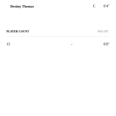
-
C
6'4"
Destiny Thomas
PLAYER COUNT
AVG HT
15
-
6'0"